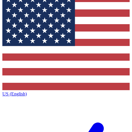
US (English)