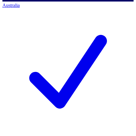
Australia