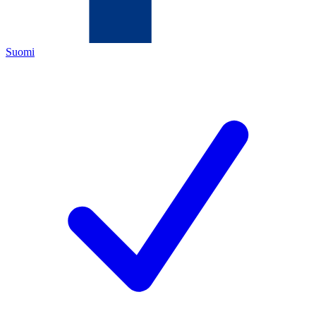
Suomi