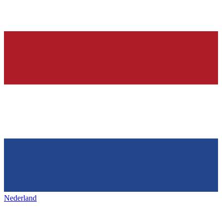
Nederland