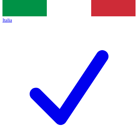
Italia