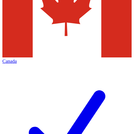
Canada