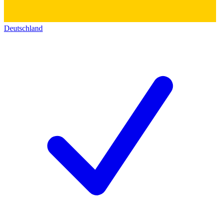
Deutschland