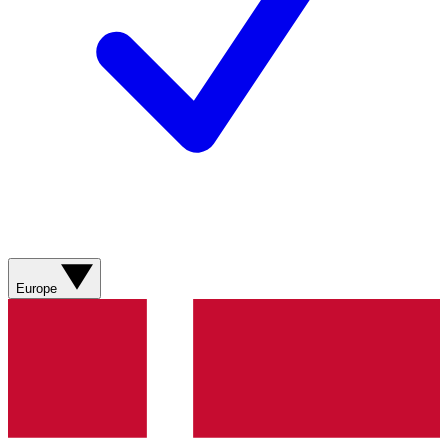
Europe