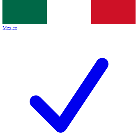
México