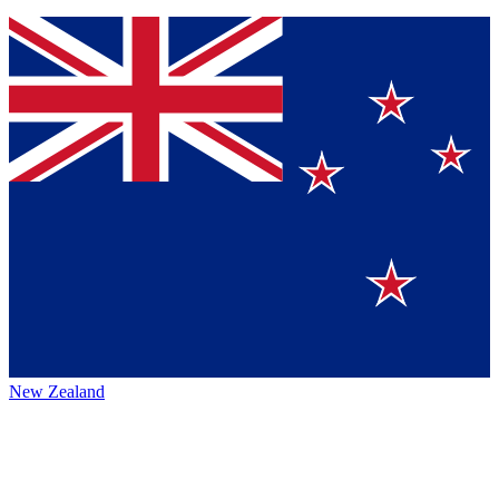
New Zealand