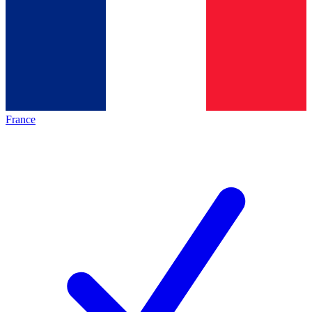
France