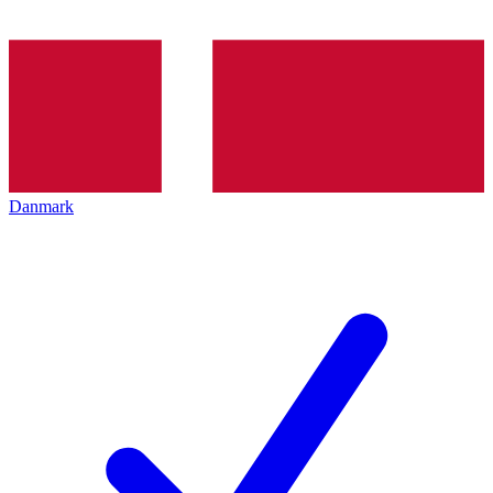
Danmark