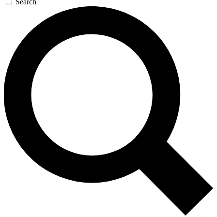
Search