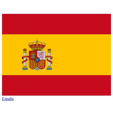
España