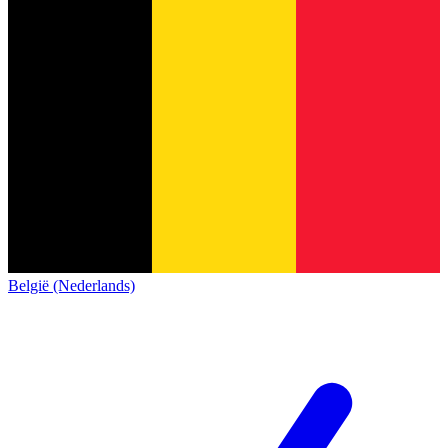
België (Nederlands)