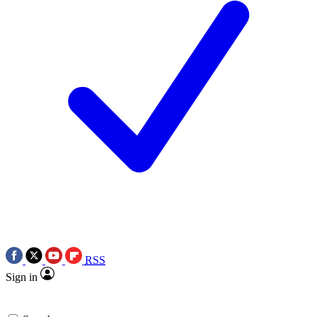
RSS
Sign in