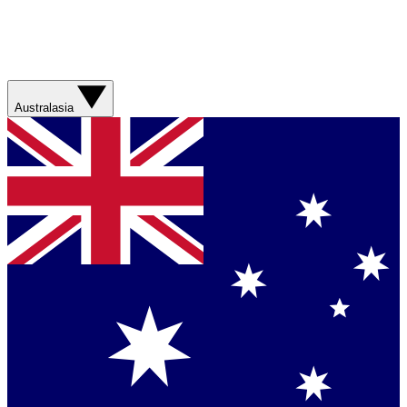
Australasia