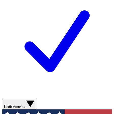
North America