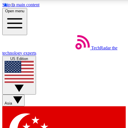
Skip to main content
5
24/7
44K+
Open menu
EXCLUSIVE PERKS
INSIDER INSIGHTS
ACTIVE MEMBERS
Weekly newsletters
Commenting a
TechRadar
the
Get daily news, weekly deals and the
Join the conversation,
technology experts
week’s top tech stories
thoughts and get exp
US Edition
BECOME A TECHRADAR INSIDER
Sign up with your email below to instantly access member
features, newsletters and exclusive Insider perks
Asia