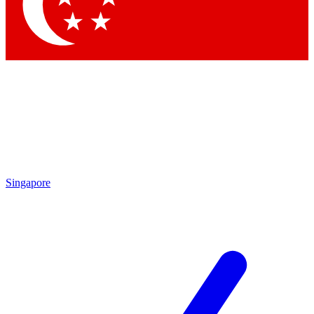
Contact me with news and offers from other Future brands
By submitting your information you agree to the
Terms & Conditions
and
Privacy Policy
and are aged 16 or over.
Singapore