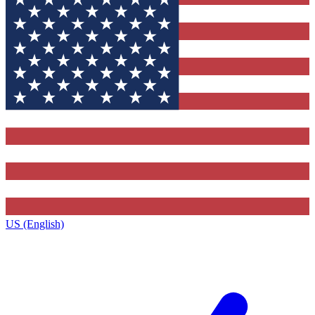
US (English)