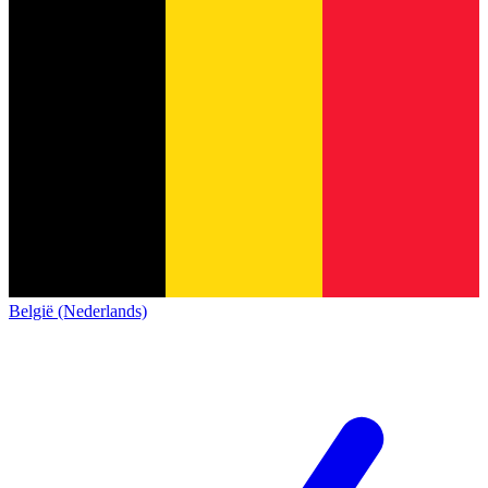
België (Nederlands)