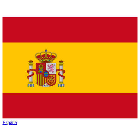
España