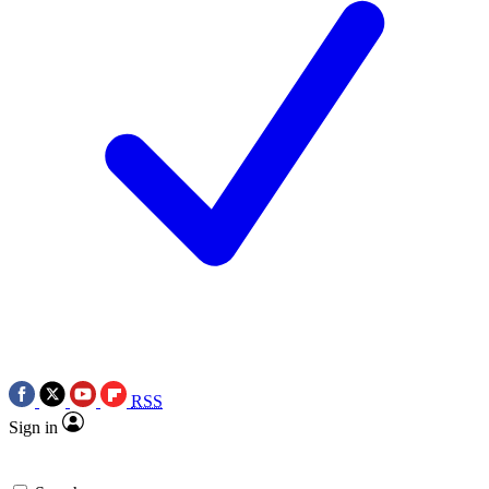
RSS
Sign in