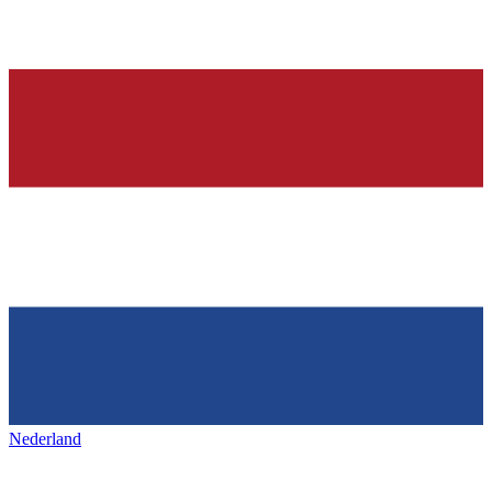
Nederland