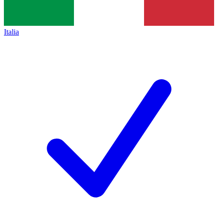
Italia