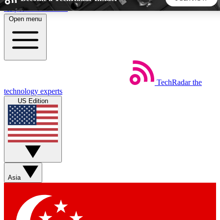
Skip to main content
Open menu
5
24/7
44K+
EXCLUSIVE PERKS
INSIDER INSIGHTS
ACTIVE MEMBERS
TechRadar
the
Weekly newsletters
Commenting a
technology experts
Get daily news, weekly deals and the
Join the conversation,
US Edition
week’s top tech stories
thoughts and get exp
BECOME A TECHRADAR INSIDER
Sign up with your email below to instantly access member
features, newsletters and exclusive Insider perks
Asia