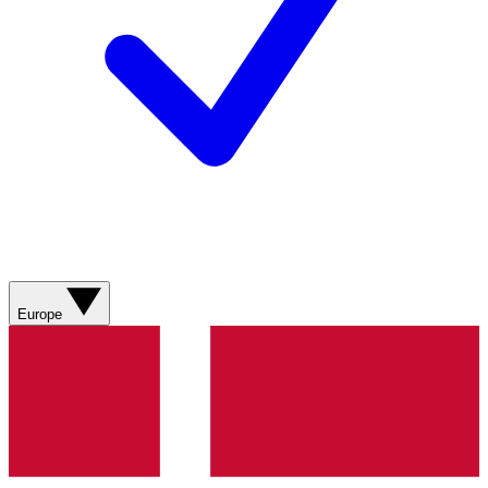
Europe