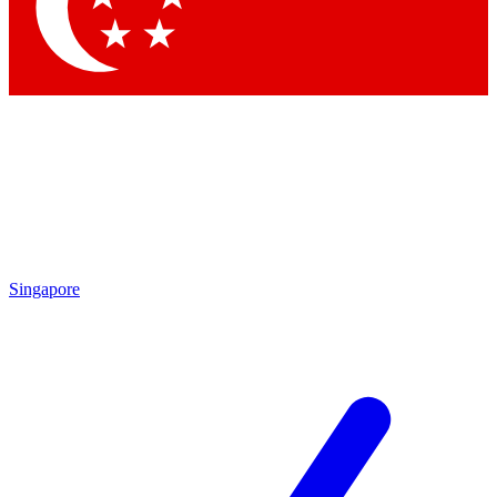
Contact me with news and offers from other Future brands
By submitting your information you agree to the
Terms & Conditions
and
Privacy Policy
and are aged 16 or over.
Singapore