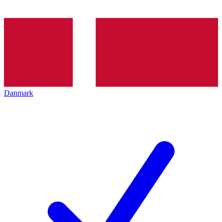
Danmark