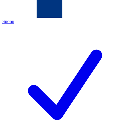
Suomi