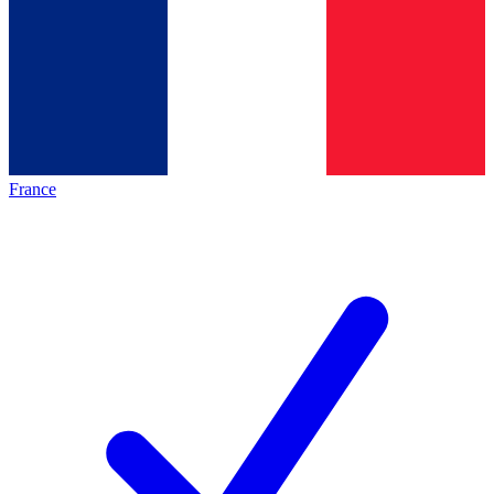
France