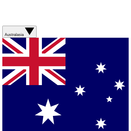
Australasia