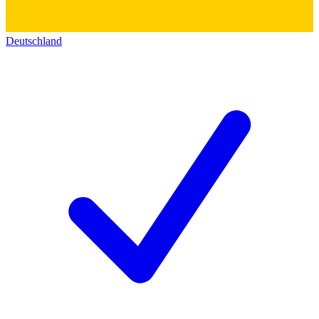
Deutschland