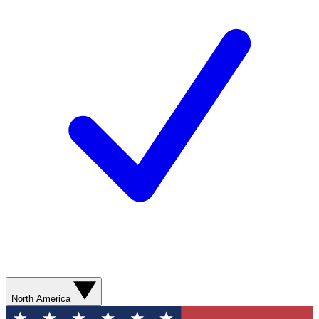
North America