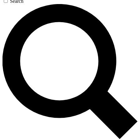
Search