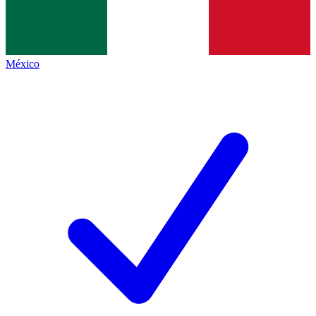
México