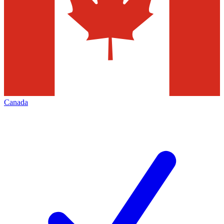
Canada