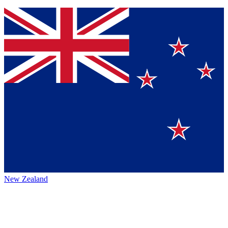
New Zealand