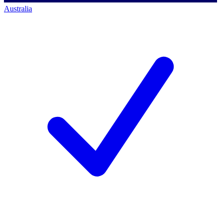
Australia