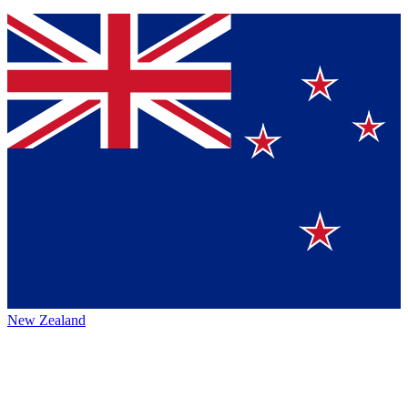
New Zealand