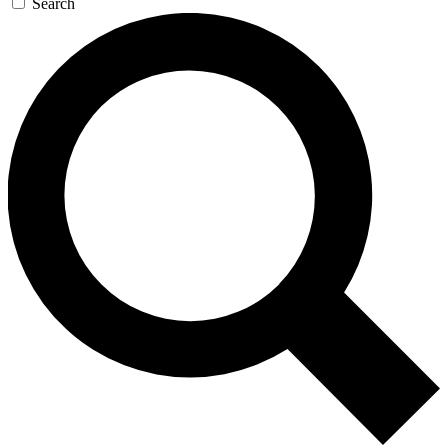
Search