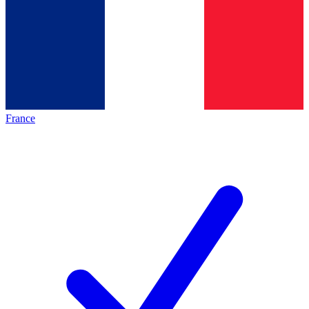
France