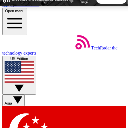
Skip to main content
Open menu
5
24/7
44K+
EXCLUSIVE PERKS
INSIDER INSIGHTS
ACTIVE MEMBERS
TechRadar
the
Weekly newsletters
Commenting a
technology experts
Get daily news, weekly deals and the
Join the conversation,
US Edition
week’s top tech stories
thoughts and get exp
BECOME A TECHRADAR INSIDER
Sign up with your email below to instantly access member
features, newsletters and exclusive Insider perks
Asia