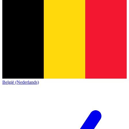
België (Nederlands)