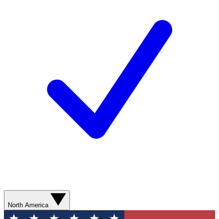
North America