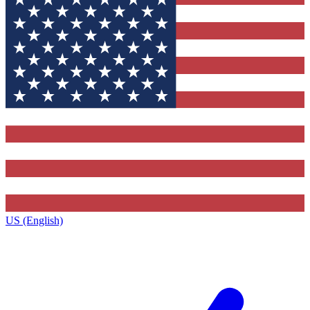
US (English)