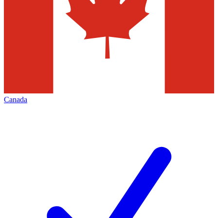
Canada