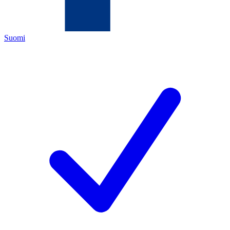
Suomi