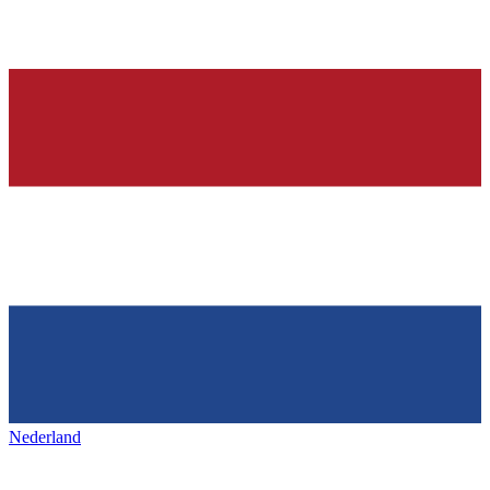
Nederland