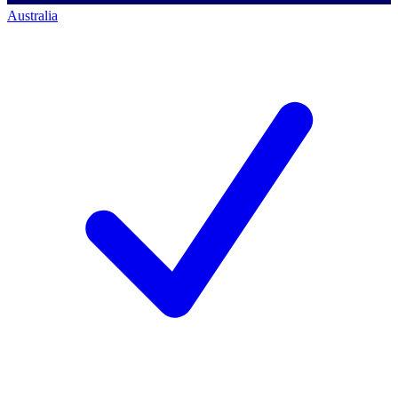
Australia