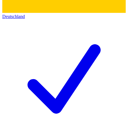
Deutschland