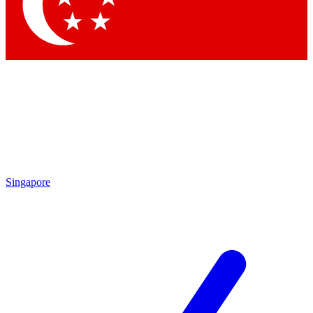
Contact me with news and offers from other Future brands
By submitting your information you agree to the
Terms & Conditions
and
Privacy Policy
and are aged 16 or over.
Singapore