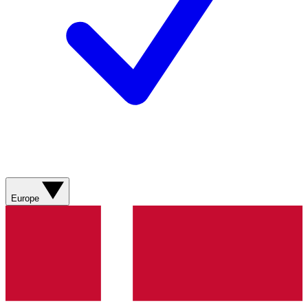
Europe