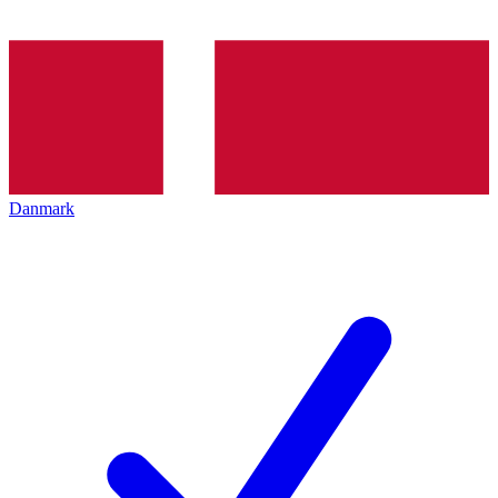
Danmark