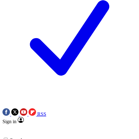
RSS
Sign in