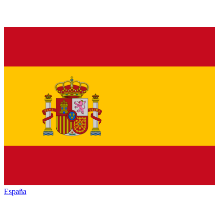
España