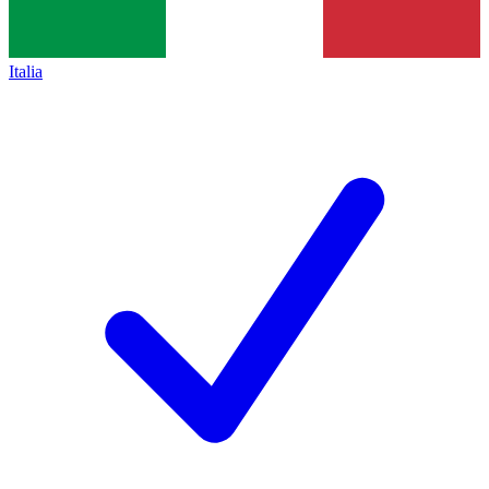
Italia