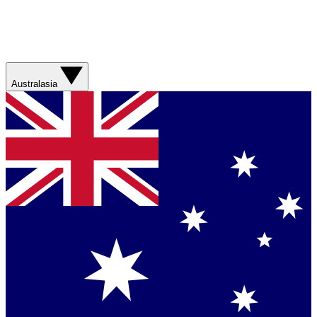
Australasia