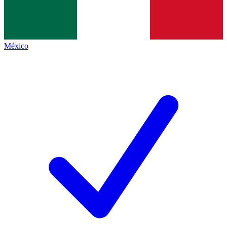
México