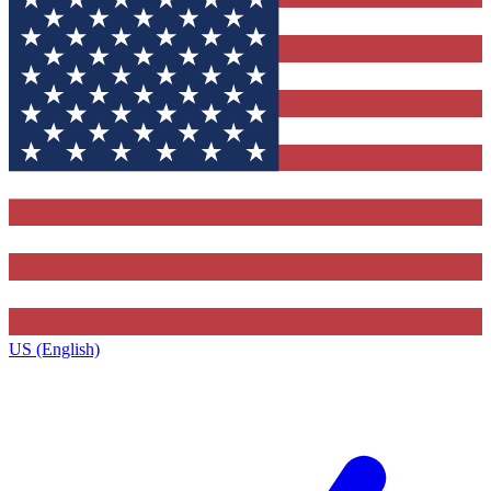
US (English)