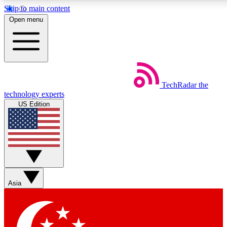
Skip to main content
5
24/7
44K+
Open menu
EXCLUSIVE PERKS
INSIDER INSIGHTS
ACTIVE MEMBERS
Weekly newsletters
Commenting a
TechRadar
the
Get daily news, weekly deals and the
Join the conversation,
technology experts
week’s top tech stories
thoughts and get exp
US Edition
BECOME A TECHRADAR INSIDER
Sign up with your email below to instantly access member
features, newsletters and exclusive Insider perks
Asia