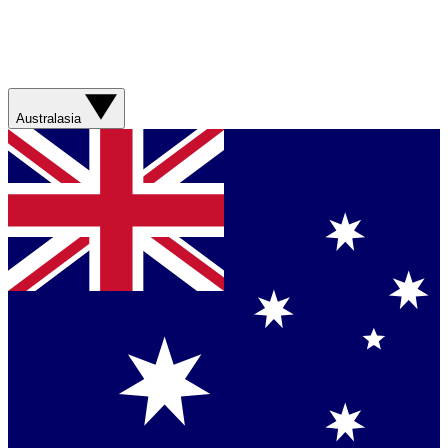
Australasia