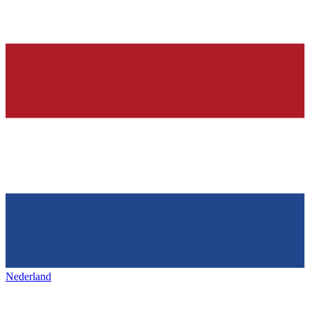
Nederland