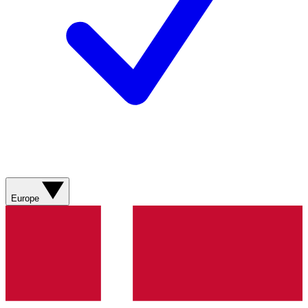
Europe