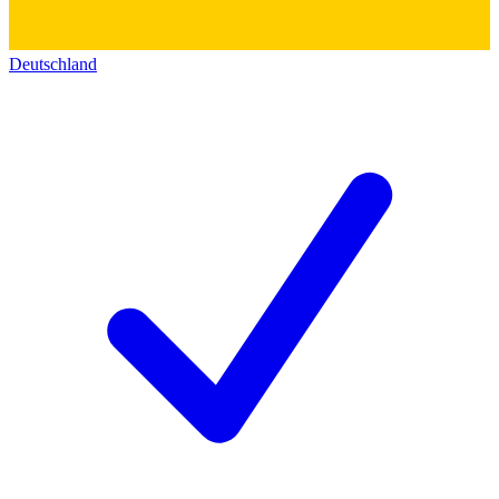
Deutschland