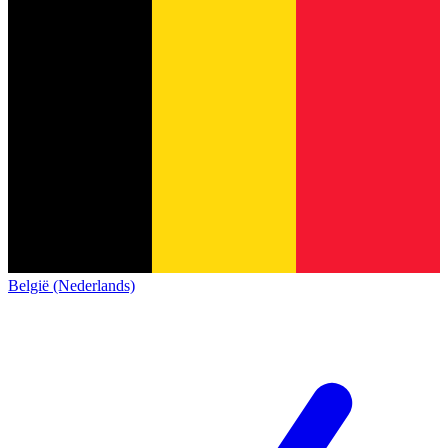
België (Nederlands)