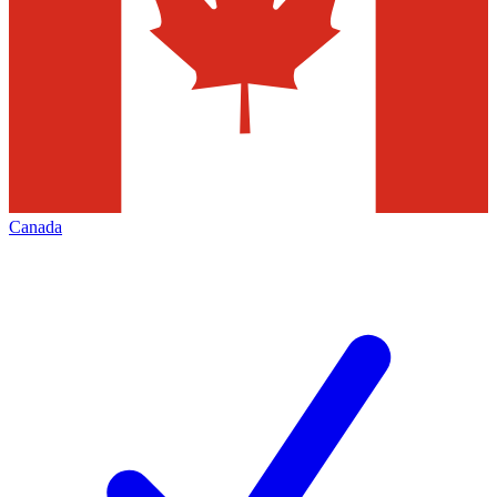
Canada