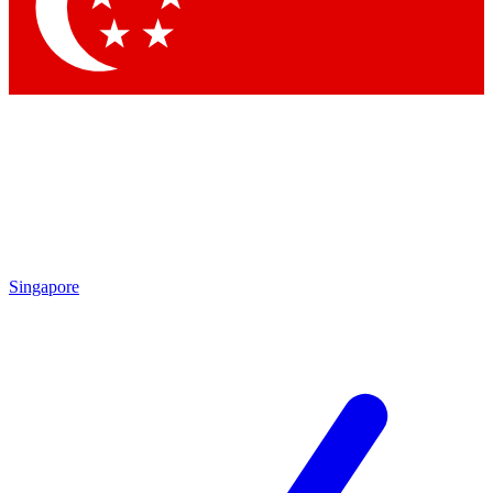
Contact me with news and offers from other Future brands
By submitting your information you agree to the
Terms & Conditions
and
Privacy Policy
and are aged 16 or over.
Singapore