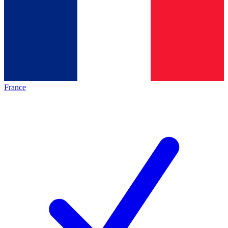
France