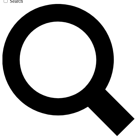
Search