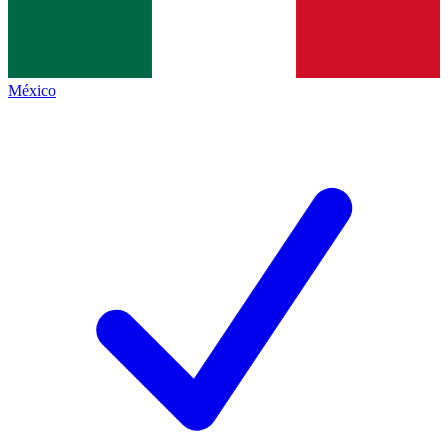
México