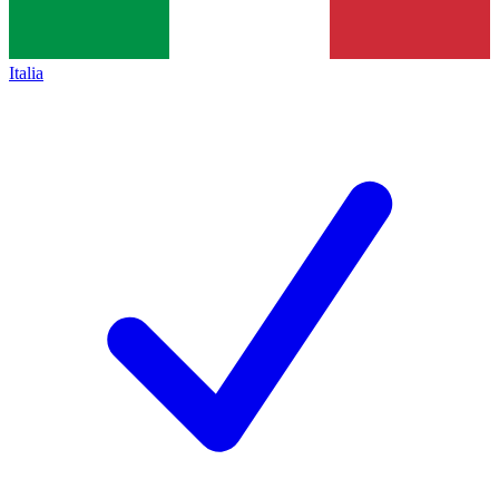
Italia