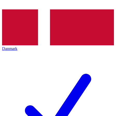
Danmark