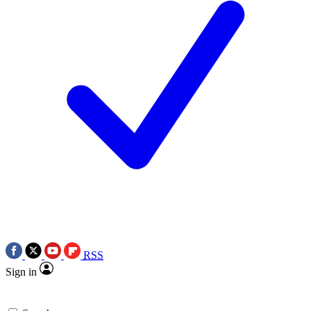
RSS
Sign in