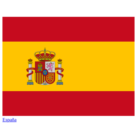
España