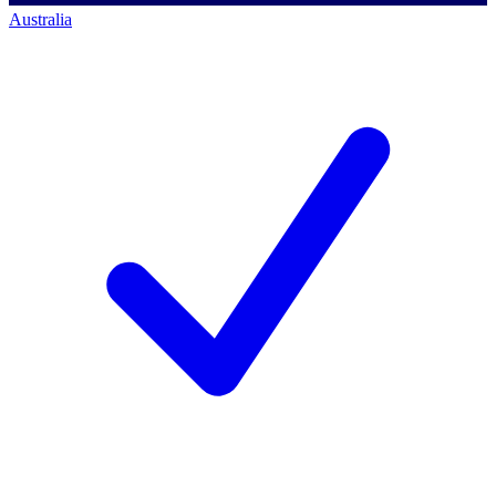
Australia