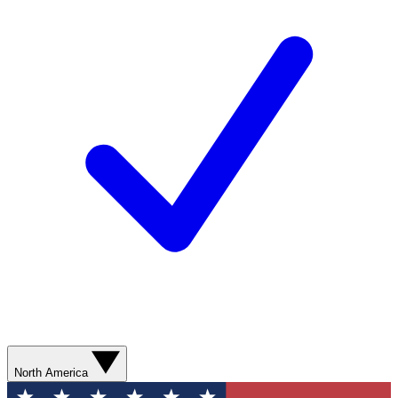
North America