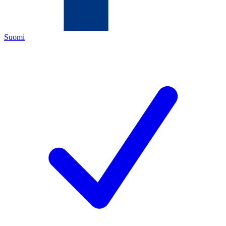
Suomi