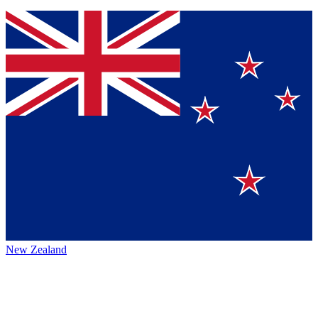
New Zealand