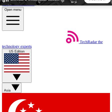
Skip to main content
Open menu
5
24/7
44K+
EXCLUSIVE PERKS
INSIDER INSIGHTS
ACTIVE MEMBERS
TechRadar
the
Weekly newsletters
Commenting a
technology experts
Get daily news, weekly deals and the
Join the conversation,
US Edition
week’s top tech stories
thoughts and get exp
BECOME A TECHRADAR INSIDER
Sign up with your email below to instantly access member
features, newsletters and exclusive Insider perks
Asia