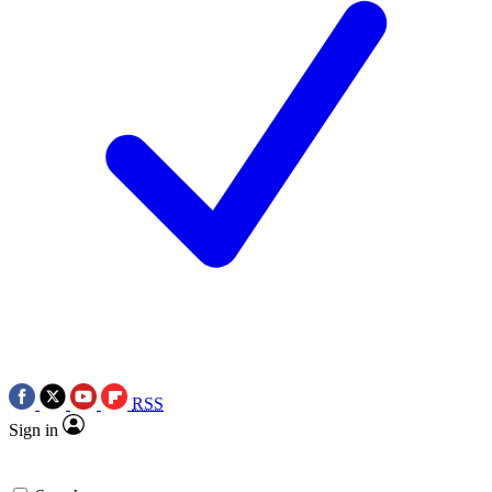
RSS
Sign in