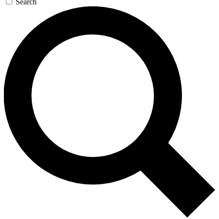
Search