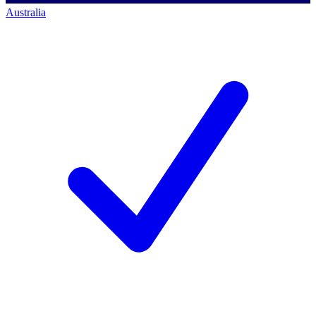
Australia