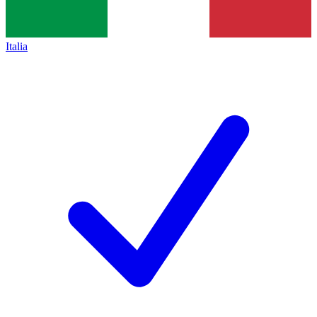
Italia