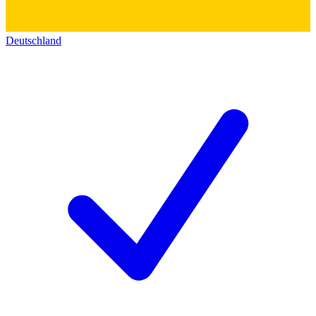
Deutschland