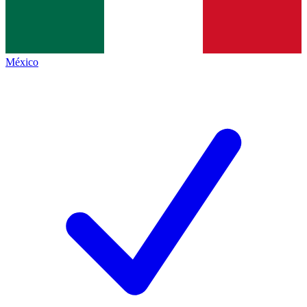
México