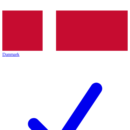
Danmark