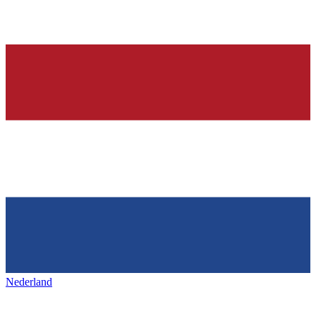
Nederland