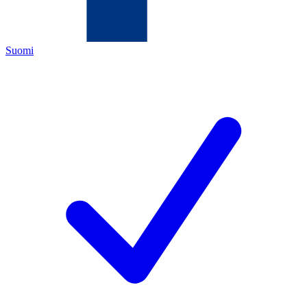
Suomi