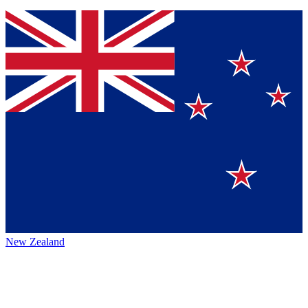
New Zealand