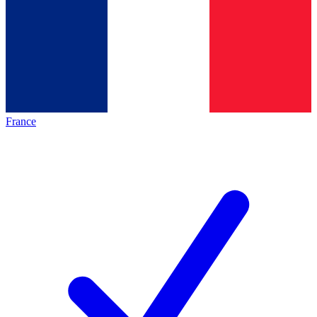
France