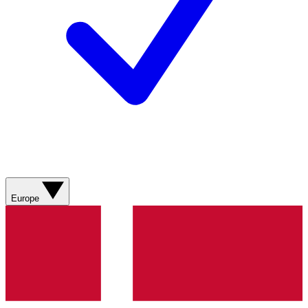
Europe