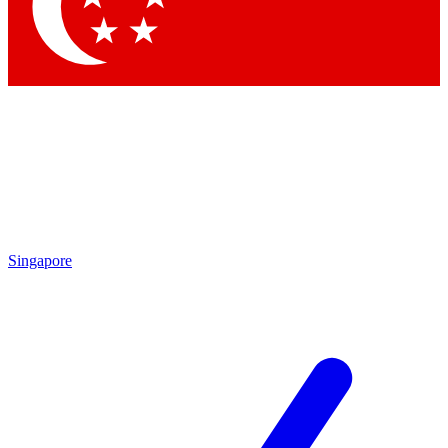
Contact me with news and offers from other Future brands
By submitting your information you agree to the
Terms & Conditions
and
Privacy Policy
and are aged 16 or over.
Singapore