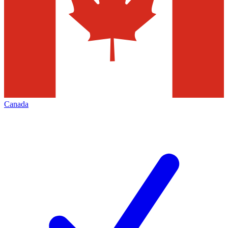
Canada