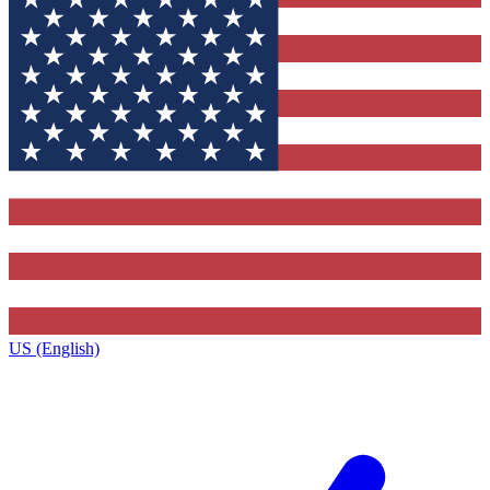
US (English)