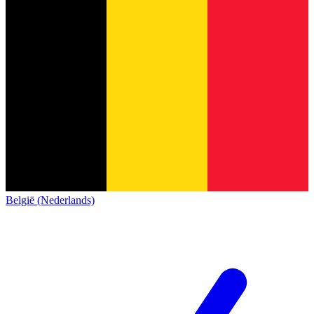
België (Nederlands)