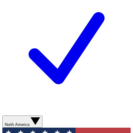
North America