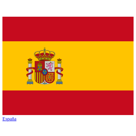
España