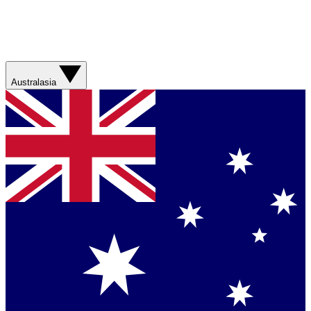
Australasia