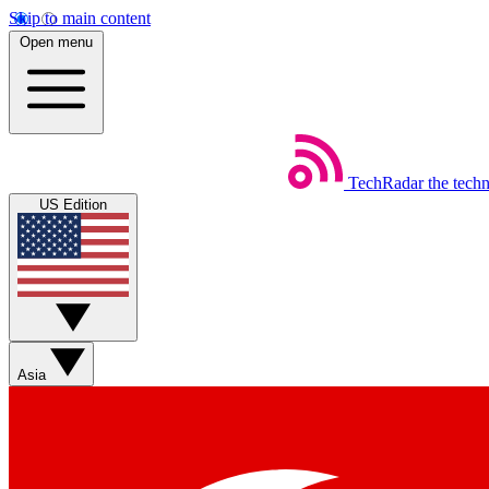
Skip to main content
Open menu
TechRadar
the tech
US Edition
Asia