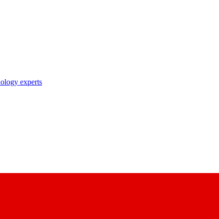
nology experts