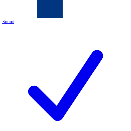
Suomi