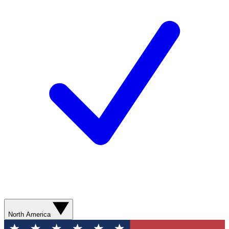
North America