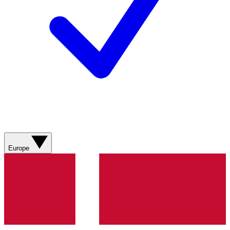
Europe