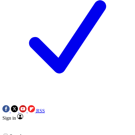
RSS
Sign in