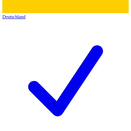
Deutschland