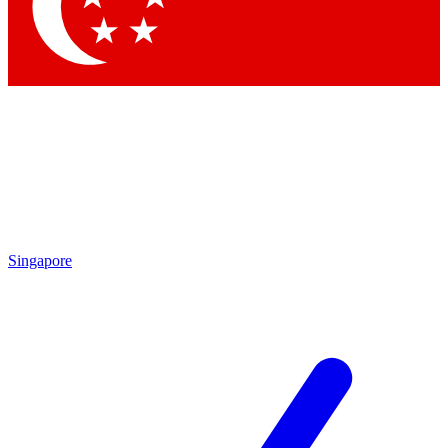
Contact me with news and offers from other Future brands
By submitting your information you agree to the
Terms & Conditions
and
Privacy Policy
and are aged 16 or over.
Singapore