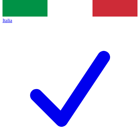
Italia