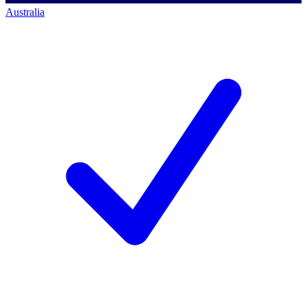
Australia