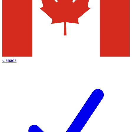
Canada