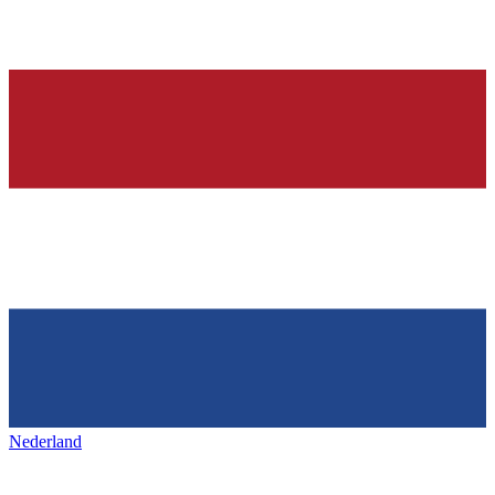
Nederland