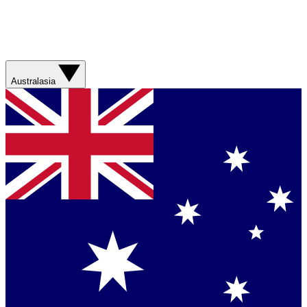
Australasia