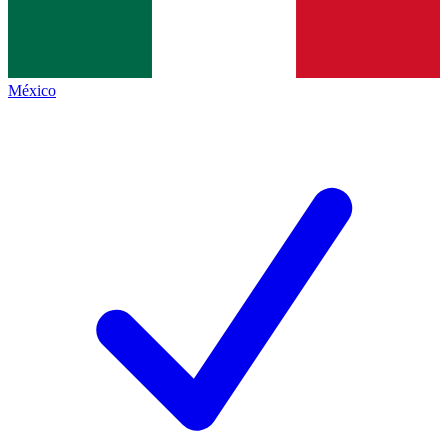
México