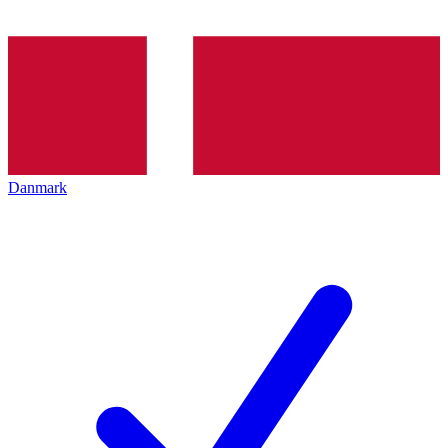
Danmark