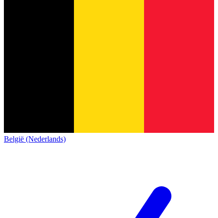
België (Nederlands)