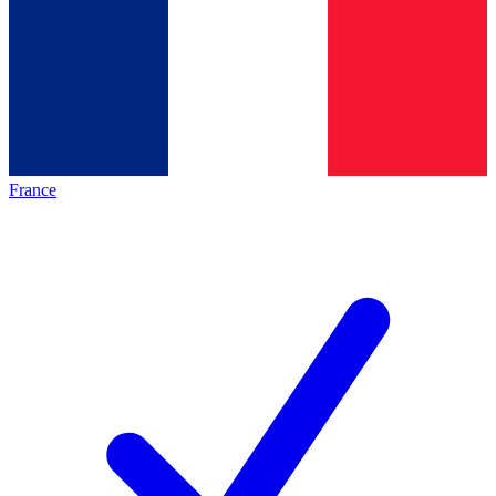
France