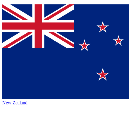
New Zealand