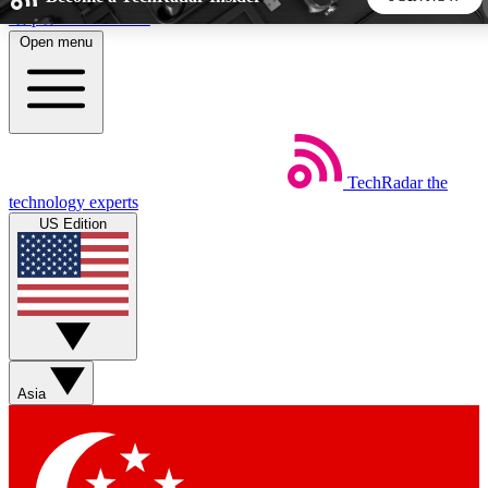
Skip to main content
Open menu
5
24/7
44K+
EXCLUSIVE PERKS
INSIDER INSIGHTS
ACTIVE MEMBERS
TechRadar
the
Weekly newsletters
Commenting a
technology experts
Get daily news, weekly deals and the
Join the conversation,
US Edition
week’s top tech stories
thoughts and get exp
BECOME A TECHRADAR INSIDER
Sign up with your email below to instantly access member
features, newsletters and exclusive Insider perks
Asia