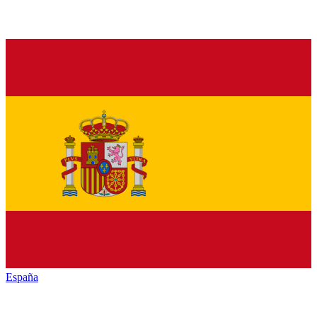
España