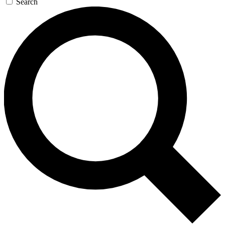
Search