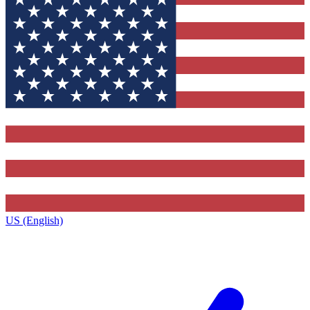
US (English)