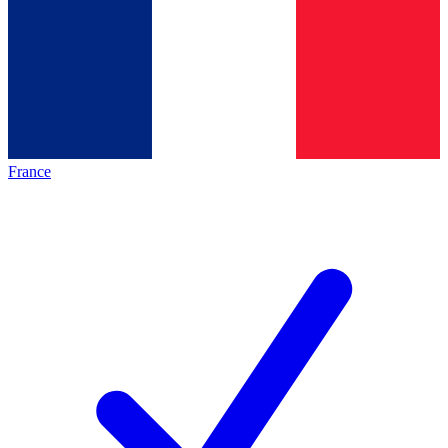
France