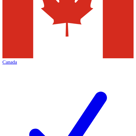
Canada