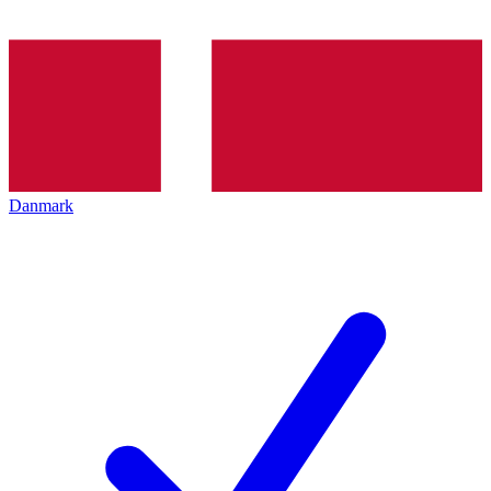
Danmark