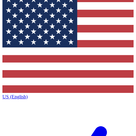
US (English)