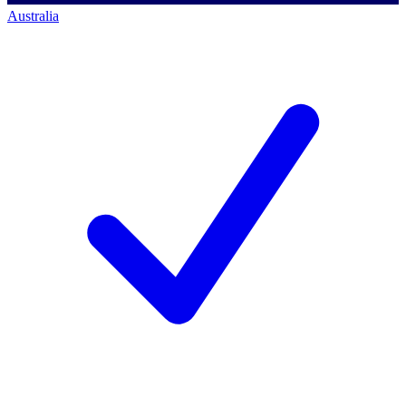
Australia