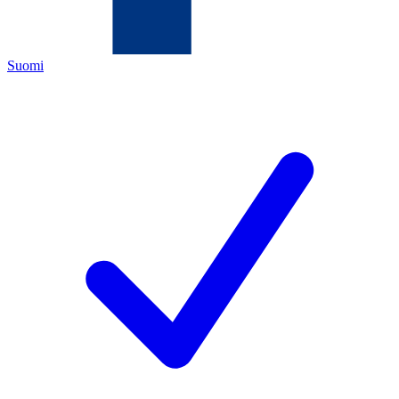
Suomi