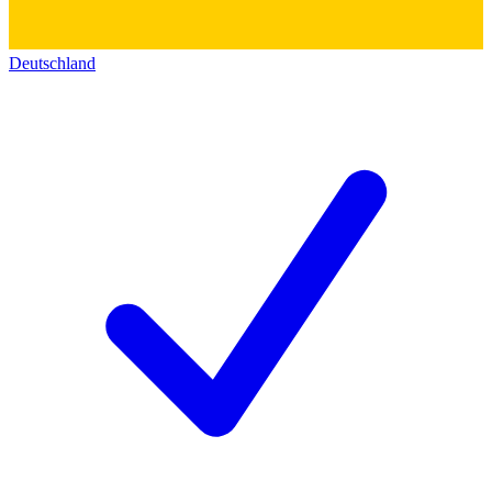
Deutschland