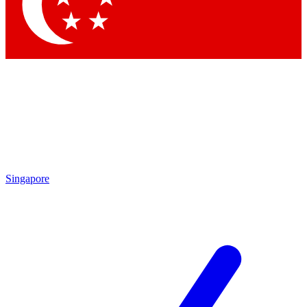
Contact me with news and offers from other Future brands
By submitting your information you agree to the
Terms & Conditions
and
Privacy Policy
and are aged 16 or over.
Singapore