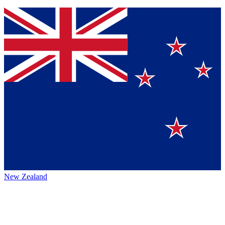
New Zealand