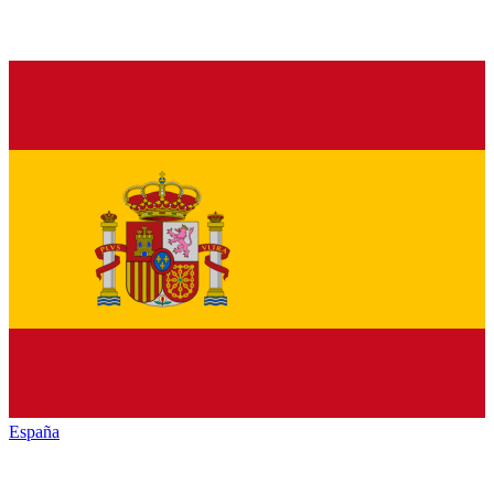
España