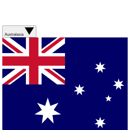
Australasia