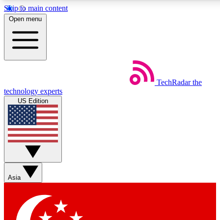
Skip to main content
5
24/7
44K+
Open menu
EXCLUSIVE PERKS
INSIDER INSIGHTS
ACTIVE MEMBERS
Weekly newsletters
Commenting a
TechRadar
the
Get daily news, weekly deals and the
Join the conversation,
technology experts
week’s top tech stories
thoughts and get exp
US Edition
BECOME A TECHRADAR INSIDER
Sign up with your email below to instantly access member
features, newsletters and exclusive Insider perks
Asia