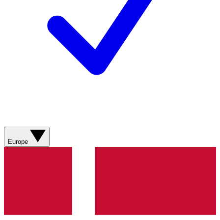
Europe