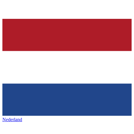
Nederland