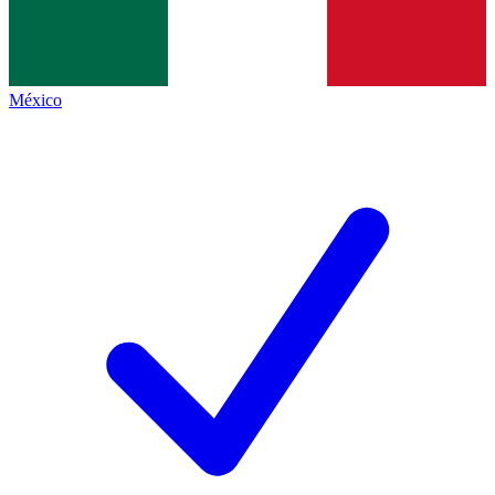
México