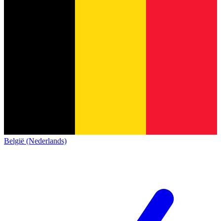
België (Nederlands)