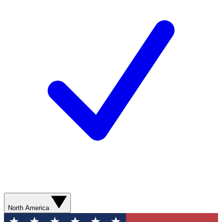
North America