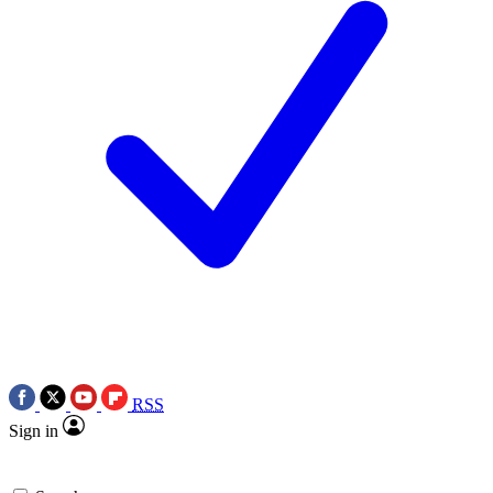
RSS
Sign in