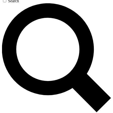
Search