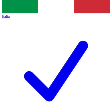
Italia