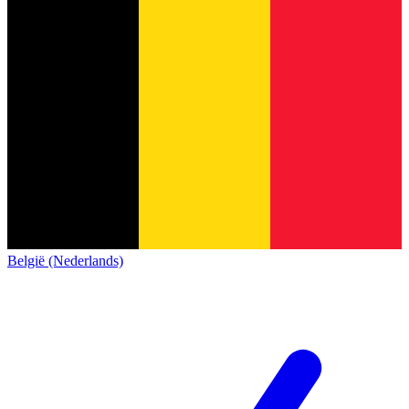
België (Nederlands)