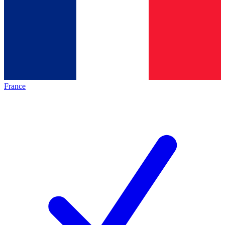
France