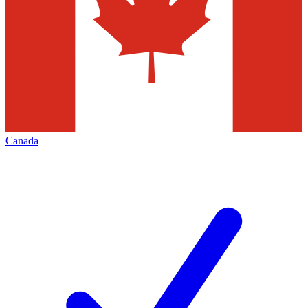
Canada