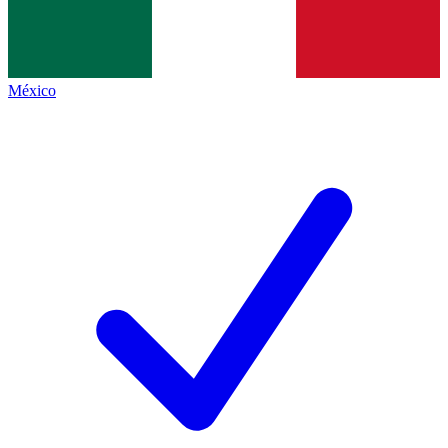
México