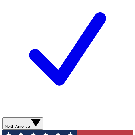
North America