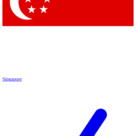
Contact me with news and offers from other Future brands
By submitting your information you agree to the
Terms & Conditions
and
Privacy Policy
and are aged 16 or over.
Singapore