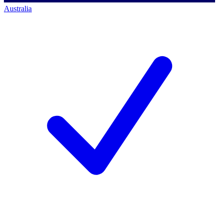
Australia