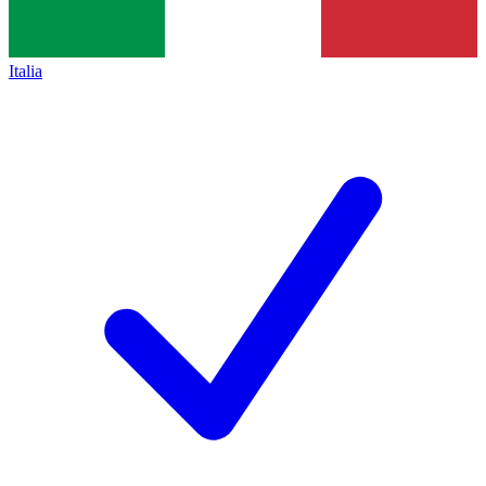
Italia