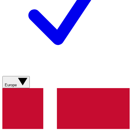
Europe