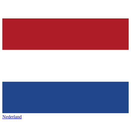
Nederland