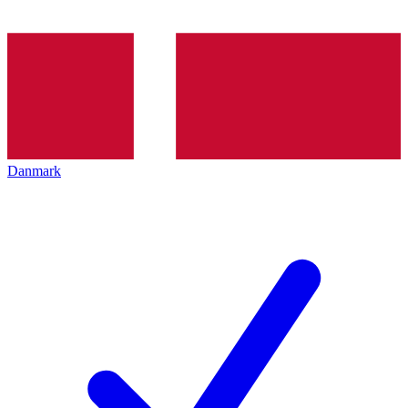
Danmark