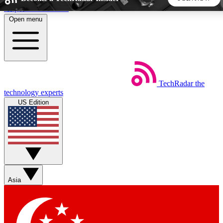
Skip to main content
Open menu
5
24/7
44K+
EXCLUSIVE PERKS
INSIDER INSIGHTS
ACTIVE MEMBERS
TechRadar
the
Weekly newsletters
Commenting a
technology experts
Get daily news, weekly deals and the
Join the conversation,
US Edition
week’s top tech stories
thoughts and get exp
BECOME A TECHRADAR INSIDER
Sign up with your email below to instantly access member
features, newsletters and exclusive Insider perks
Asia