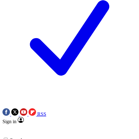
RSS
Sign in