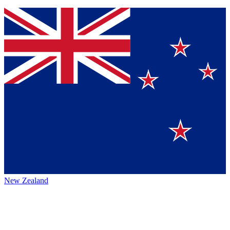
New Zealand