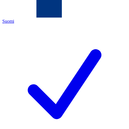
Suomi