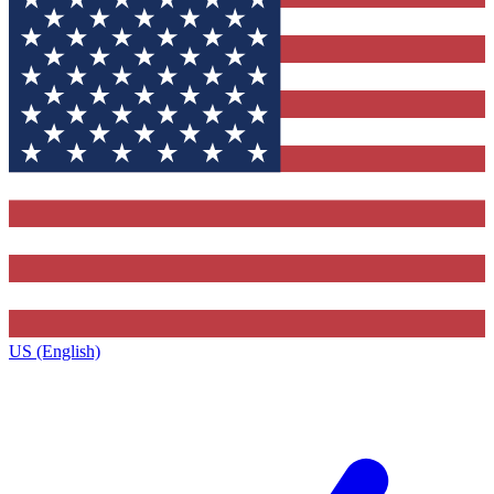
US (English)