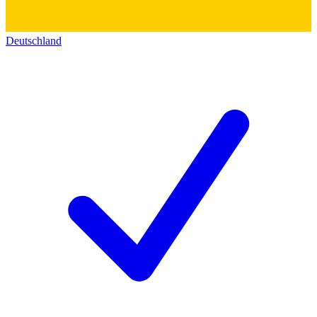
Deutschland