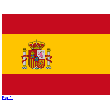
España