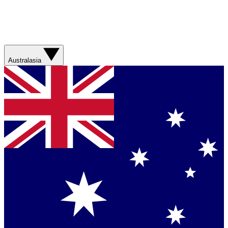
Australasia