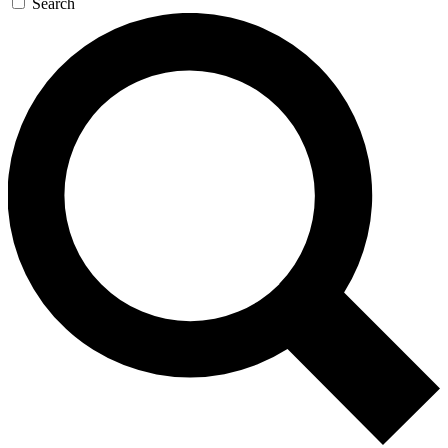
Search