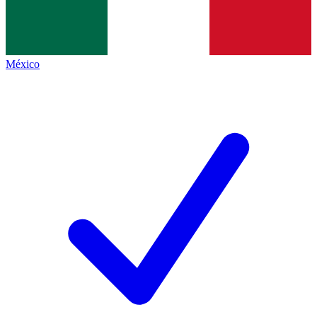
México