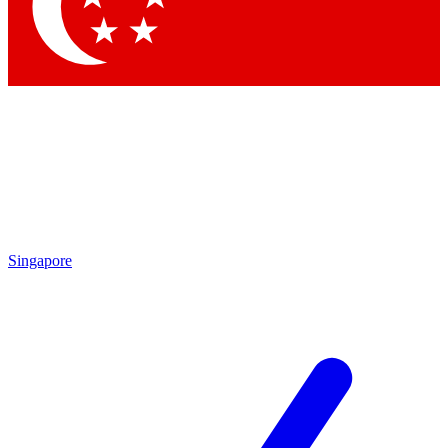
Contact me with news and offers from other Future brands
By submitting your information you agree to the
Terms & Conditions
and
Privacy Policy
and are aged 16 or over.
Singapore