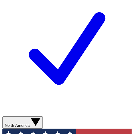
North America