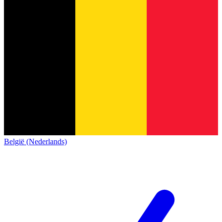
België (Nederlands)