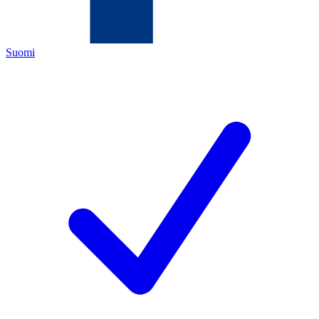
Suomi