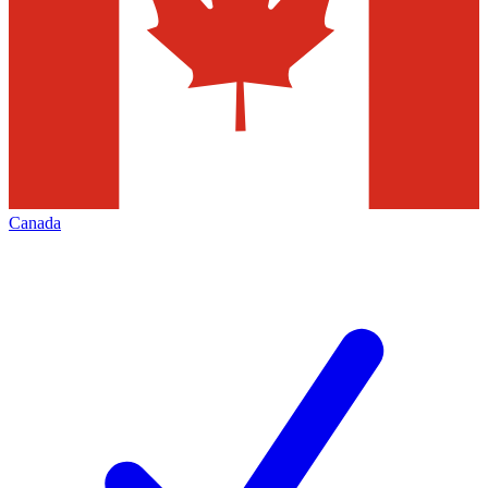
Canada