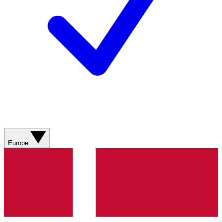
Europe