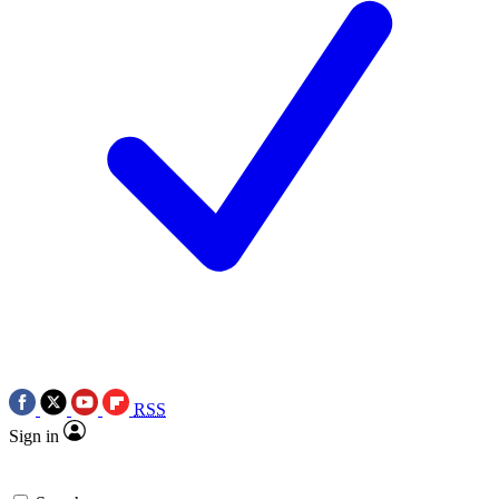
RSS
Sign in