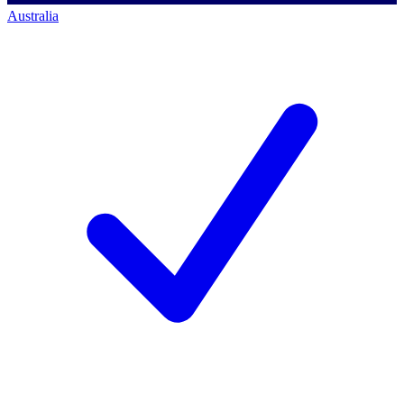
Australia