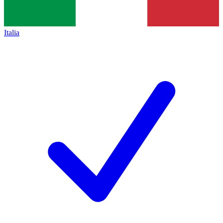
Italia