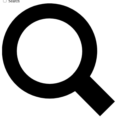
Search