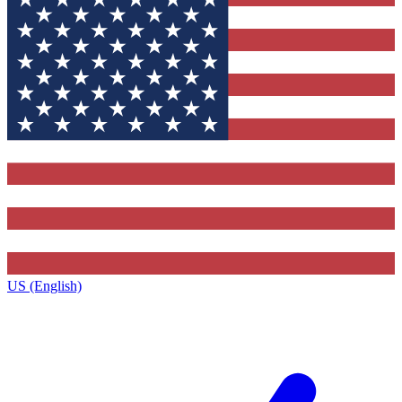
US (English)