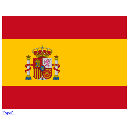
España