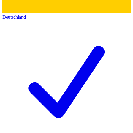
Deutschland