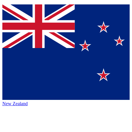
New Zealand