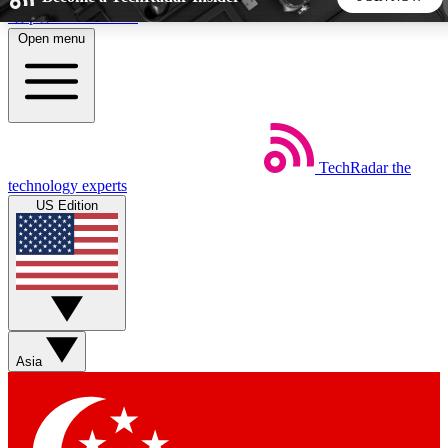
Skip to main content
Open menu
5
24/7
44K+
EXCLUSIVE PERKS
INSIDER INSIGHTS
ACTIVE MEMBERS
TechRadar
the
Weekly newsletters
Commenting a
technology experts
Get daily news, weekly deals and the
Join the conversation,
US Edition
week’s top tech stories
thoughts and get exp
BECOME A TECHRADAR INSIDER
Sign up with your email below to instantly access member
features, newsletters and exclusive Insider perks
Asia