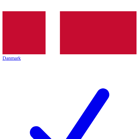
Danmark