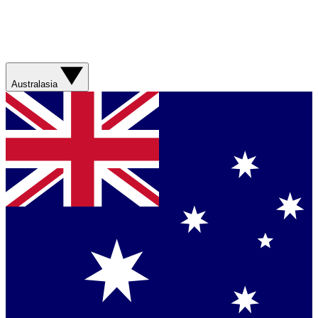
Australasia