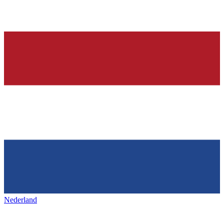
Nederland