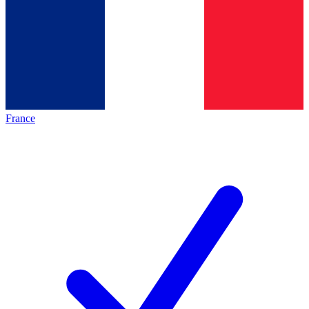
France