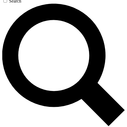
Search