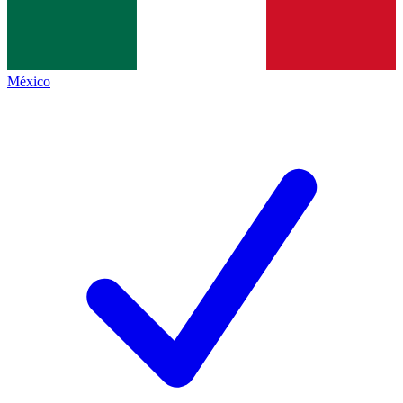
México