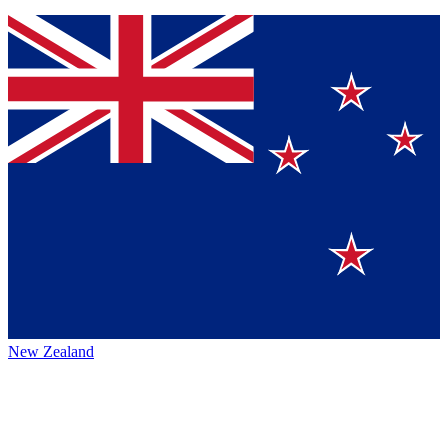
New Zealand