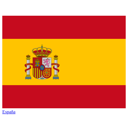
España