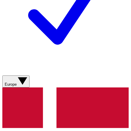
Europe