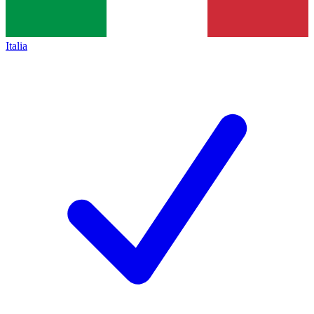
Italia