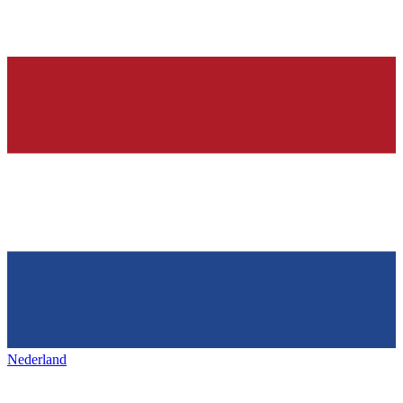
Nederland