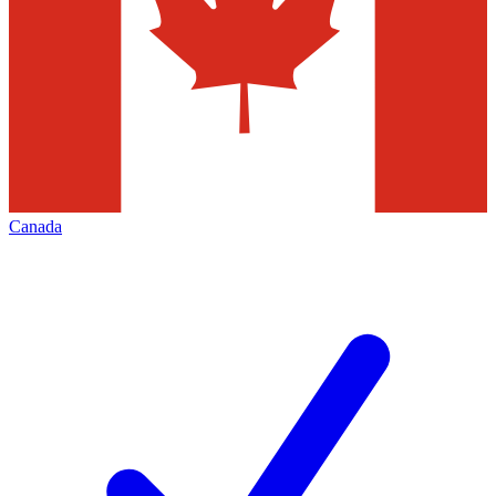
Canada