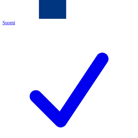
Suomi