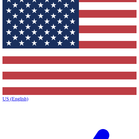
US (English)