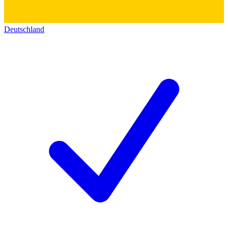
Deutschland