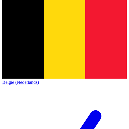
België (Nederlands)