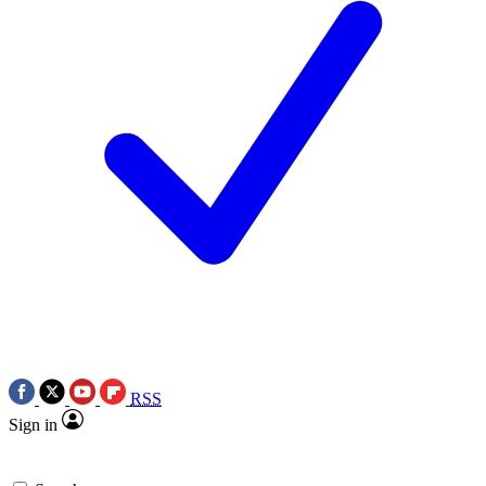
RSS
Sign in