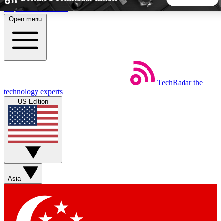
Skip to main content
Open menu
5
24/7
44K+
EXCLUSIVE PERKS
INSIDER INSIGHTS
ACTIVE MEMBERS
TechRadar
the
Weekly newsletters
Commenting a
technology experts
Get daily news, weekly deals and the
Join the conversation,
US Edition
week’s top tech stories
thoughts and get exp
BECOME A TECHRADAR INSIDER
Sign up with your email below to instantly access member
features, newsletters and exclusive Insider perks
Asia