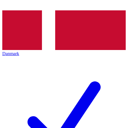
Danmark