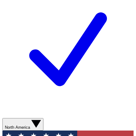
North America