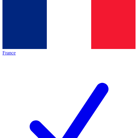
France