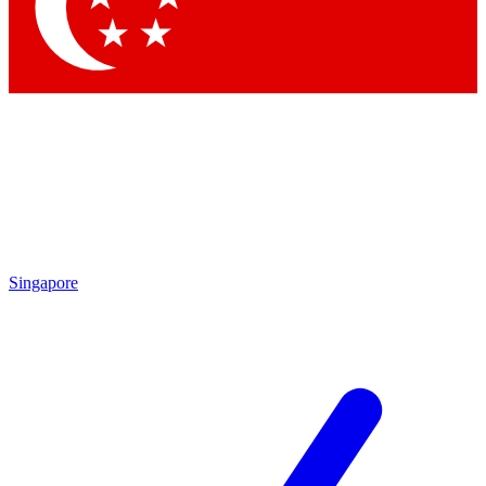
Contact me with news and offers from other Future brands
By submitting your information you agree to the
Terms & Conditions
and
Privacy Policy
and are aged 16 or over.
Singapore