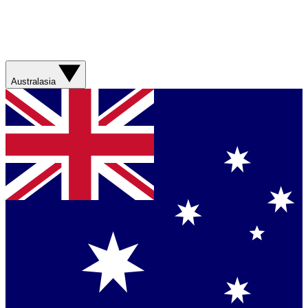
Australasia