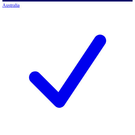
Australia