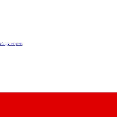
nology experts