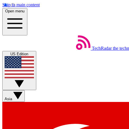
Skip to main content
Open menu
TechRadar
the tech
US Edition
Asia