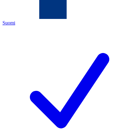
Suomi