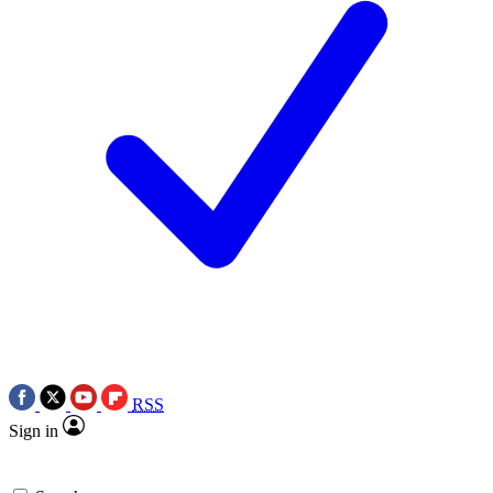
RSS
Sign in