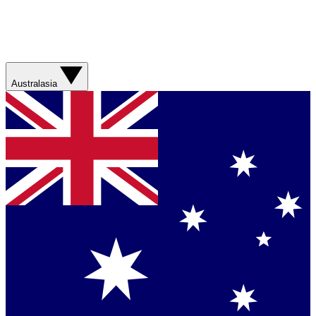
Australasia