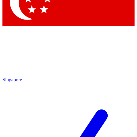
Contact me with news and offers from other Future
brands
By submitting your information you agree to the
Terms & Conditions
and
Privacy
Policy
and are aged 16 or over.
Singapore