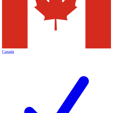
Canada