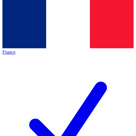
France