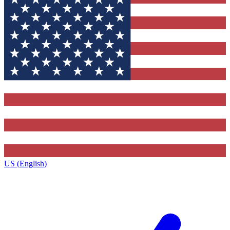
US (English)