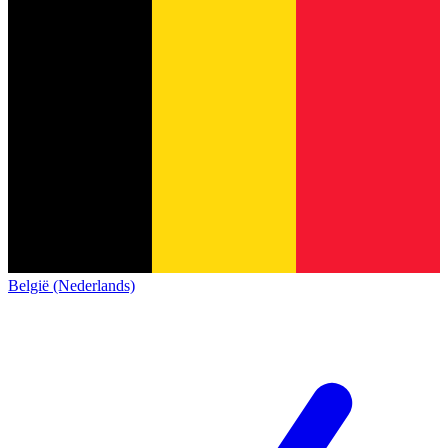
België (Nederlands)