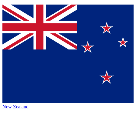
New Zealand