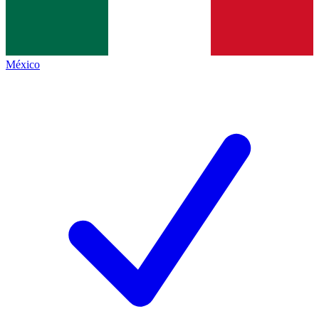
México