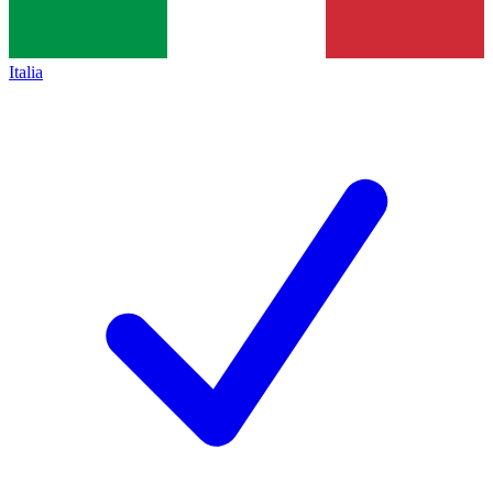
Italia