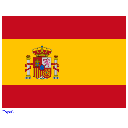
España