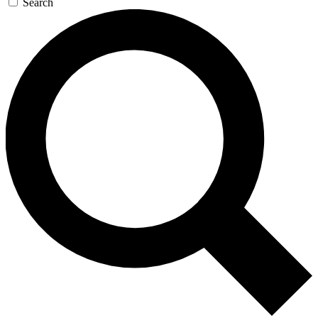
Search