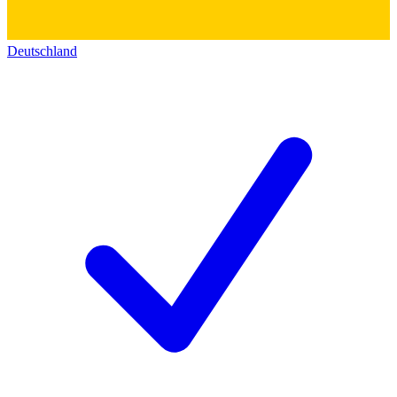
Deutschland