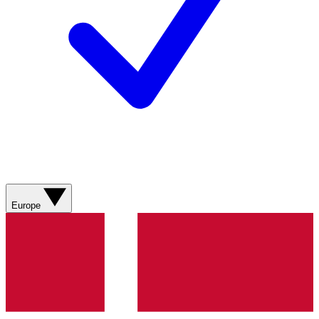
Europe