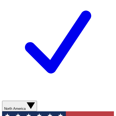
North America