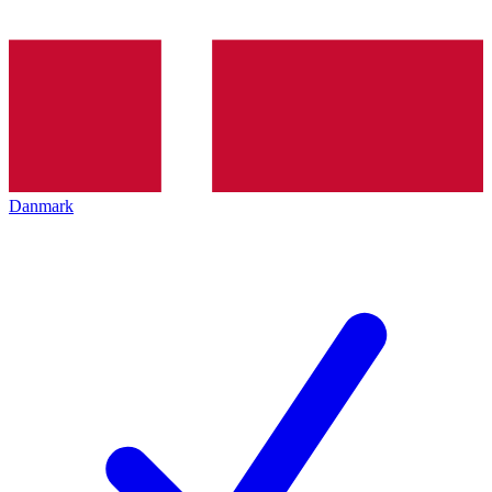
Danmark