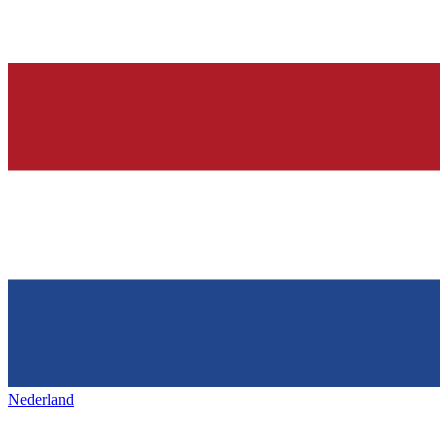
Nederland