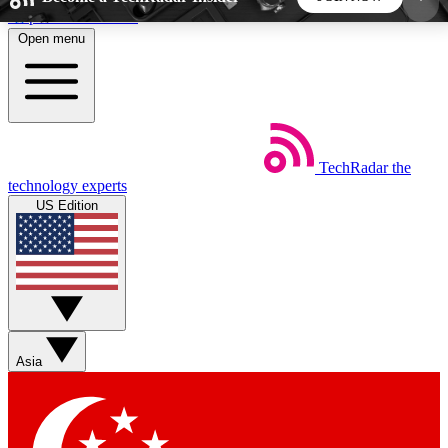
Skip to main content
Open menu
5
24/7
44K+
EXCLUSIVE PERKS
INSIDER INSIGHTS
ACTIVE MEMBERS
TechRadar
the
Weekly newsletters
Commenting a
technology experts
Get daily news, weekly deals and the
Join the conversation,
US Edition
week’s top tech stories
thoughts and get exp
BECOME A TECHRADAR INSIDER
Sign up with your email below to instantly access
member features, newsletters and exclusive Insider
Asia
perks