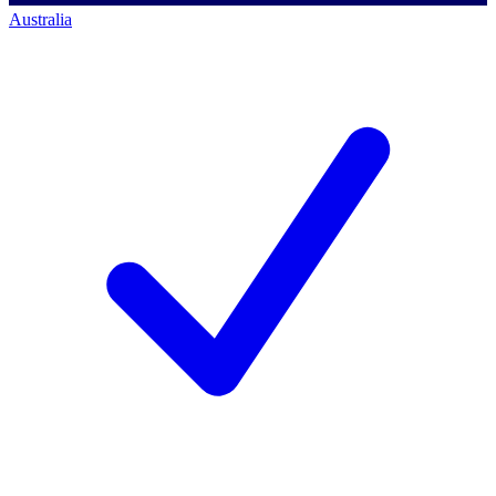
Australia