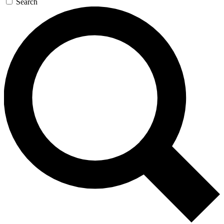
Search