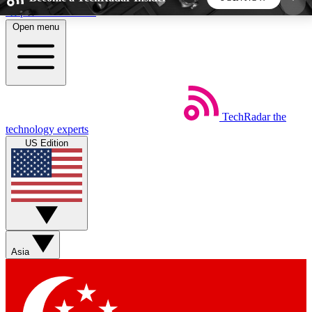
Skip to main content
Open menu
5
24/7
44K+
EXCLUSIVE PERKS
INSIDER INSIGHTS
ACTIVE MEMBERS
TechRadar
the
Weekly newsletters
Commenting a
technology experts
Get daily news, weekly deals and the
Join the conversation,
US Edition
week’s top tech stories
thoughts and get exp
BECOME A TECHRADAR INSIDER
Sign up with your email below to instantly access
member features, newsletters and exclusive Insider
Asia
perks