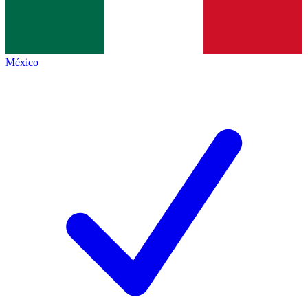
México