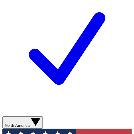
North America