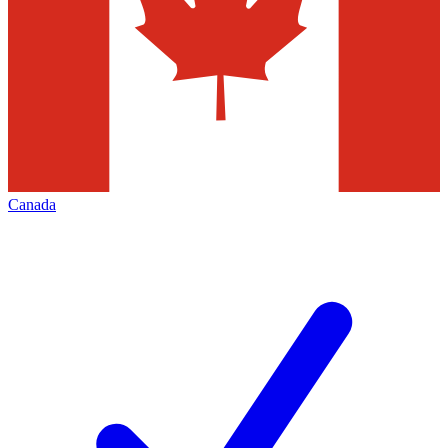
Canada