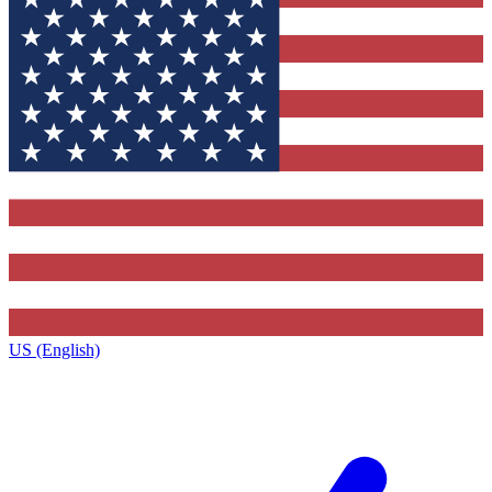
US (English)