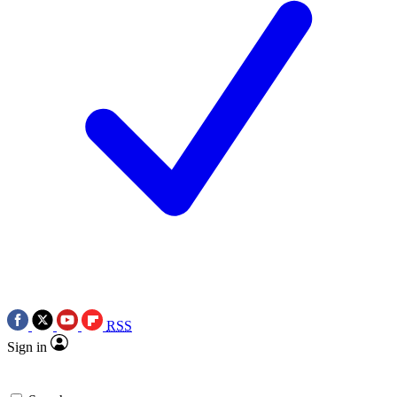
RSS
Sign in