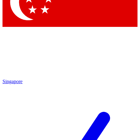
Contact me with news and offers from other Future
brands
By submitting your information you agree to the
Terms & Conditions
and
Privacy
Policy
and are aged 16 or over.
Singapore