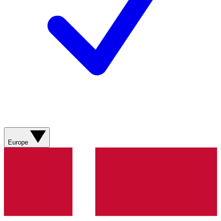
Europe