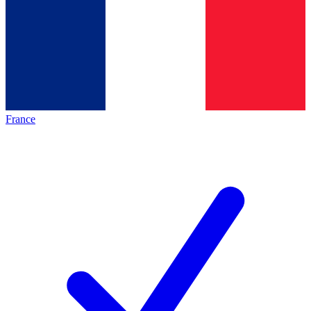
France