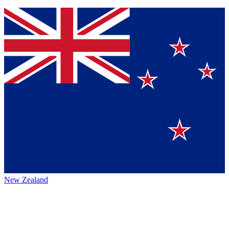
New Zealand