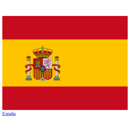
España