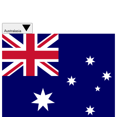
Australasia