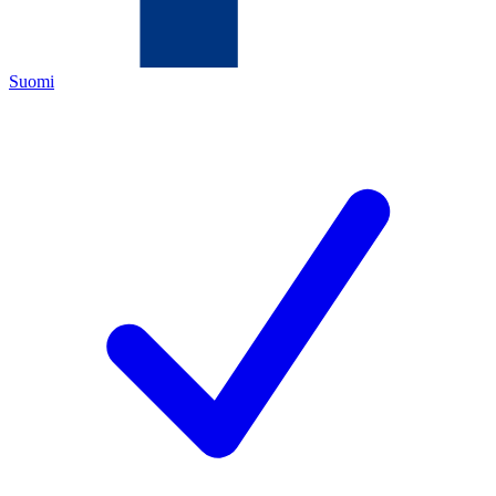
Suomi