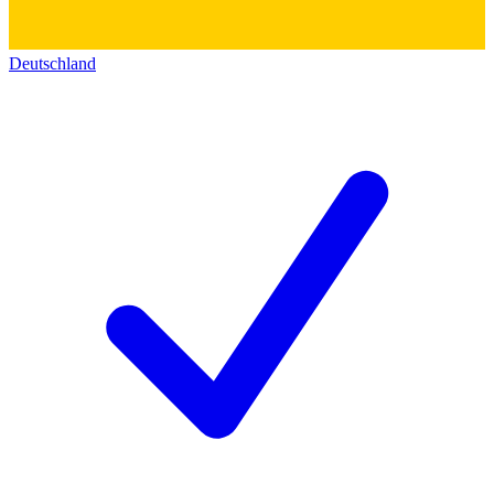
Deutschland