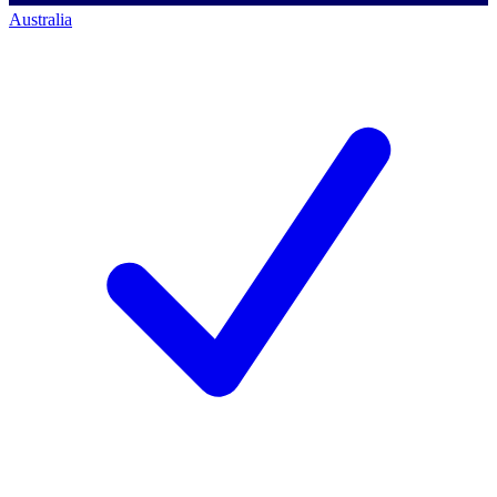
Australia