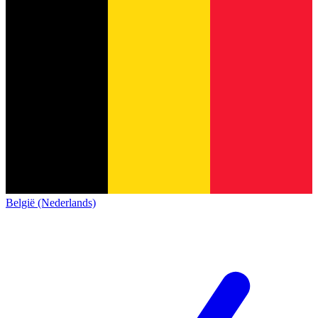
België (Nederlands)