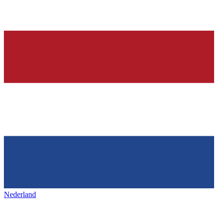
Nederland