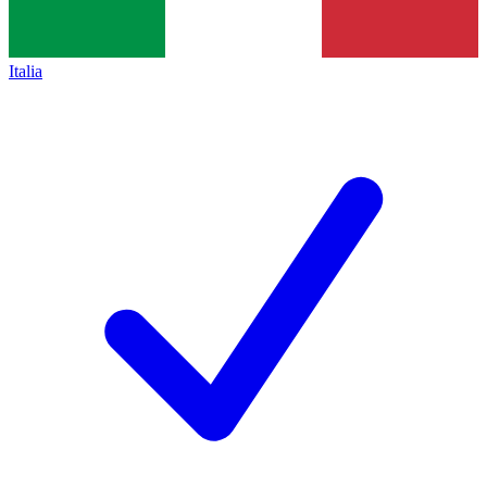
Italia