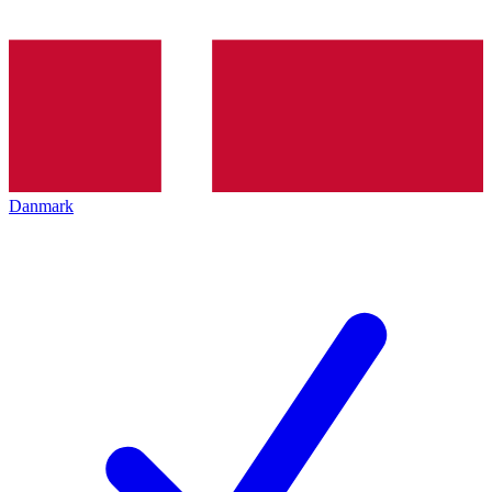
Danmark