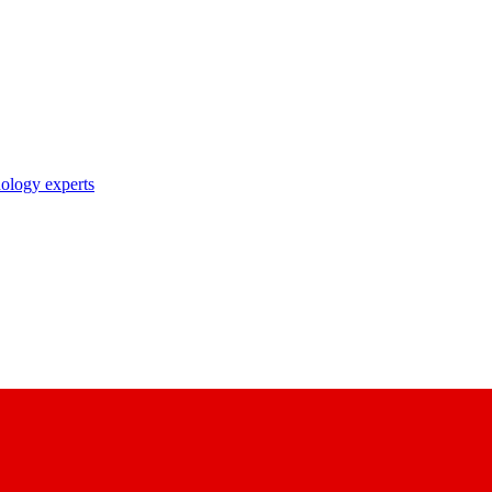
nology experts