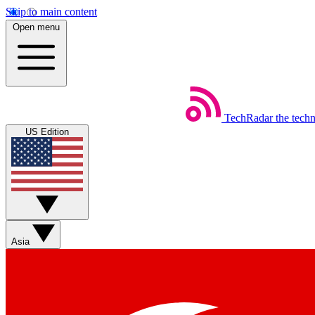
Skip to main content
Open menu
TechRadar
the tech
US Edition
Asia