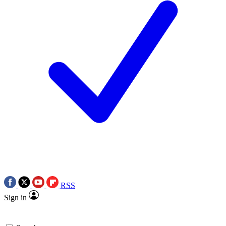
RSS
Sign in