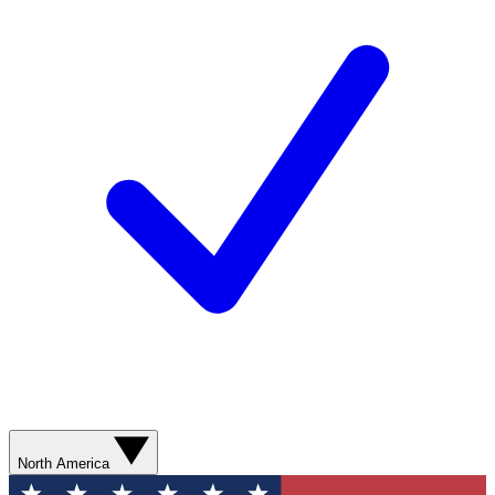
North America