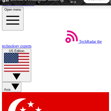
Skip to main content
Open menu
5
24/7
44K+
EXCLUSIVE PERKS
INSIDER INSIGHTS
ACTIVE MEMBERS
TechRadar
the
Weekly newsletters
Commenting a
technology experts
Get daily news, weekly deals and the
Join the conversation,
US Edition
week’s top tech stories
thoughts and get exp
BECOME A TECHRADAR INSIDER
Sign up with your email below to instantly access member
features, newsletters and exclusive Insider perks
Asia