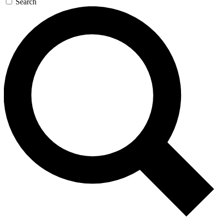
Search