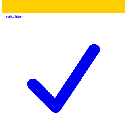
Deutschland