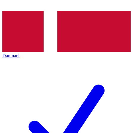
Danmark