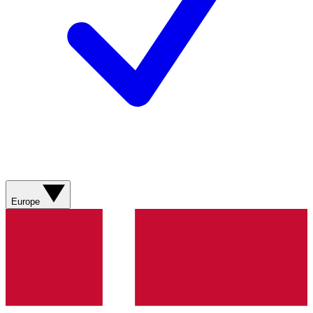
Europe