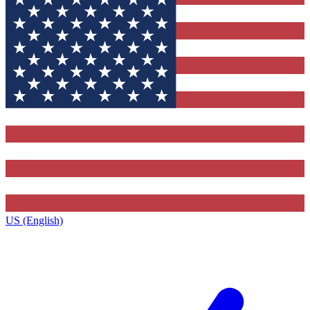
US (English)