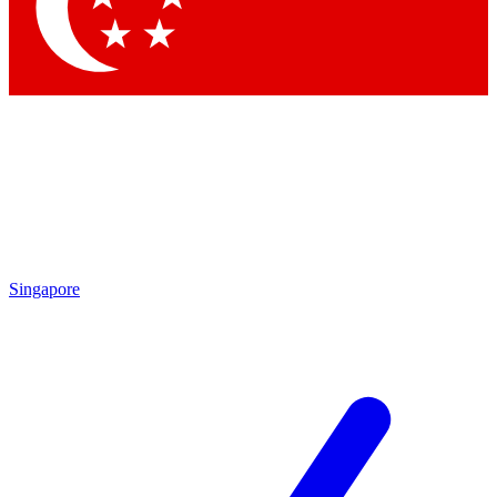
Contact me with news and offers from other Future brands
By submitting your information you agree to the
Terms & Conditions
and
Privacy Policy
and are aged 16 or over.
Singapore