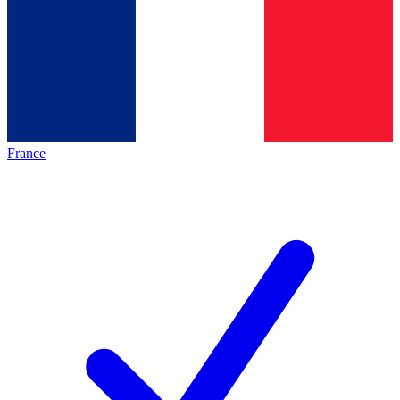
France