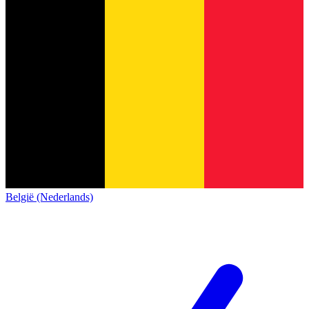
België (Nederlands)