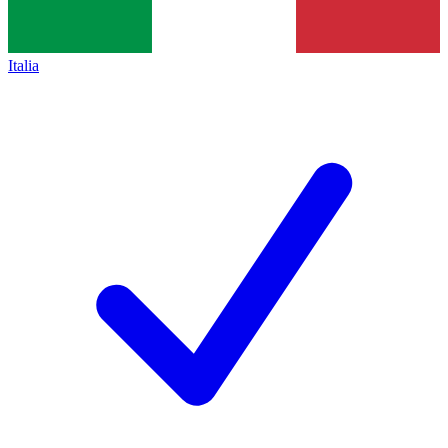
Italia