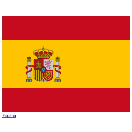
España