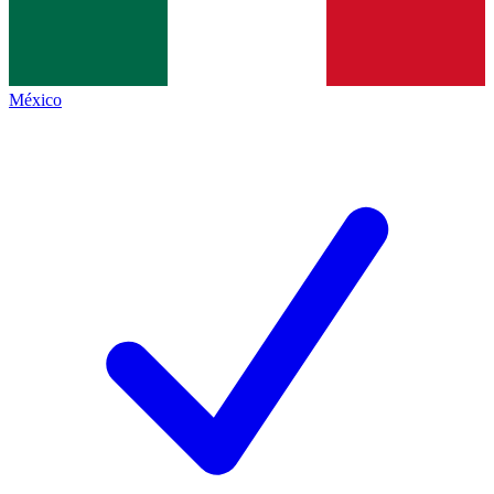
México