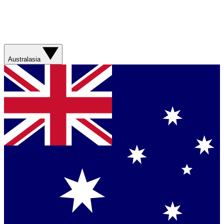
Australasia