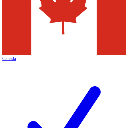
Canada