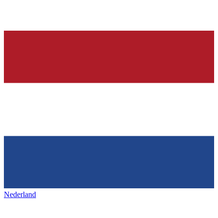
Nederland