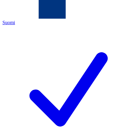
Suomi