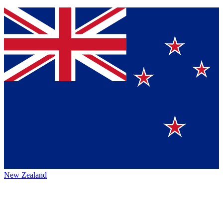
New Zealand