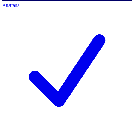
Australia