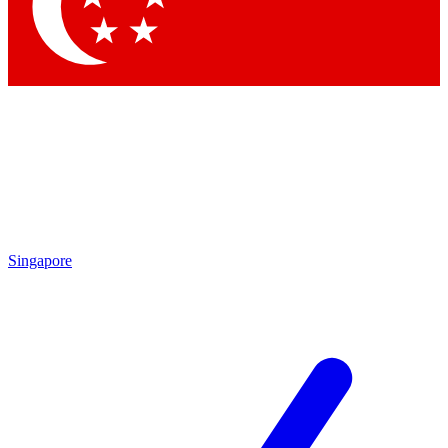
Contact me with news and offers from other Future brands
By submitting your information you agree to the
Terms & Conditions
and
Privacy Policy
and are aged 16 or over.
Singapore