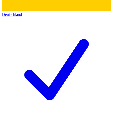
Deutschland