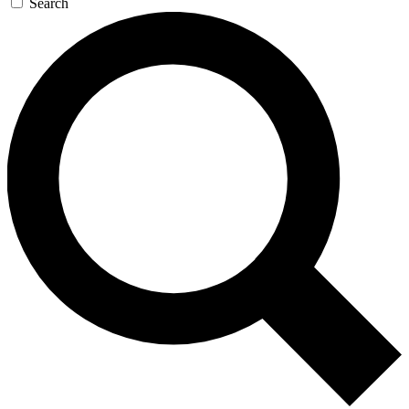
Search