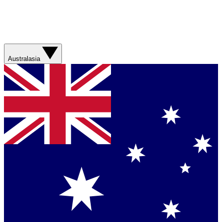
Australasia