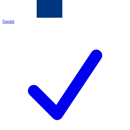
Suomi