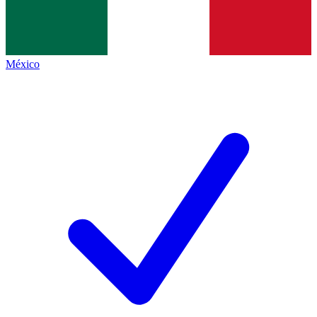
México