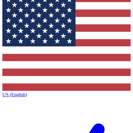
US (English)