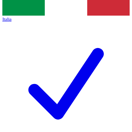
Italia