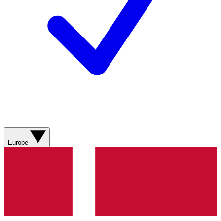
Europe