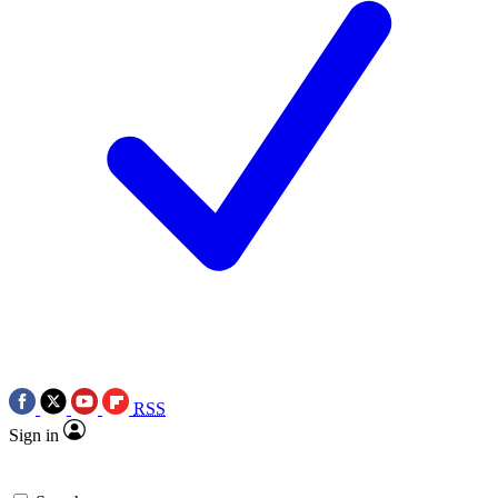
RSS
Sign in