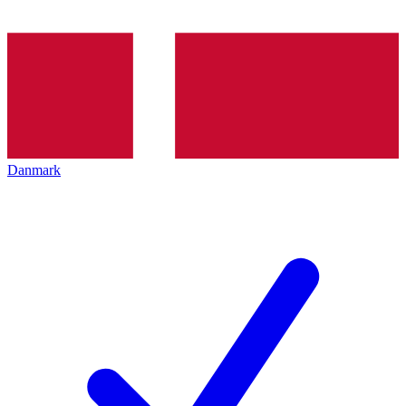
Danmark