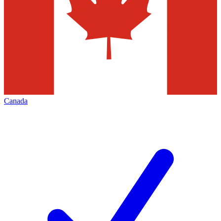
Canada