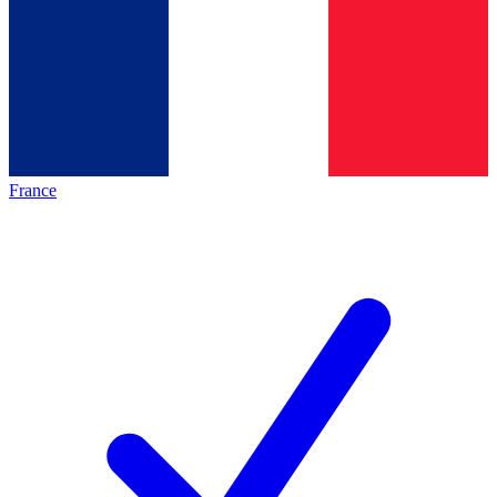
France