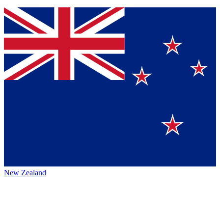
New Zealand