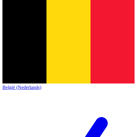
België (Nederlands)