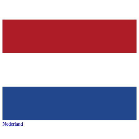
Nederland