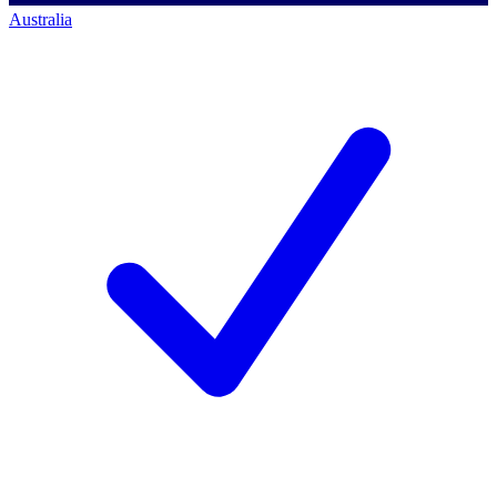
Australia