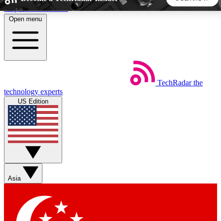
Skip to main content
Open menu
5
24/7
44K+
EXCLUSIVE PERKS
INSIDER INSIGHTS
ACTIVE MEMBERS
TechRadar
the
Weekly newsletters
Commenting a
technology experts
Get daily news, weekly deals and the
Join the conversation,
US Edition
week’s top tech stories
thoughts and get exp
BECOME A TECHRADAR INSIDER
Sign up with your email below to instantly access member
features, newsletters and exclusive Insider perks
Asia