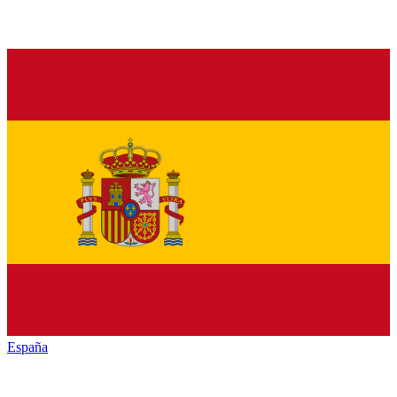
España