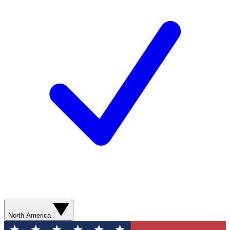
North America