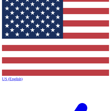
US (English)