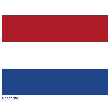
Nederland