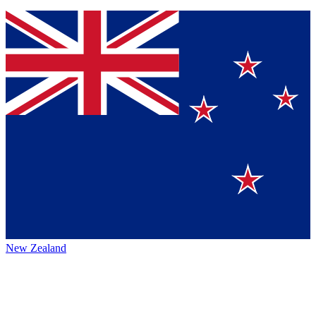
New Zealand