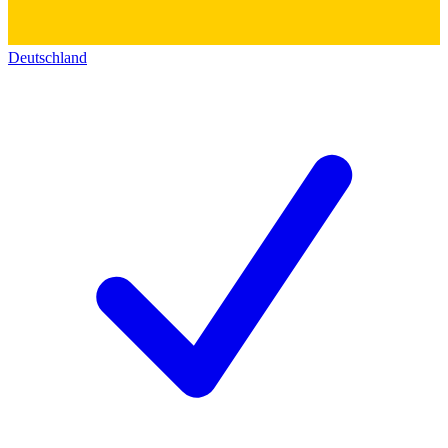
Deutschland