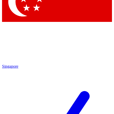
Contact me with news and offers from other Future brands
By submitting your information you agree to the
Terms & Conditions
and
Privacy Policy
and are aged 16 or over.
Singapore