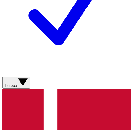
Europe