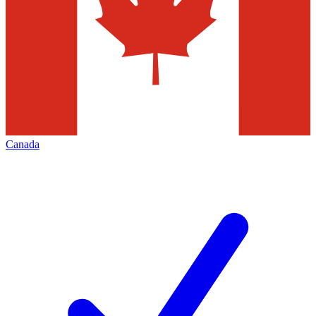
Canada