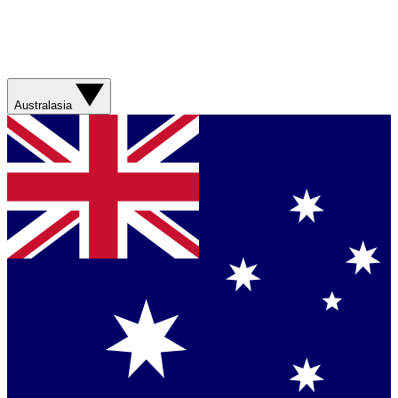
Australasia