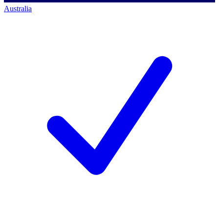
Australia