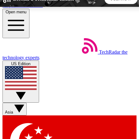
Skip to main content
Open menu
5
24/7
44K+
EXCLUSIVE PERKS
INSIDER INSIGHTS
ACTIVE MEMBERS
TechRadar
the
Weekly newsletters
Commenting a
technology experts
Get daily news, weekly deals and the
Join the conversation,
US Edition
week’s top tech stories
thoughts and get exp
BECOME A TECHRADAR INSIDER
Sign up with your email below to instantly access member
features, newsletters and exclusive Insider perks
Asia