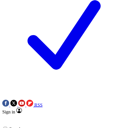
RSS
Sign in