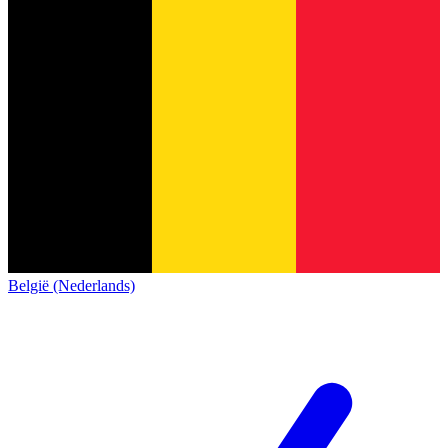
België (Nederlands)