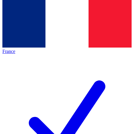
France