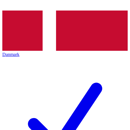
Danmark