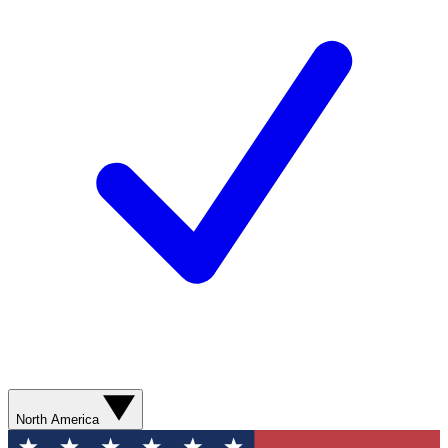
North America