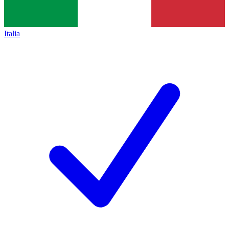
Italia