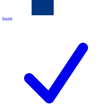
Suomi