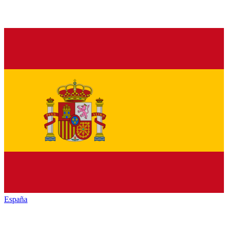
España