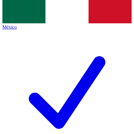
México