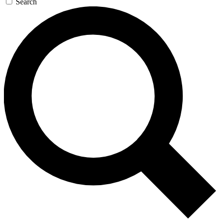
Search