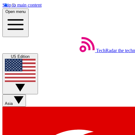
Skip to main content
Open menu
TechRadar
the tech
US Edition
Asia