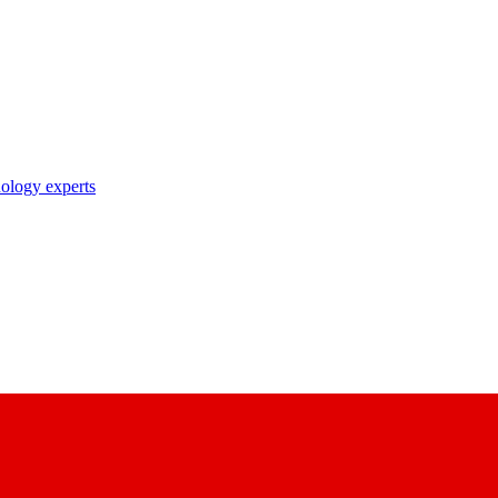
nology experts