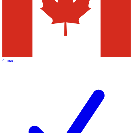
Canada