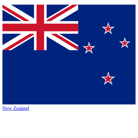
New Zealand