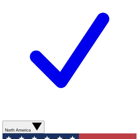
North America