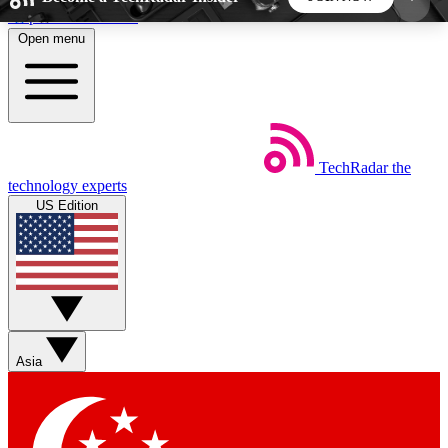
Skip to main content
Open menu
5
24/7
44K+
EXCLUSIVE PERKS
INSIDER INSIGHTS
ACTIVE MEMBERS
TechRadar
the
Weekly newsletters
Commenting a
technology experts
Get daily news, weekly deals and the
Join the conversation,
US Edition
week’s top tech stories
thoughts and get exp
BECOME A TECHRADAR INSIDER
Sign up with your email below to instantly access
member features, newsletters and exclusive Insider
Asia
perks