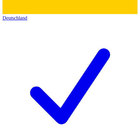
Deutschland