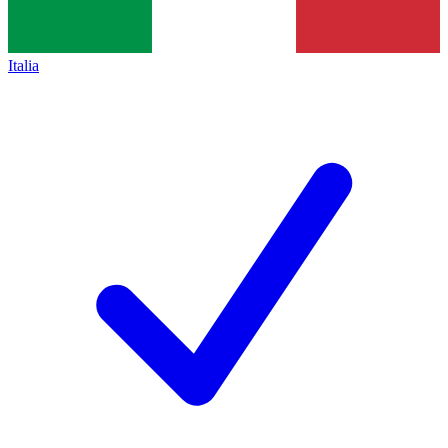
Italia