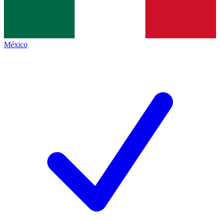
México