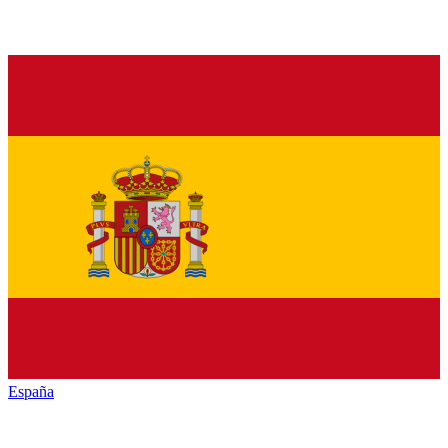
España