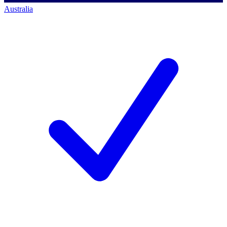
Australia