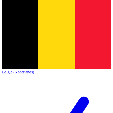
België (Nederlands)