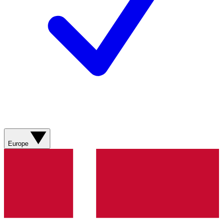
Europe