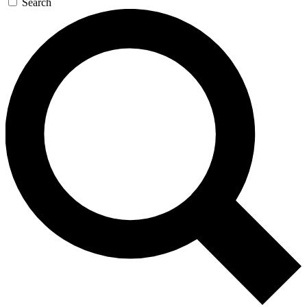
Search