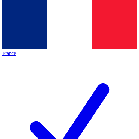
France