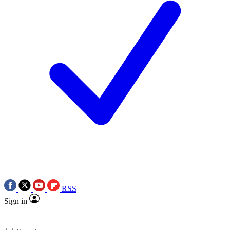
RSS
Sign in