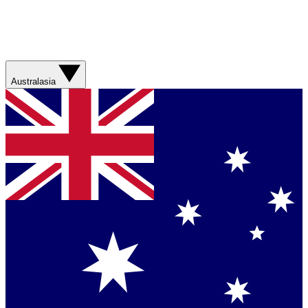
Australasia