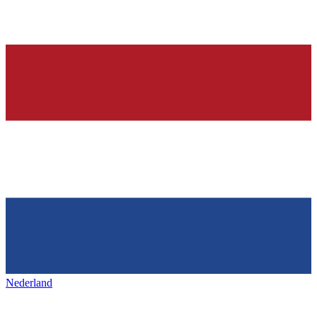
Nederland