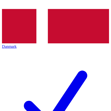
Danmark