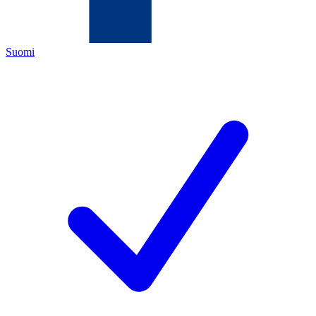
Suomi