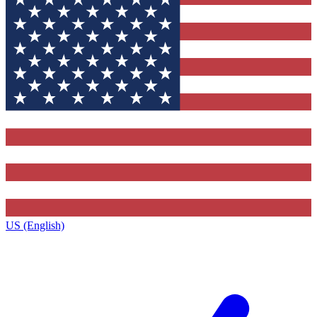
US (English)