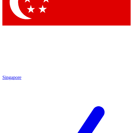
Contact me with news and offers from other Future
brands
By submitting your information you agree to the
Terms & Conditions
and
Privacy Policy
and are aged 16 or over.
Singapore