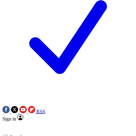
RSS
Sign in