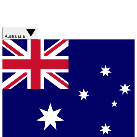
Australasia