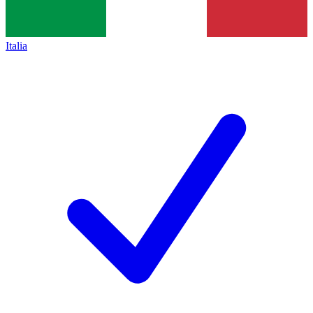
Italia