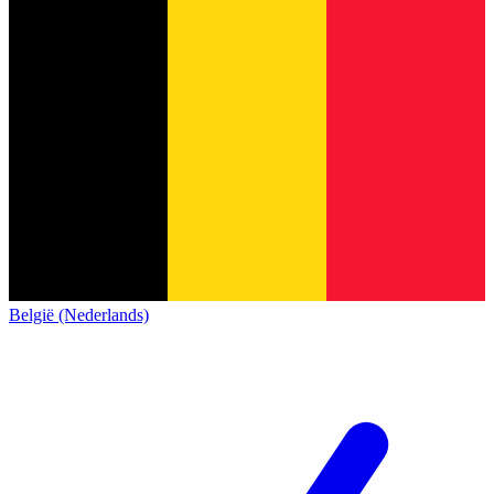
België (Nederlands)