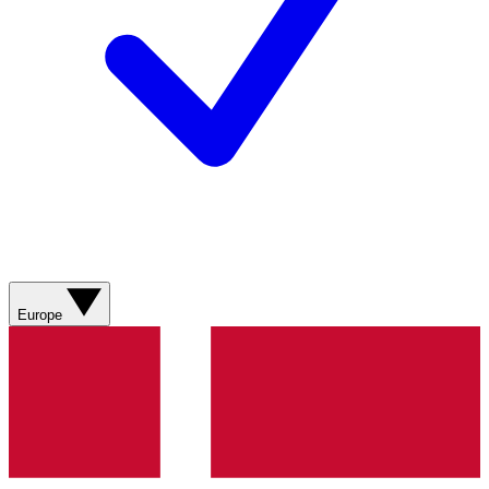
Europe