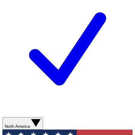
North America