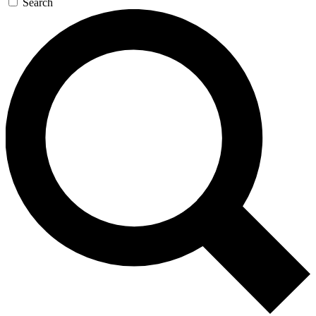
Search