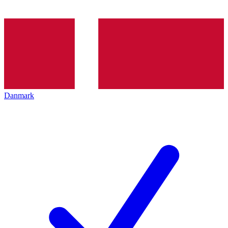
Danmark