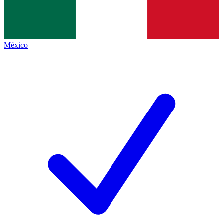
México