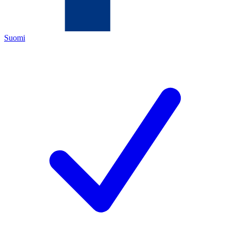
Suomi