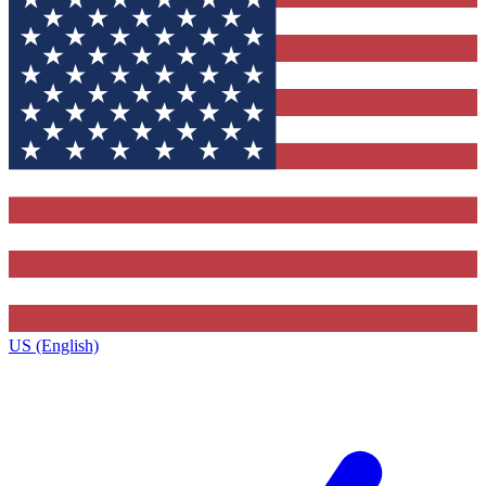
US (English)