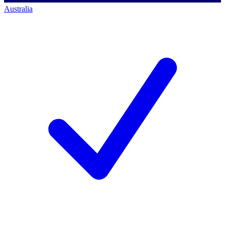
Australia