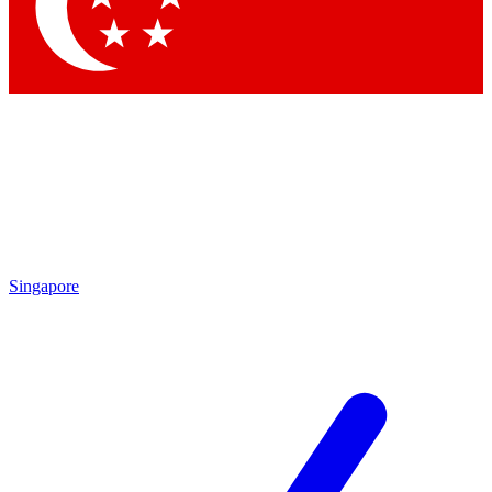
Contact me with news and offers from other Future
brands
By submitting your information you agree to the
Terms & Conditions
and
Privacy Policy
and are aged 16 or over.
Singapore