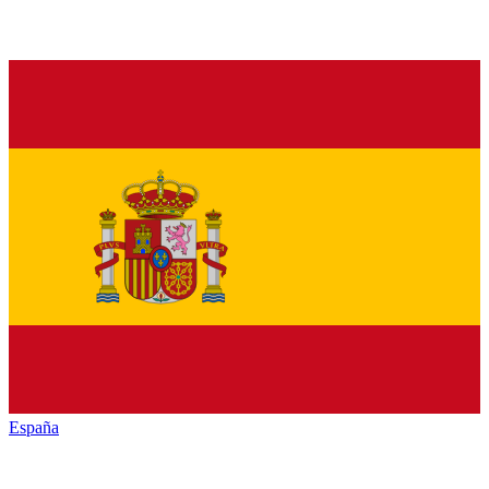
España