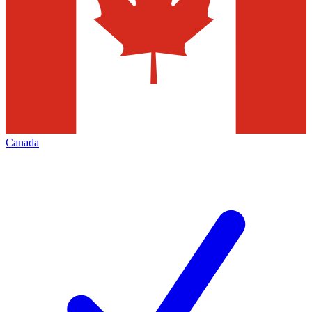
Canada