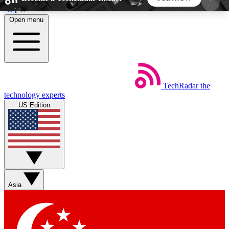
Skip to main content
Open menu
5
24/7
44K+
EXCLUSIVE PERKS
INSIDER INSIGHTS
ACTIVE MEMBERS
TechRadar
the
Weekly newsletters
Commenting a
technology experts
Get daily news, weekly deals and the
Join the conversation,
US Edition
week’s top tech stories
thoughts and get exp
BECOME A TECHRADAR INSIDER
Sign up with your email below to instantly access
member features, newsletters and exclusive Insider
Asia
perks