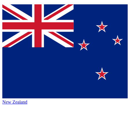
New Zealand