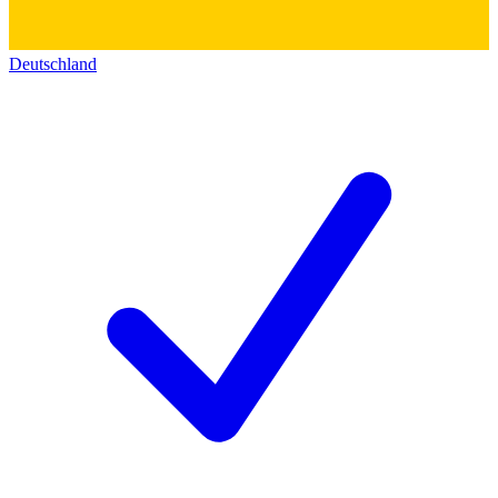
Deutschland