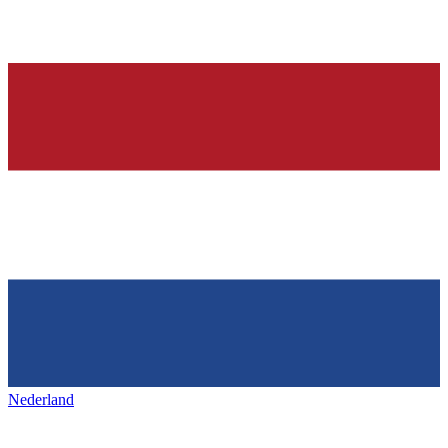
Nederland