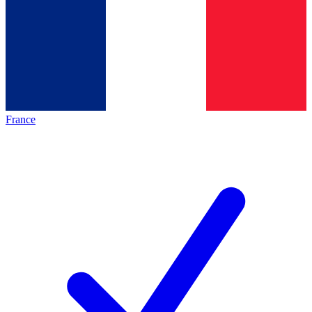
France