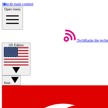
Skip to main content
Open menu
TechRadar
the tech
US Edition
Asia