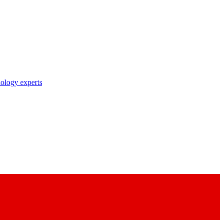
nology experts