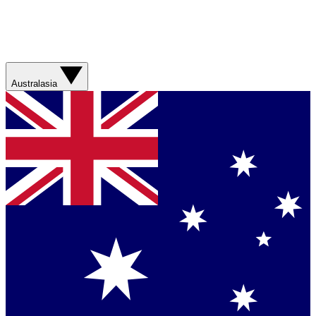
Australasia