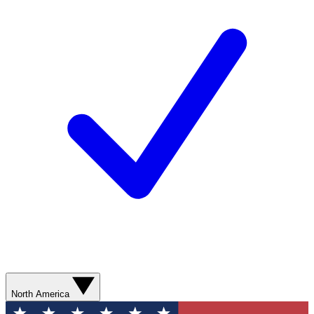
North America