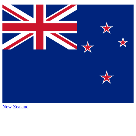
New Zealand