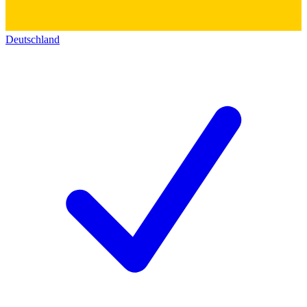
Deutschland