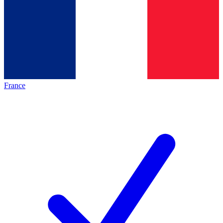
France