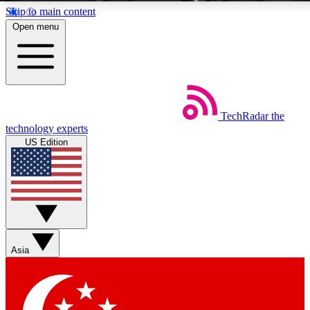
Skip to main content
5
2
Open menu
EXCLUSIVE PERKS
INSIDER
Weekly newsletters
Commenting a
TechRadar
the
Get daily news, weekly deals and the
Join the conversation,
technology experts
week’s top tech stories
thoughts and get exp
US Edition
BECOME A TECHRADAR INSIDER
Sign up with your email below to instantly access member feat
Asia
Contact me with news and offers from other Future brands