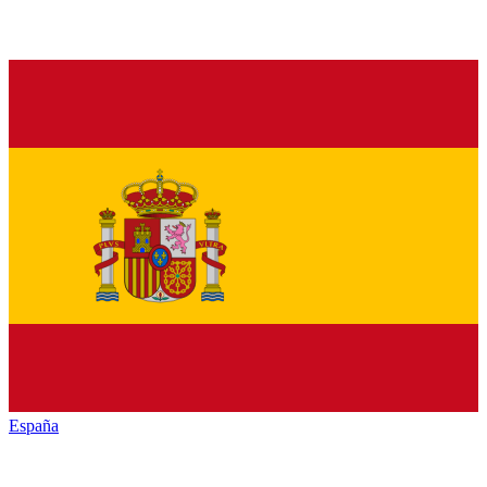
España