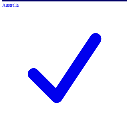
Australia