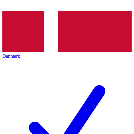
Danmark