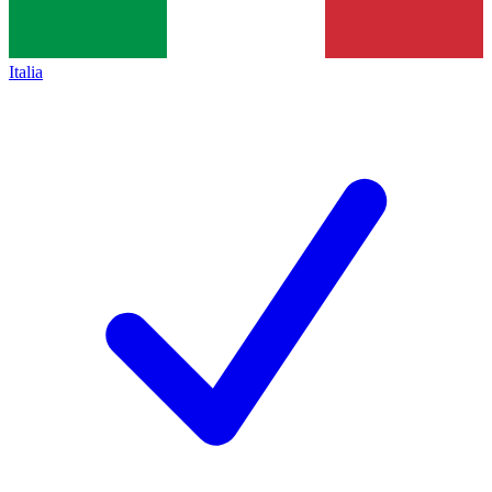
Italia