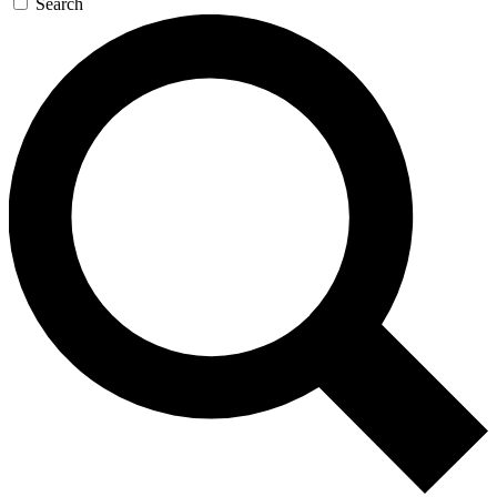
Search