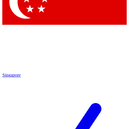
By submitting your information you agree to the
Terms & Conditions
and
Privacy Policy
and ar
Singapore