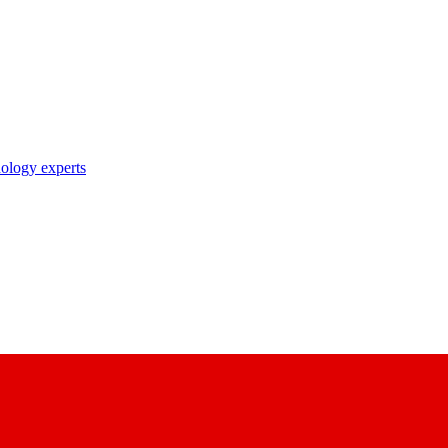
nology experts