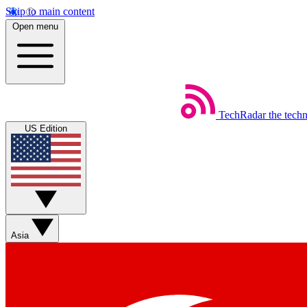
Skip to main content
Open menu
TechRadar
the tech
US Edition
Asia