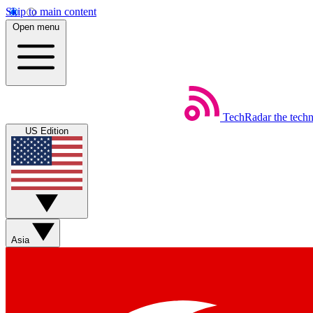
Skip to main content
Open menu
TechRadar
the tech
US Edition
Asia