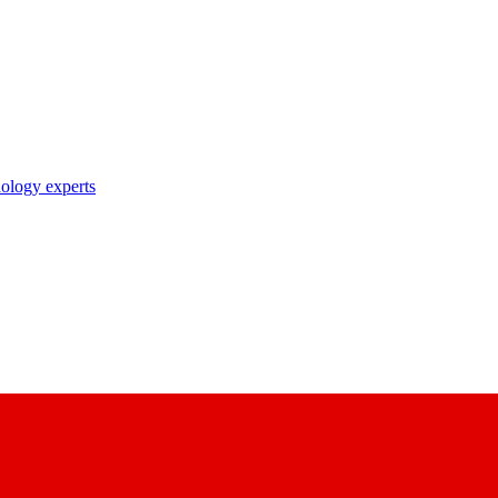
nology experts