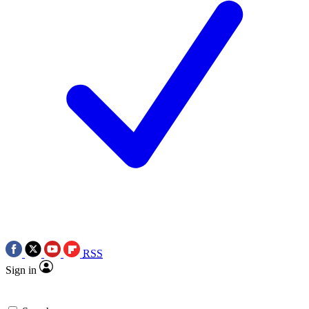
RSS
Sign in