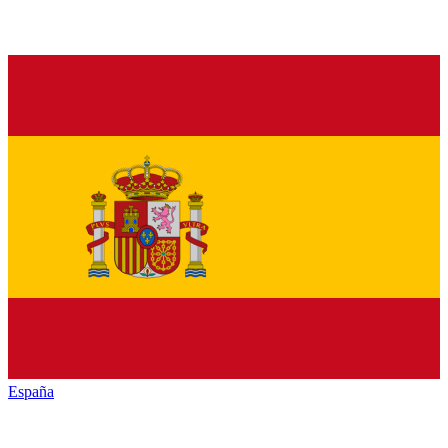
España