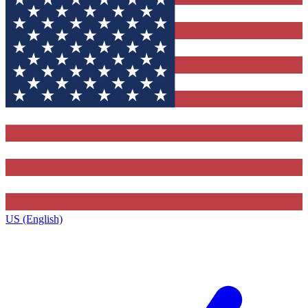
US (English)