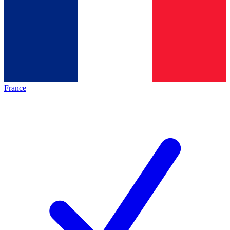
France