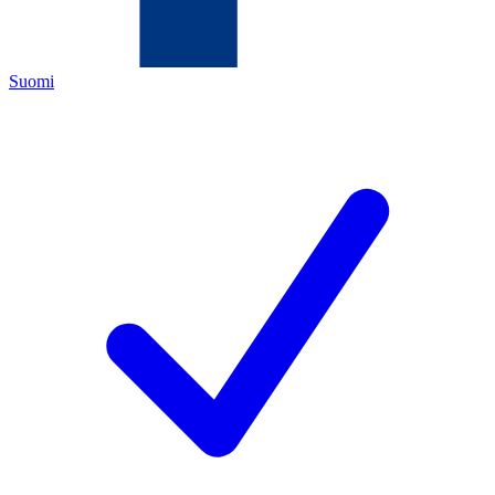
Suomi