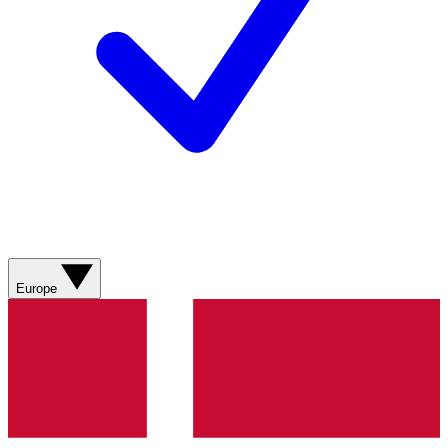
Europe