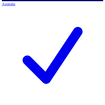
Australia