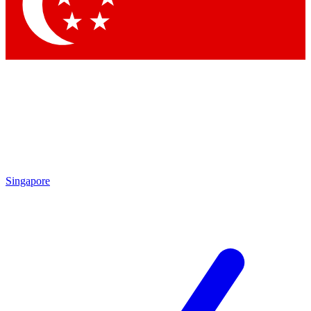
Contact me with news and offers from other Future
brands
By submitting your information you agree to the
Terms & Conditions
and
Privacy Policy
and are aged 16 or over.
Singapore