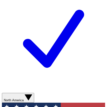
North America