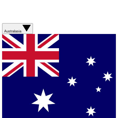
Australasia