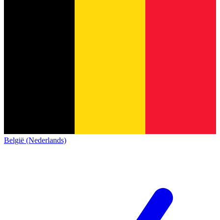
België (Nederlands)