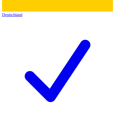
Deutschland