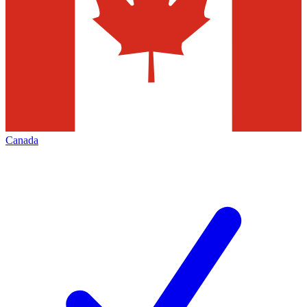
Canada