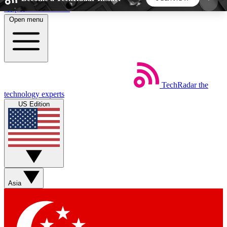
Skip to main content
Open menu
5
24/7
44K+
EXCLUSIVE PERKS
INSIDER INSIGHTS
ACTIVE MEMBERS
TechRadar
the
Weekly newsletters
Commenting a
technology experts
Get daily news, weekly deals and the
Join the conversation,
US Edition
week’s top tech stories
thoughts and get exp
BECOME A TECHRADAR INSIDER
Sign up with your email below to instantly access
member features, newsletters and exclusive Insider
Asia
perks