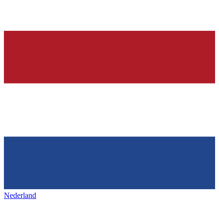
Nederland