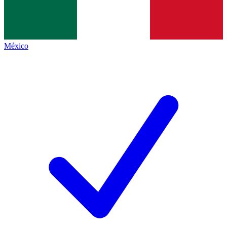
México