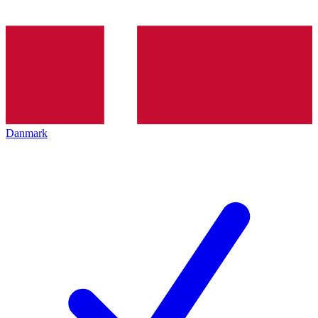
Danmark