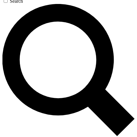
Search