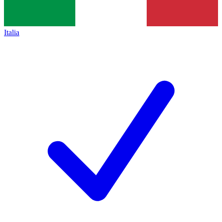
Italia