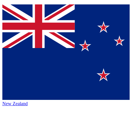
New Zealand