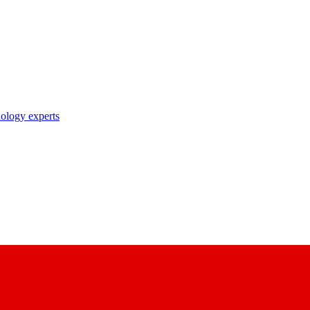
nology experts