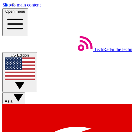
Skip to main content
Open menu
TechRadar
the tech
US Edition
Asia