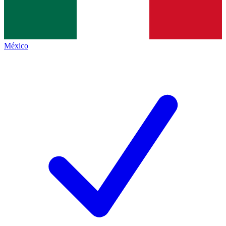
México