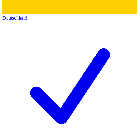
Deutschland