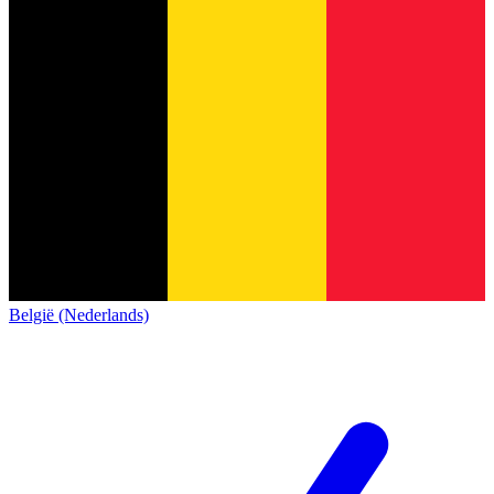
België (Nederlands)