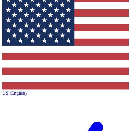
US (English)