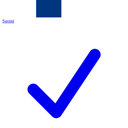
Suomi