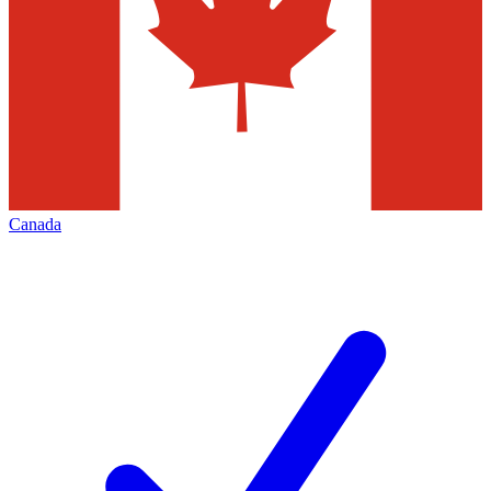
Canada