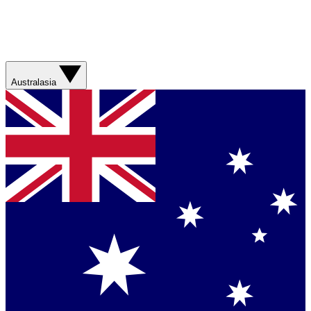
Australasia