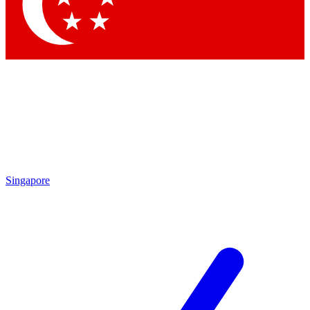
Contact me with news and offers from other Future
brands
By submitting your information you agree to the
Terms & Conditions
and
Privacy
Policy
and are aged 16 or over.
Singapore