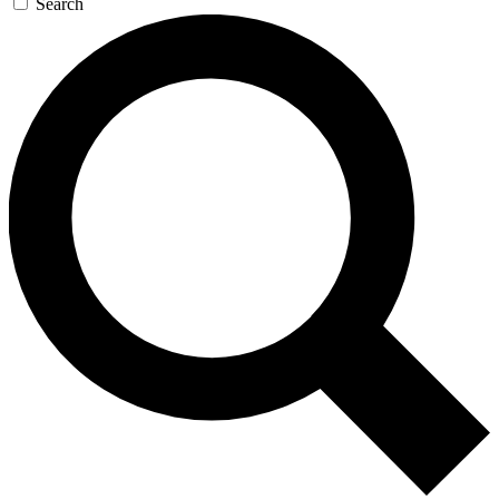
Search