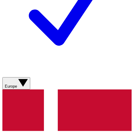
Europe