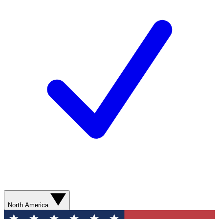
North America