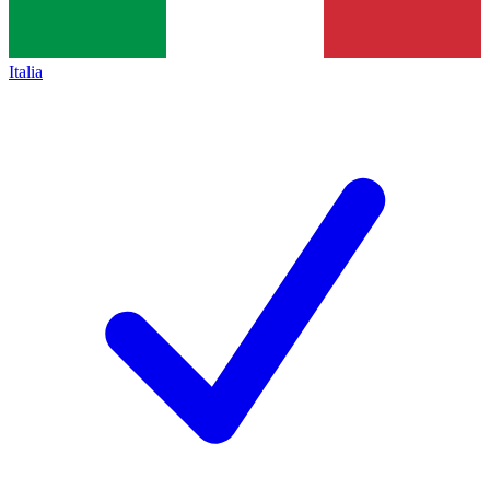
Italia