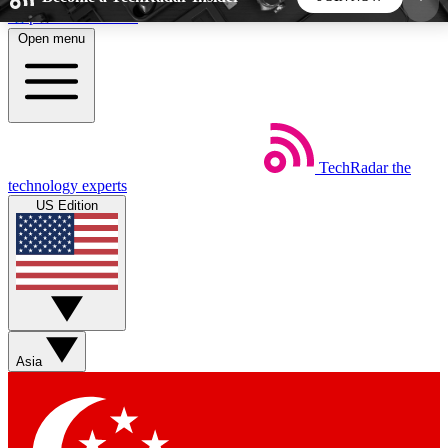
Skip to main content
Open menu
5
24/7
44K+
EXCLUSIVE PERKS
INSIDER INSIGHTS
ACTIVE MEMBERS
TechRadar
the
Weekly newsletters
Commenting a
technology experts
Get daily news, weekly deals and the
Join the conversation,
US Edition
week’s top tech stories
thoughts and get exp
BECOME A TECHRADAR INSIDER
Sign up with your email below to instantly access
member features, newsletters and exclusive Insider
Asia
perks