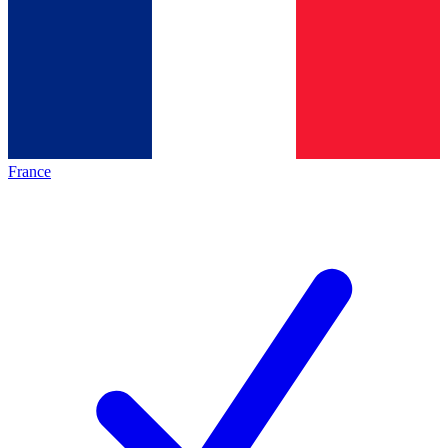
France