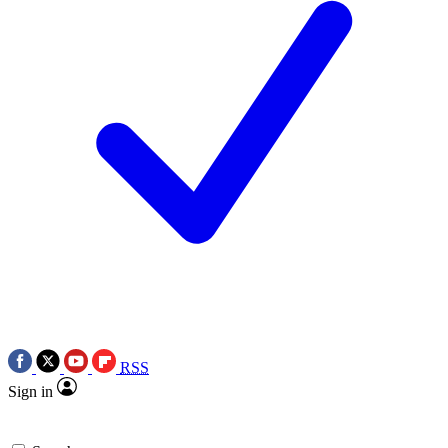
RSS
Sign in