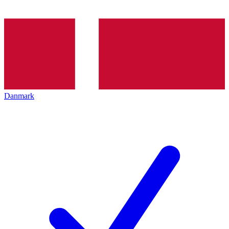
Danmark