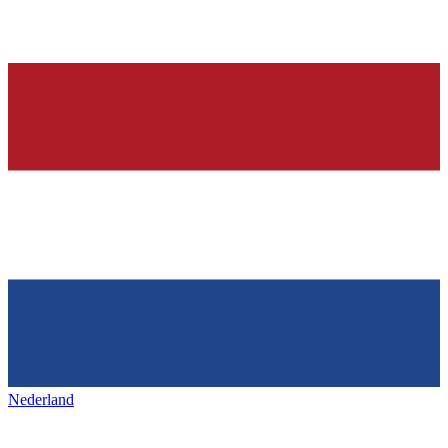
Nederland