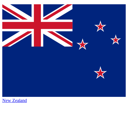
New Zealand