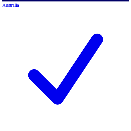
Australia