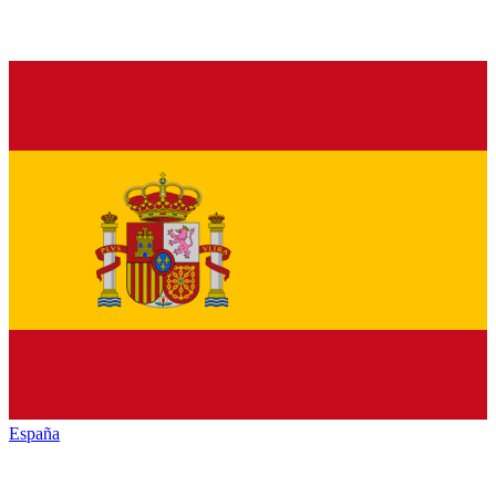
España