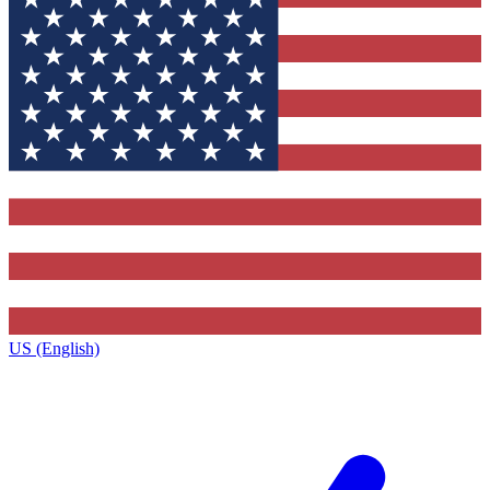
US (English)