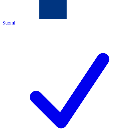
Suomi