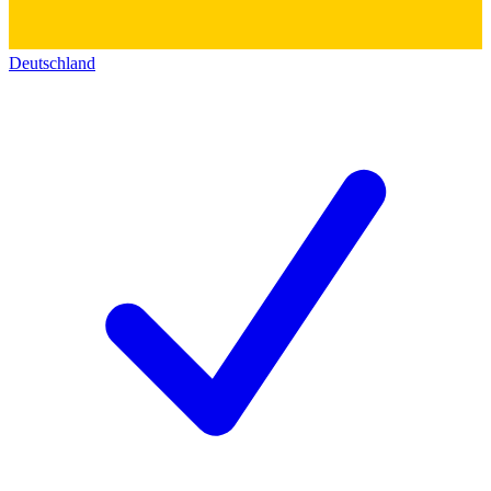
Deutschland