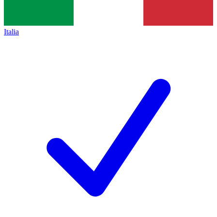
Italia