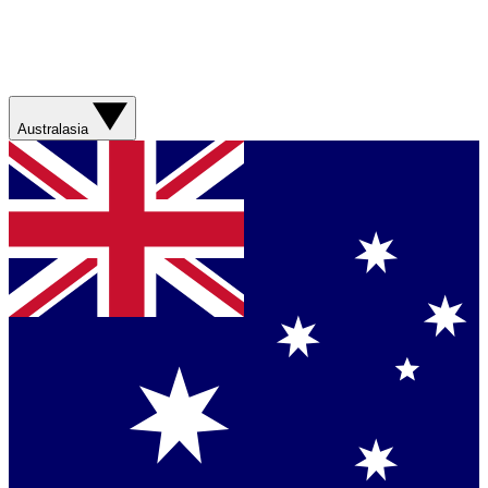
Australasia