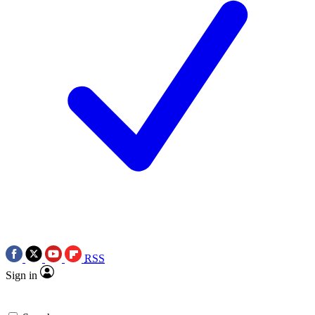
RSS
Sign in