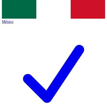
México