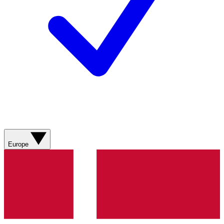
Europe