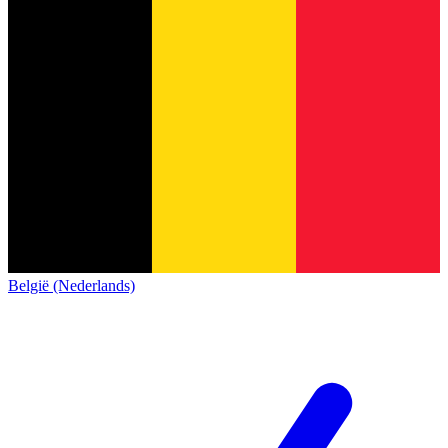
België (Nederlands)