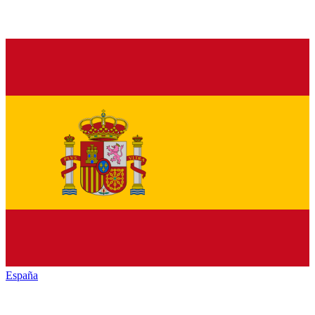
España