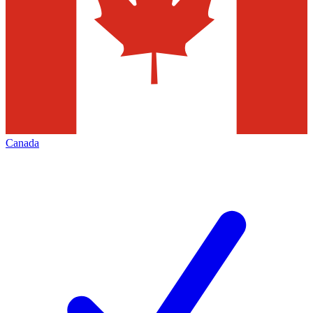
Canada