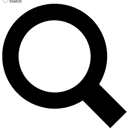
Search