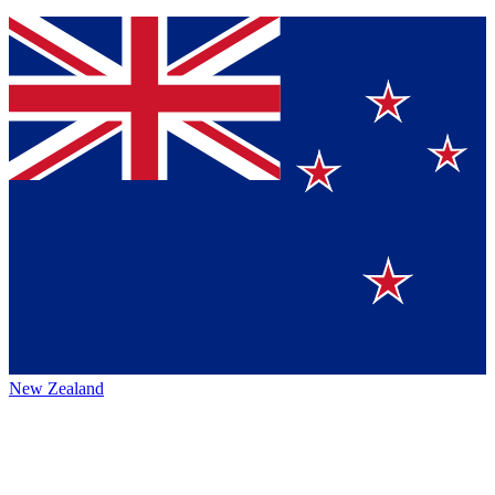
New Zealand