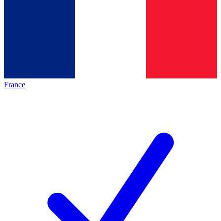
France