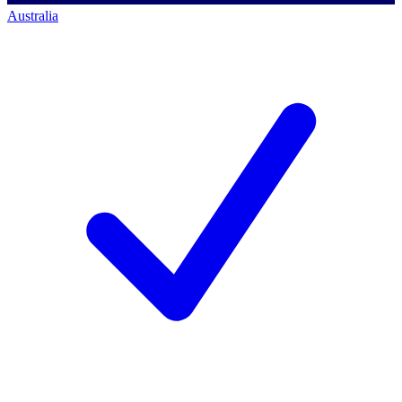
Australia