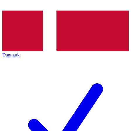
Danmark