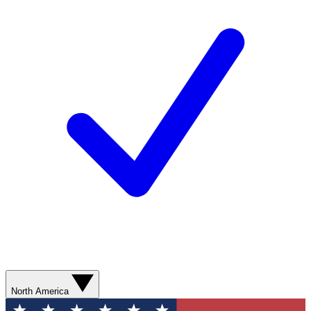
North America