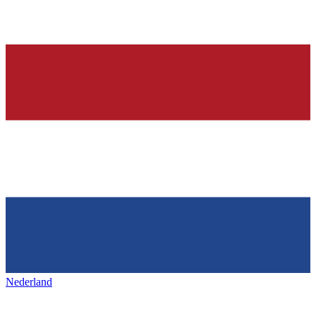
Nederland