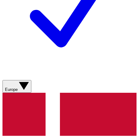
Europe