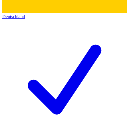
Deutschland