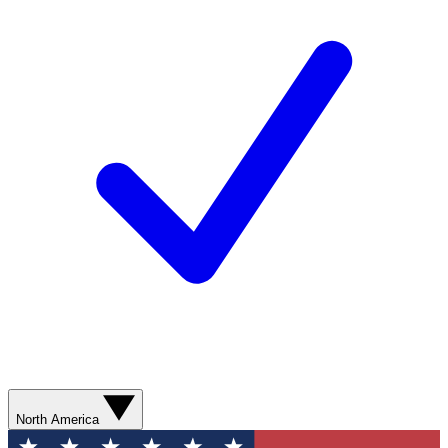
North America