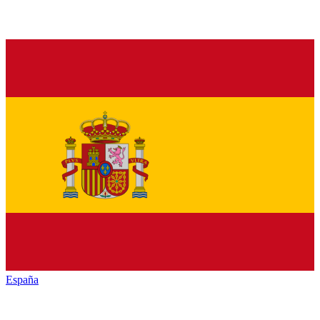
España