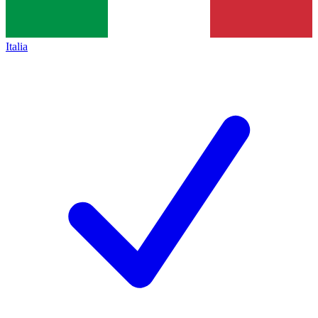
Italia