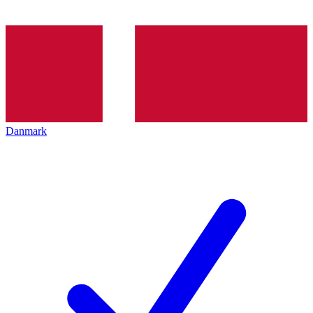
Danmark