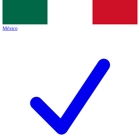
México