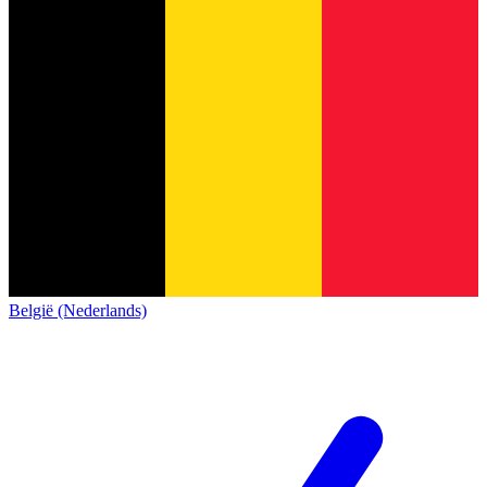
België (Nederlands)