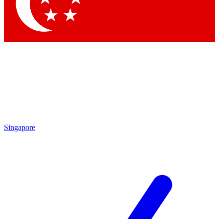
Contact me with news and offers from other Future brands
By submitting your information you agree to the
Terms & Conditions
and
Privacy Policy
and are aged 16 or over.
Singapore