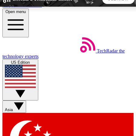
Skip to main content
Open menu
5
24/7
44K+
EXCLUSIVE PERKS
INSIDER INSIGHTS
ACTIVE MEMBERS
TechRadar
the
Weekly newsletters
Commenting a
technology experts
Get daily news, weekly deals and the
Join the conversation,
US Edition
week’s top tech stories
thoughts and get exp
BECOME A TECHRADAR INSIDER
Sign up with your email below to instantly access member
features, newsletters and exclusive Insider perks
Asia