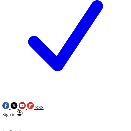
RSS
Sign in