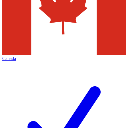
Canada