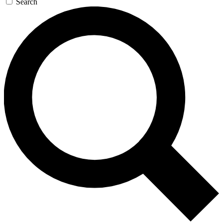
Search