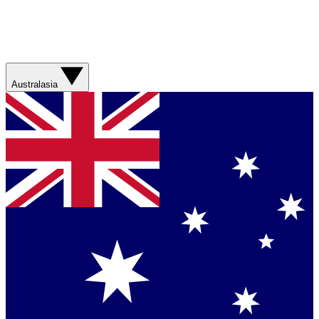
Australasia