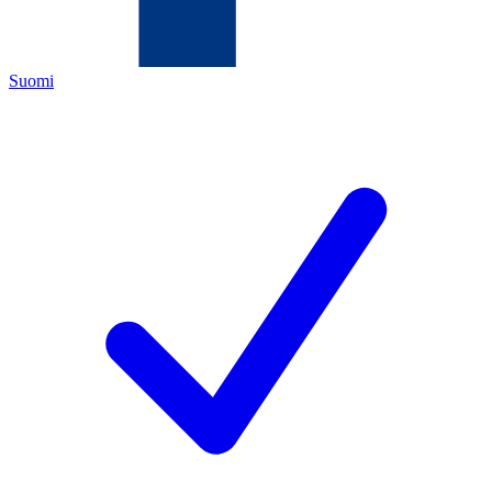
Suomi