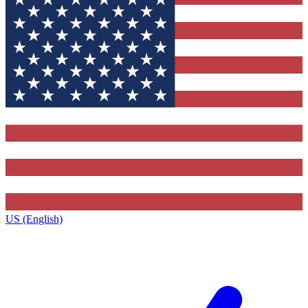
US (English)