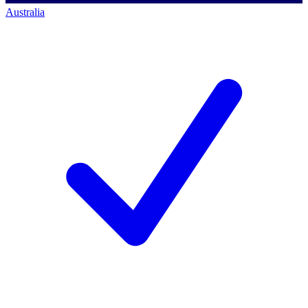
Australia