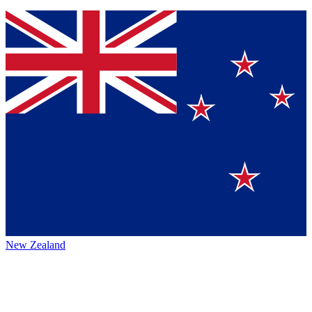
New Zealand