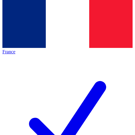
France