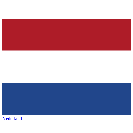
Nederland