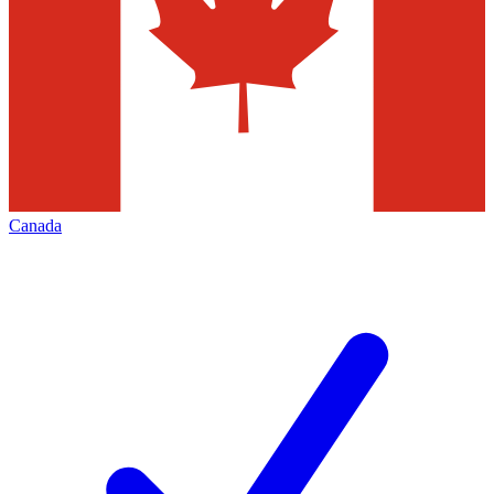
Canada