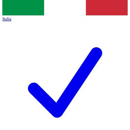
Italia