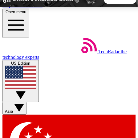
Skip to main content
Open menu
5
24/7
44K+
EXCLUSIVE PERKS
INSIDER INSIGHTS
ACTIVE MEMBERS
TechRadar
the
Weekly newsletters
Commenting a
technology experts
Get daily news, weekly deals and the
Join the conversation,
US Edition
week’s top tech stories
thoughts and get exp
BECOME A TECHRADAR INSIDER
Sign up with your email below to instantly access member
features, newsletters and exclusive Insider perks
Asia