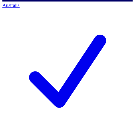
Australia