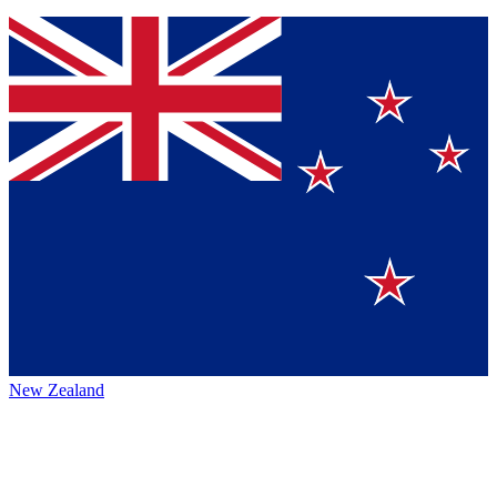
New Zealand