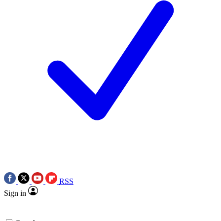
RSS
Sign in