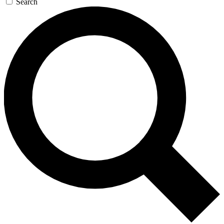
Search