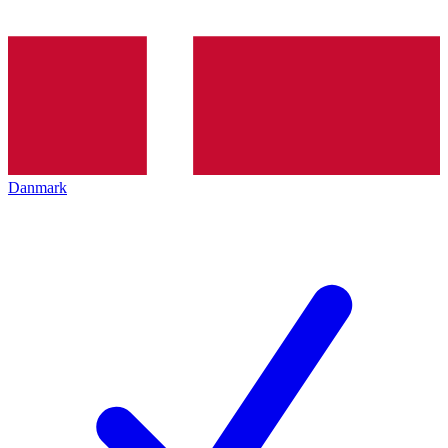
Danmark