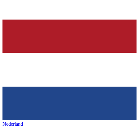
Nederland