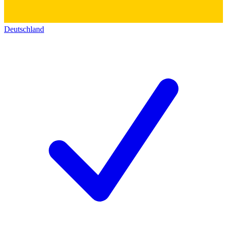
Deutschland