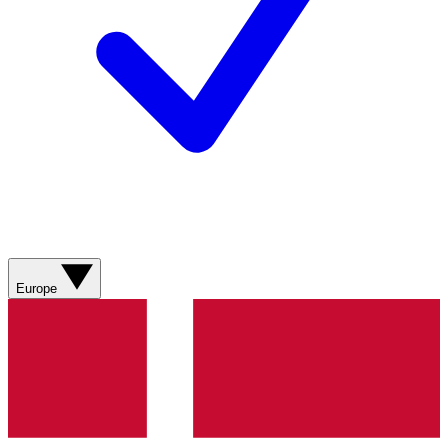
Europe