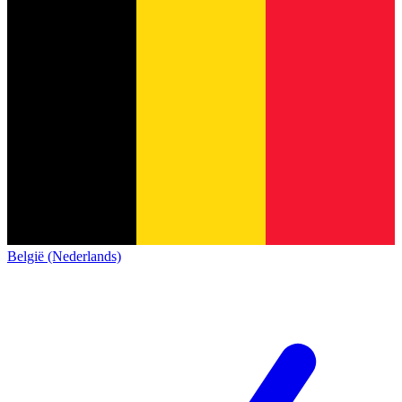
België (Nederlands)