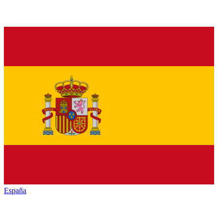
España