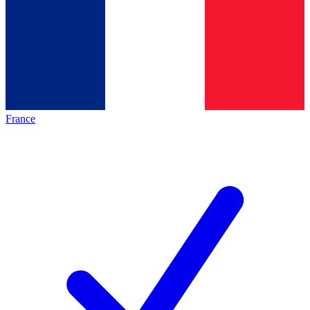
France