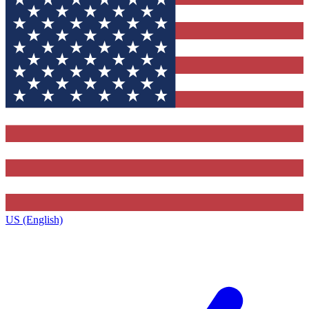
US (English)