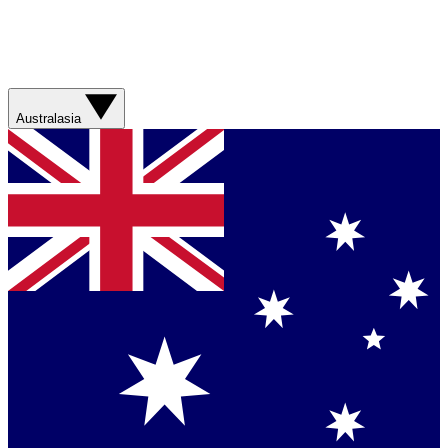
Australasia