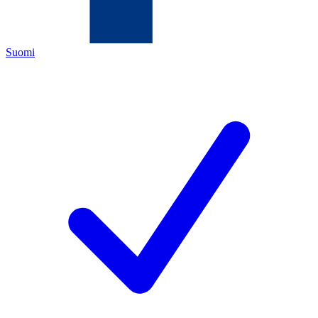
Suomi