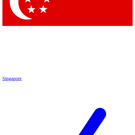
Contact me with news and offers from other Future brands
By submitting your information you agree to the
Terms & Conditions
and
Privacy Policy
and are aged 16 or over.
Singapore