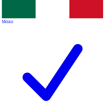
México