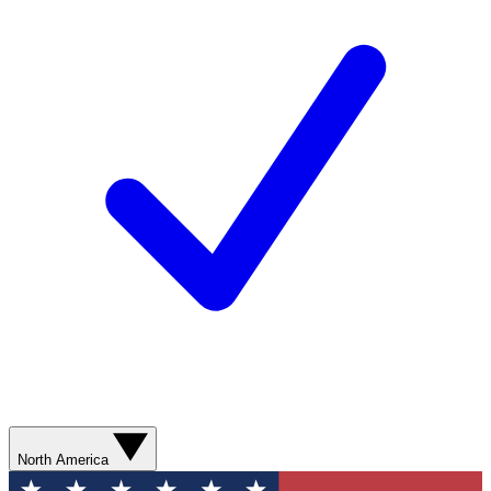
North America