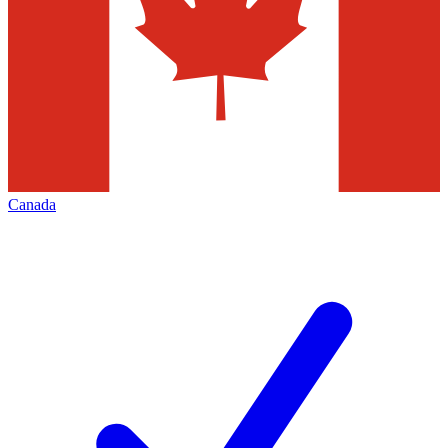
Canada