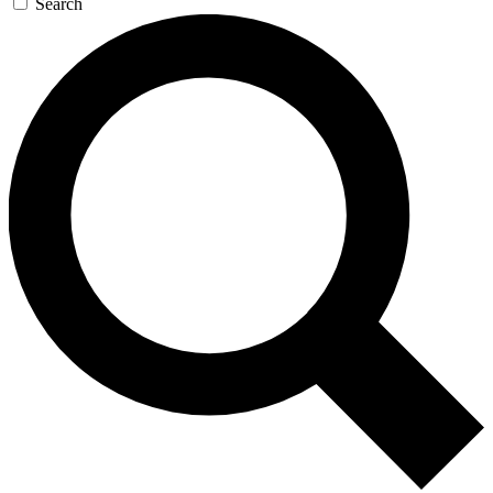
Search