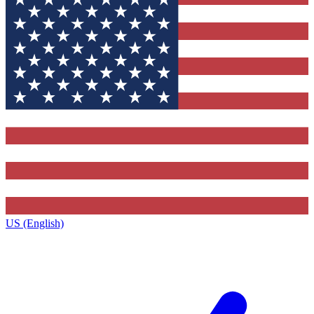
US (English)