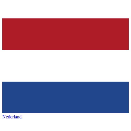
Nederland