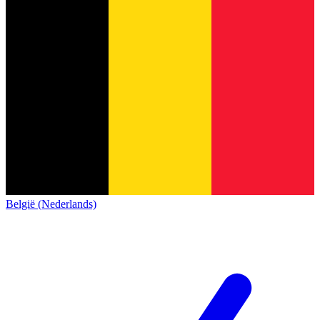
België (Nederlands)