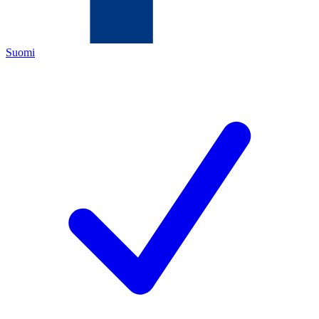
Suomi