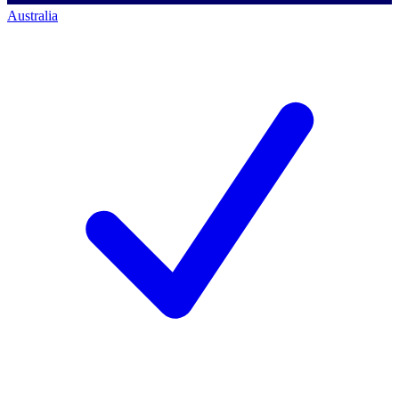
Australia