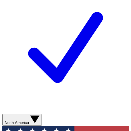
North America