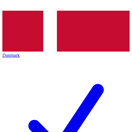
Danmark