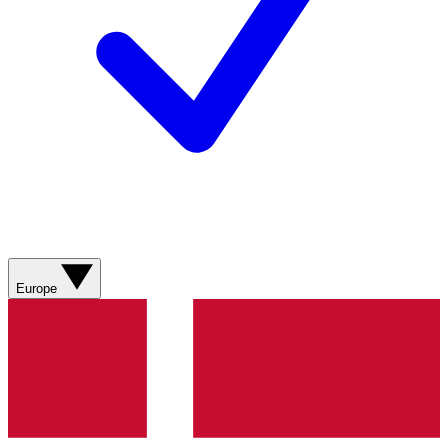
Europe