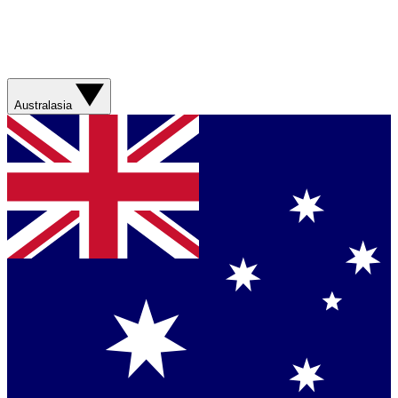
Australasia