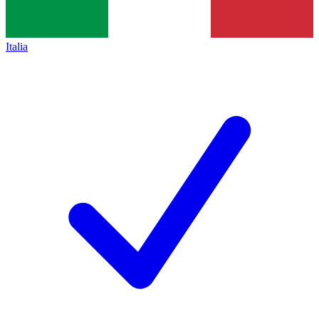
Italia