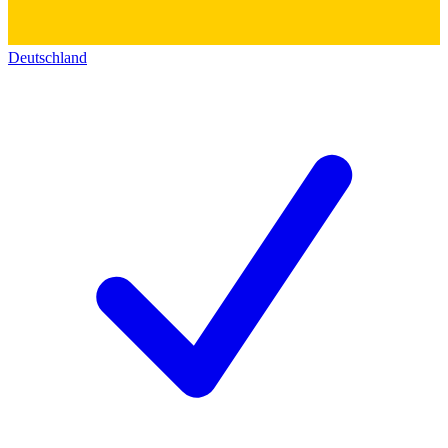
Deutschland