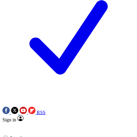
RSS
Sign in