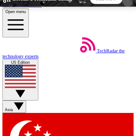
Skip to main content
Open menu
5
24/7
44K+
EXCLUSIVE PERKS
INSIDER INSIGHTS
ACTIVE MEMBERS
TechRadar
the
Weekly newsletters
Commenting a
technology experts
Get daily news, weekly deals and the
Join the conversation,
US Edition
week’s top tech stories
thoughts and get exp
BECOME A TECHRADAR INSIDER
Sign up with your email below to instantly access
member features, newsletters and exclusive Insider
Asia
perks