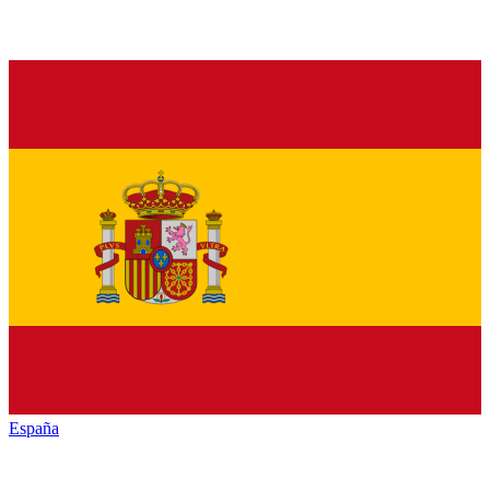
España