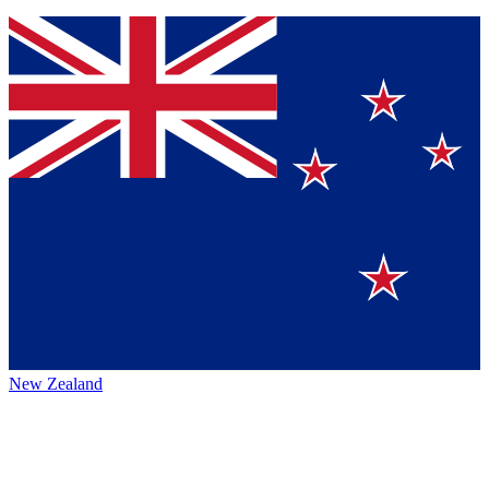
New Zealand