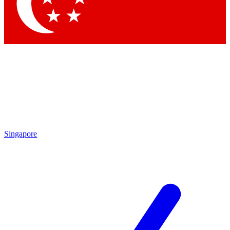
Contact me with news and offers from other Future
brands
By submitting your information you agree to the
Terms & Conditions
and
Privacy
Policy
and are aged 16 or over.
Singapore