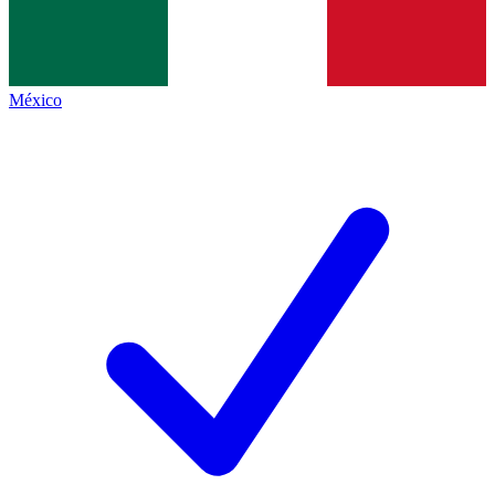
México