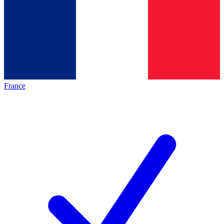
France