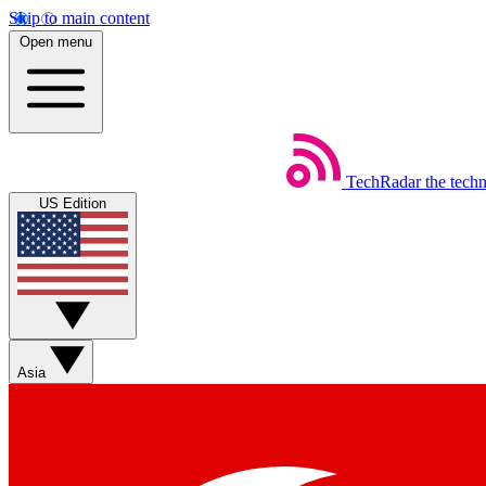
Skip to main content
Open menu
TechRadar
the tech
US Edition
Asia