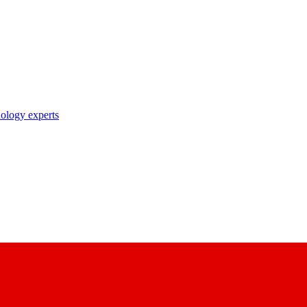
nology experts