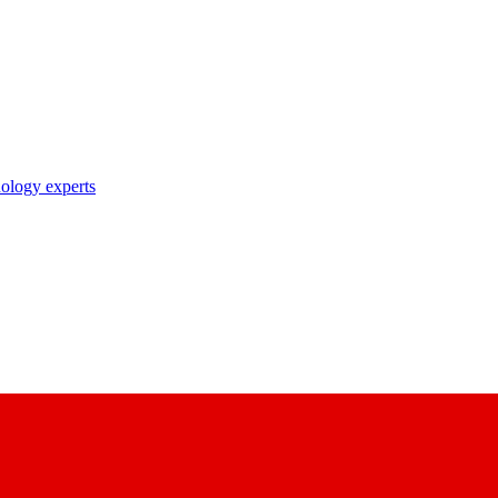
nology experts