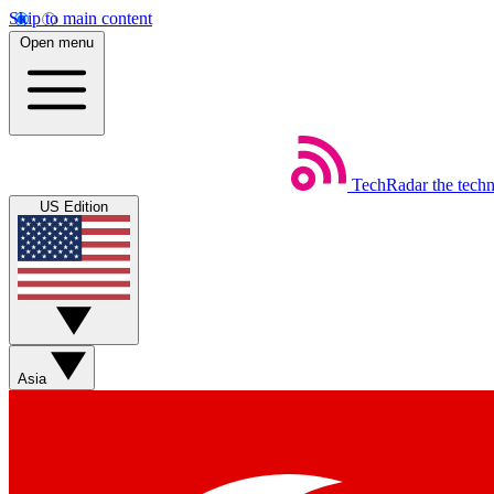
Skip to main content
Open menu
TechRadar
the tech
US Edition
Asia