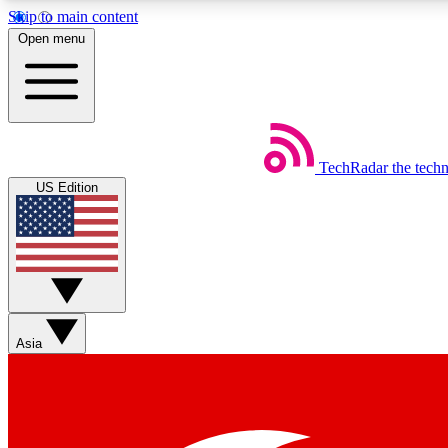
Skip to main content
Open menu
TechRadar
the tech
Weekly newsletters
US Edition
Get daily news, weekly deals and the week’s top tech stories
Member badges
Asia
Earn badges as you explore news, deals, reviews, guides and mor