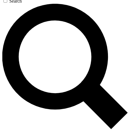
Search