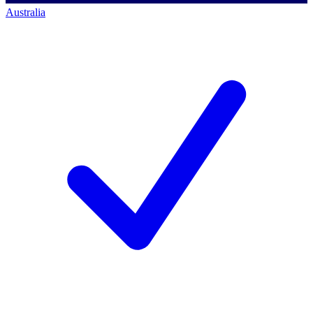
Australia