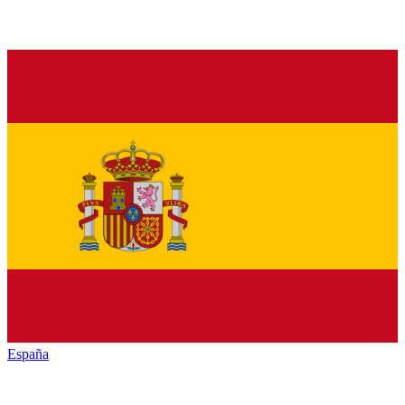
España