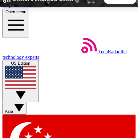
Skip to main content
Open menu
5
24/7
44K+
EXCLUSIVE PERKS
INSIDER INSIGHTS
ACTIVE MEMBERS
TechRadar
the
Weekly newsletters
Commenting a
technology experts
Get daily news, weekly deals and the
Join the conversation,
US Edition
week’s top tech stories
thoughts and get exp
BECOME A TECHRADAR INSIDER
Sign up with your email below to instantly access member
features, newsletters and exclusive Insider perks
Asia