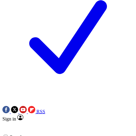
RSS
Sign in