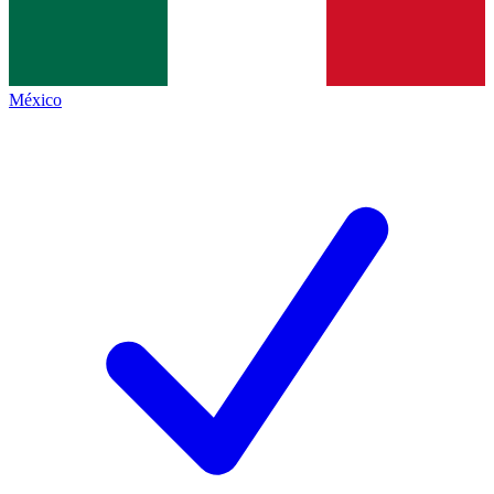
México