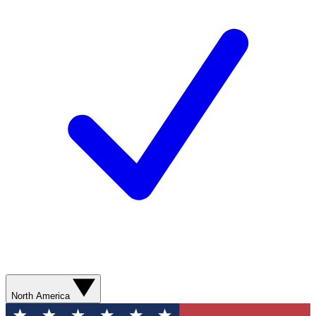
North America