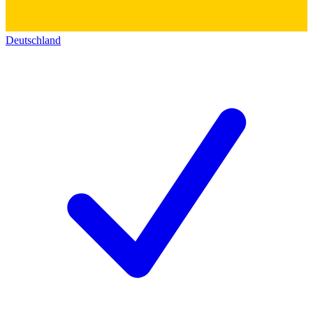
Deutschland