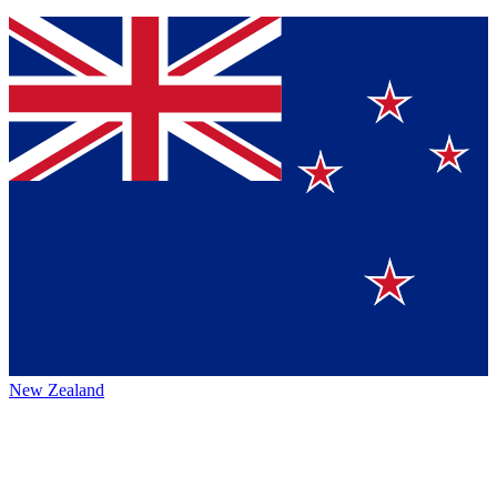
New Zealand