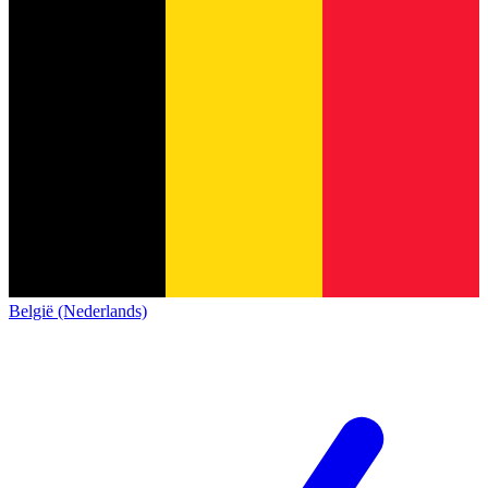
België (Nederlands)