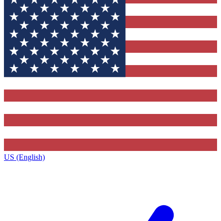
US (English)