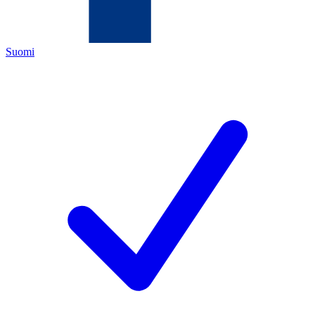
Suomi