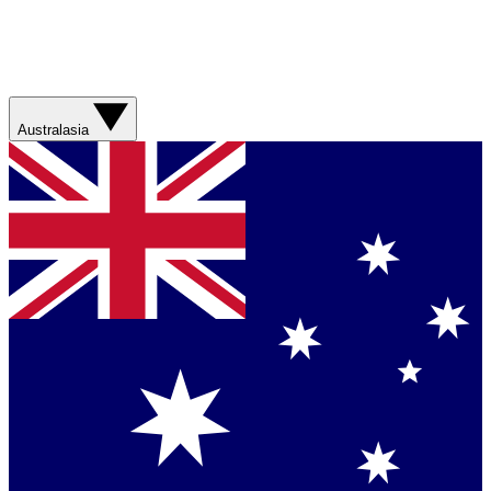
Australasia