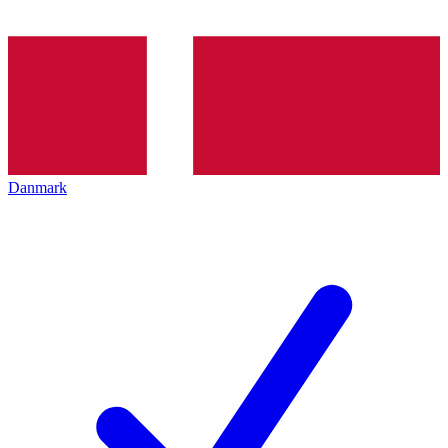
Danmark