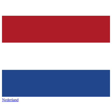
Nederland