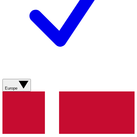
Europe