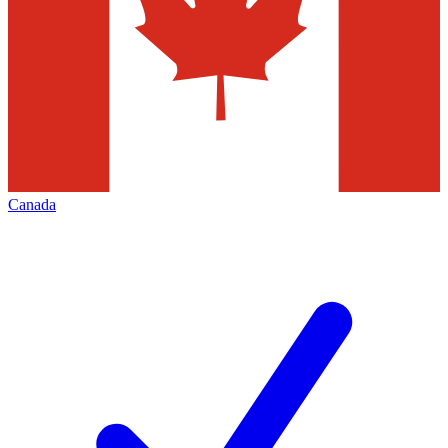
Canada