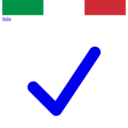
Italia