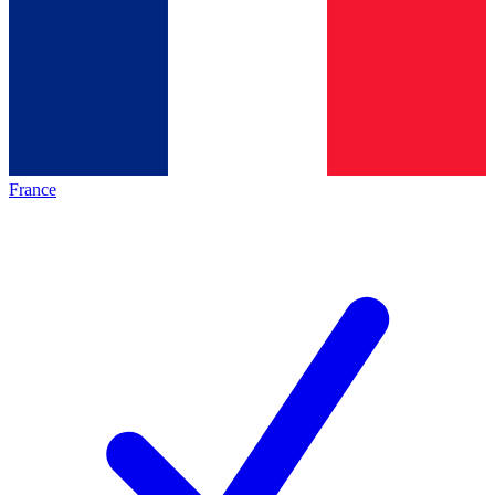
France