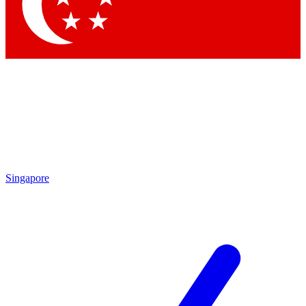
Contact me with news and offers from other Future brands
By submitting your information you agree to the
Terms & Conditions
and
Privacy Policy
and are aged 16 or over.
Singapore