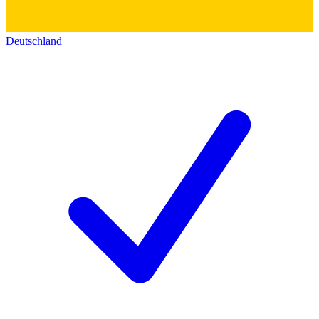
Deutschland