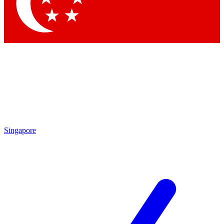
Contact me with news and offers from other Future brands
By submitting your information you agree to the
Terms & Conditions
and
Privacy Policy
and are aged 16 or over.
Singapore