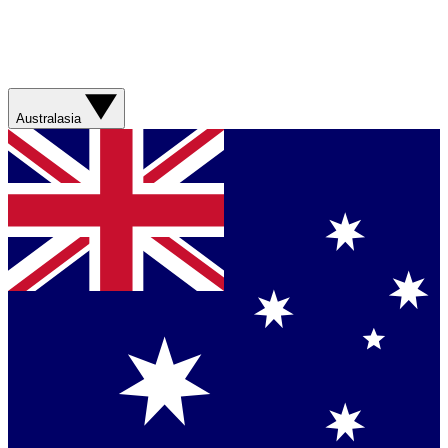
Australasia