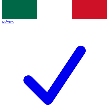
México