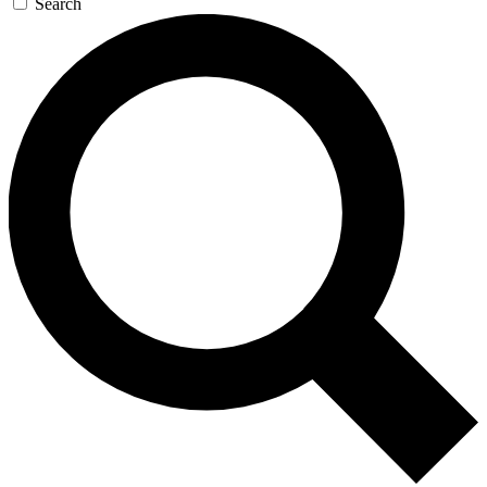
Search