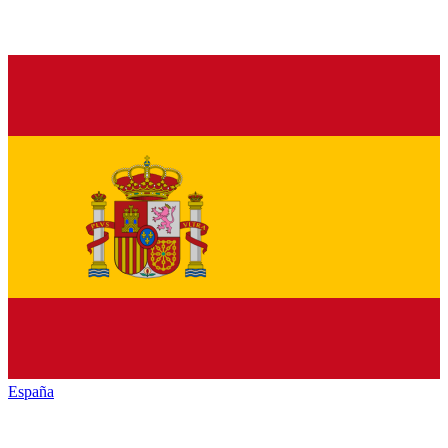
España