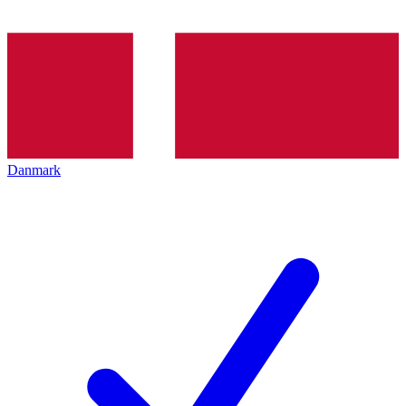
Danmark