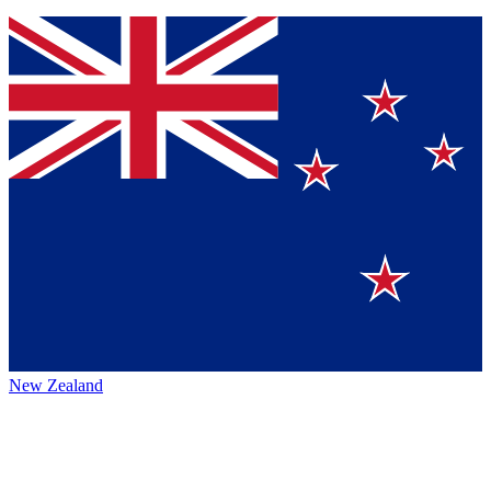
New Zealand