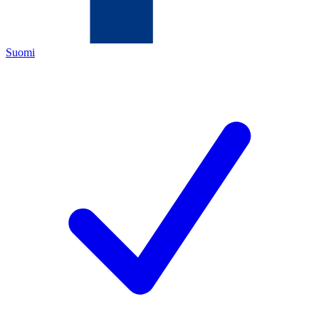
Suomi