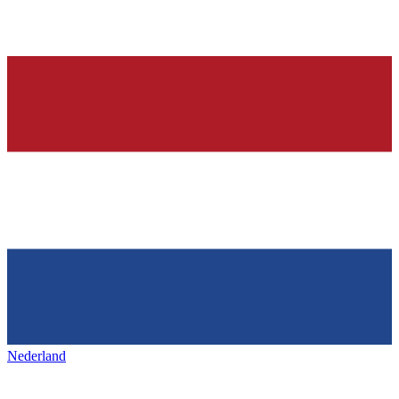
Nederland