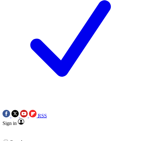
RSS
Sign in