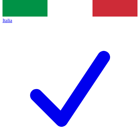
Italia