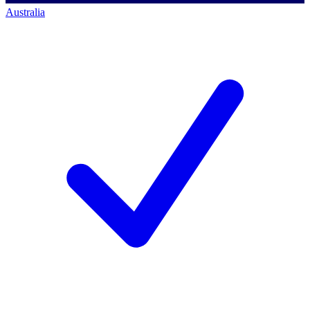
Australia