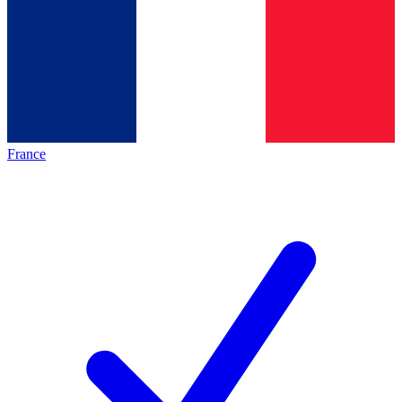
France