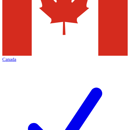
Canada