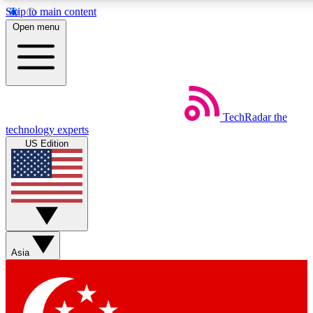
Skip to main content
5
24/7
44K+
Open menu
EXCLUSIVE PERKS
INSIDER INSIGHTS
ACTIVE MEMBERS
Weekly newsletters
Commenting a
TechRadar
the
Get daily news, weekly deals and the
Join the conversation,
technology experts
week’s top tech stories
thoughts and get exp
US Edition
BECOME A TECHRADAR INSIDER
Sign up with your email below to instantly access member
features, newsletters and exclusive Insider perks
Asia