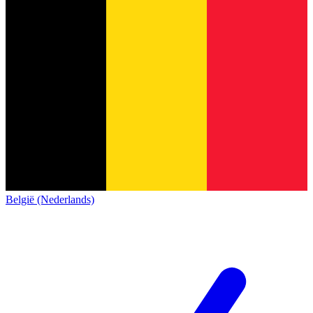
België (Nederlands)