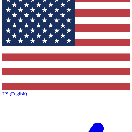
US (English)