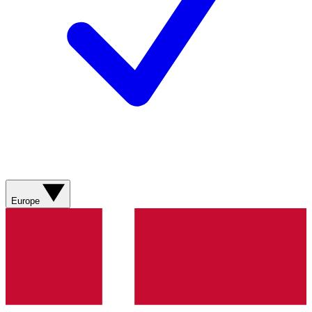
Europe