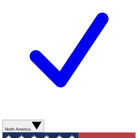
North America