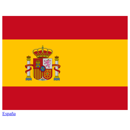
España