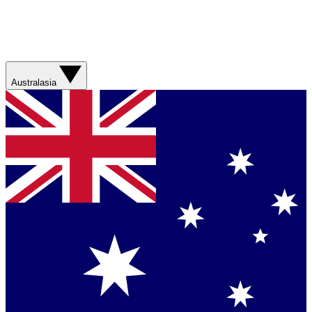
Australasia