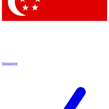
Contact me with news and offers from other Future brands
By submitting your information you agree to the
Terms & Conditions
and
Privacy Policy
and are aged 16 or over.
Singapore