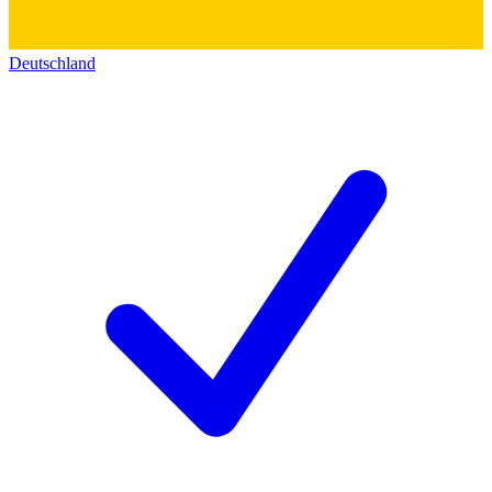
Deutschland