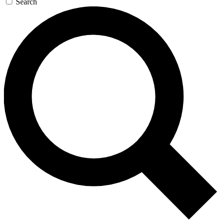
Search