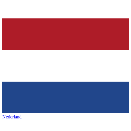
Nederland