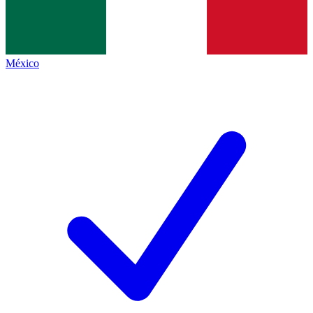
México