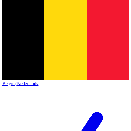
België (Nederlands)