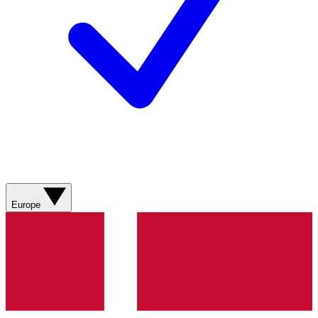
Europe