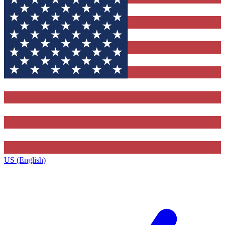
US (English)