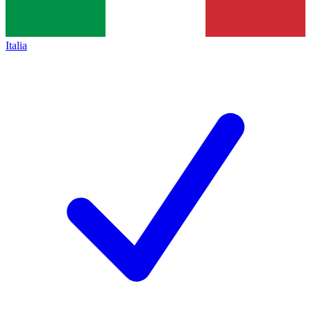
Italia