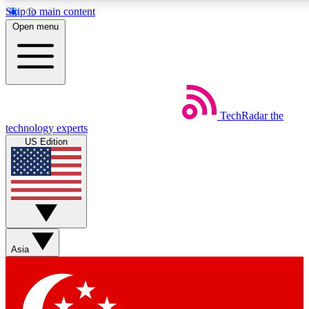
Skip to main content
5
24/7
44K+
Open menu
EXCLUSIVE PERKS
INSIDER INSIGHTS
ACTIVE MEMBERS
Weekly newsletters
Commenting a
TechRadar
the
Get daily news, weekly deals and the
Join the conversation,
technology experts
week’s top tech stories
thoughts and get exp
US Edition
BECOME A TECHRADAR INSIDER
Sign up with your email below to instantly access member
features, newsletters and exclusive Insider perks
Asia