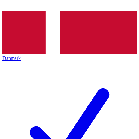
Danmark