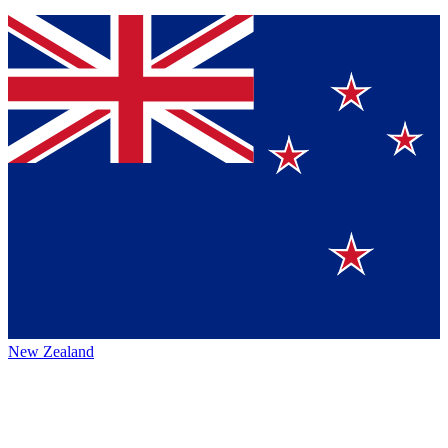
New Zealand