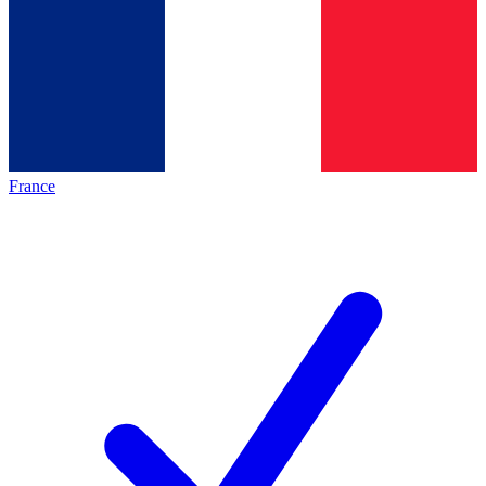
France