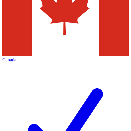
Canada