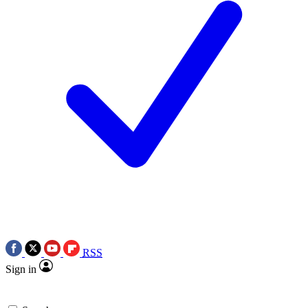
RSS
Sign in