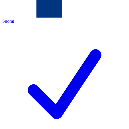
Suomi