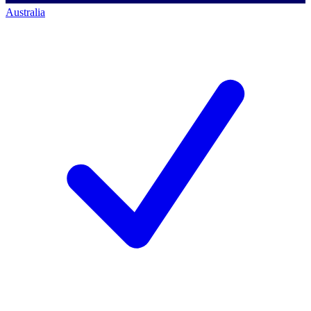
Australia