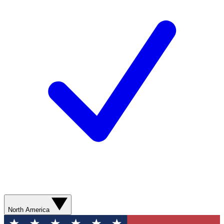
North America