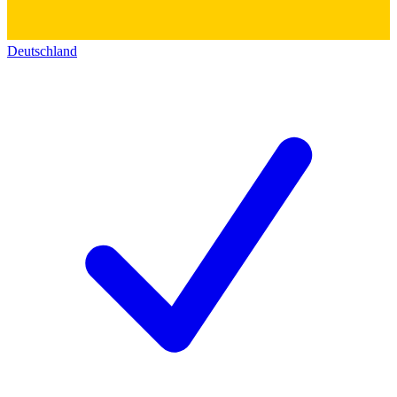
Deutschland