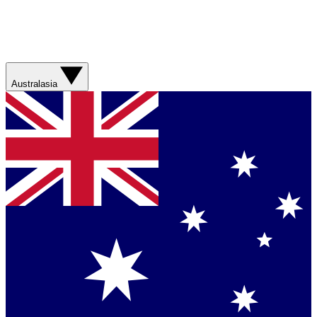
Australasia