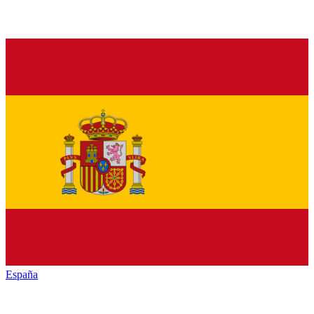
España