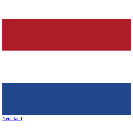
Nederland