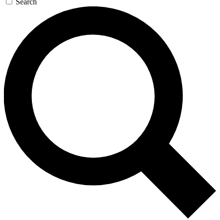
Search