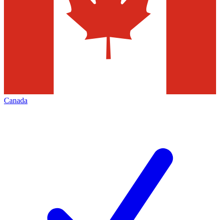
Canada