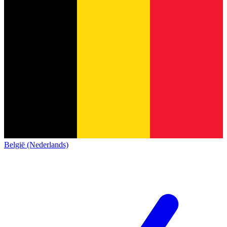
België (Nederlands)