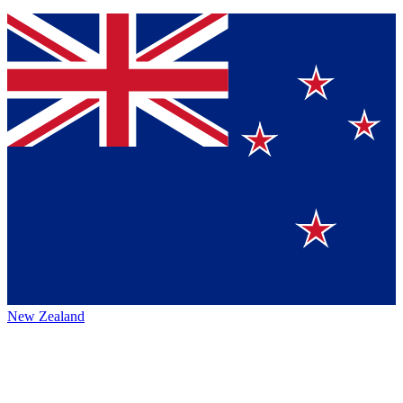
New Zealand