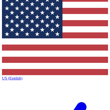
US (English)