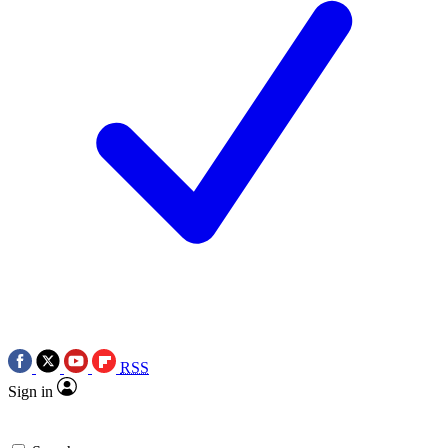
RSS
Sign in