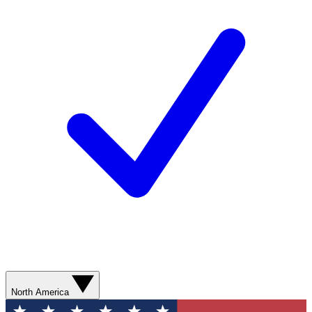
North America