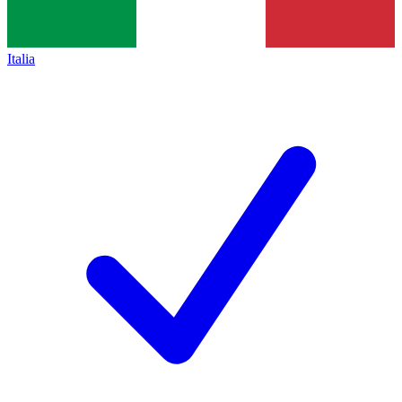
Italia