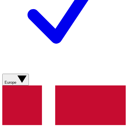
Europe