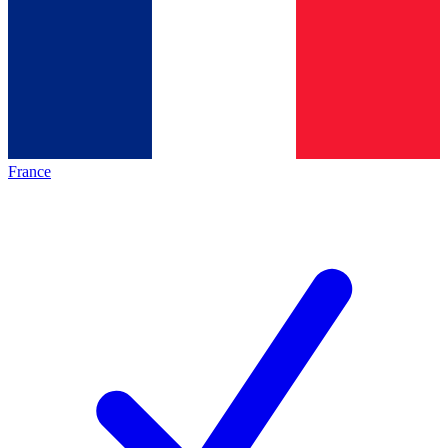
France