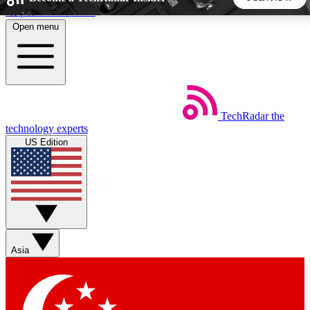
Skip to main content
Open menu
5
24/7
44K+
EXCLUSIVE PERKS
INSIDER INSIGHTS
ACTIVE MEMBERS
TechRadar
the
Weekly newsletters
Commenting a
technology experts
Get daily news, weekly deals and the
Join the conversation,
US Edition
week’s top tech stories
thoughts and get exp
BECOME A TECHRADAR INSIDER
Sign up with your email below to instantly access member
features, newsletters and exclusive Insider perks
Asia