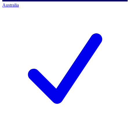
Australia