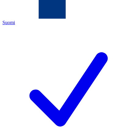
Suomi