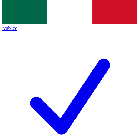
México