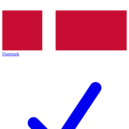
Danmark