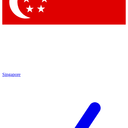
Contact me with news and offers from other Future brands
By submitting your information you agree to the
Terms & Conditions
and
Privacy Policy
and are aged 16 or over.
Singapore