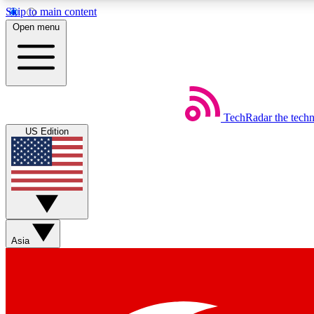
Skip to main content
Open menu
TechRadar
the tech
Weekly newsletters
US Edition
Get daily news, weekly deals and the week’s top tech stories
Member badges
Asia
Earn badges as you explore news, deals, reviews, guides and mor