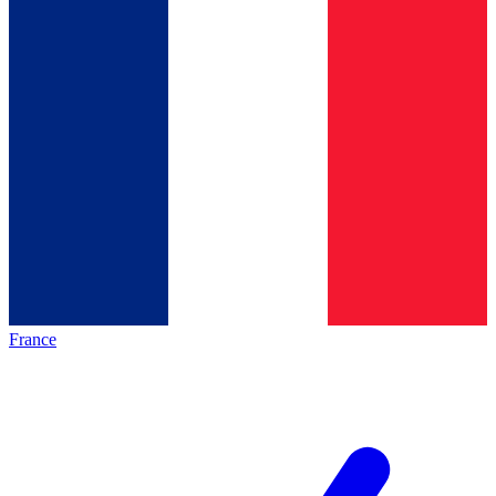
France