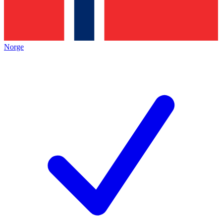
Norge