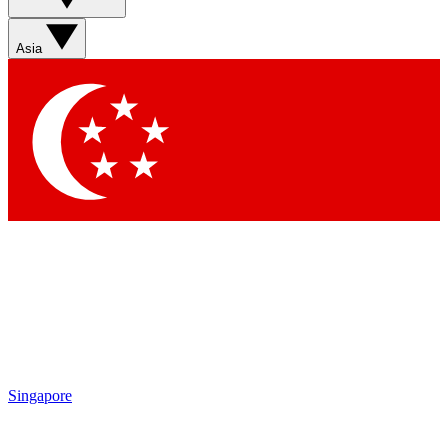
Contact me with news and offers from other Future brands
By submitting your information you agree to the
Terms & Conditions
and
Privacy Policy
and are aged 16 or over.
Asia
Singapore