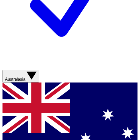
Australasia