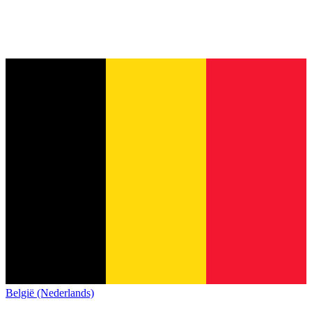
België (Nederlands)