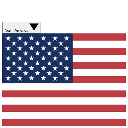
North America