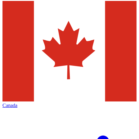
Canada