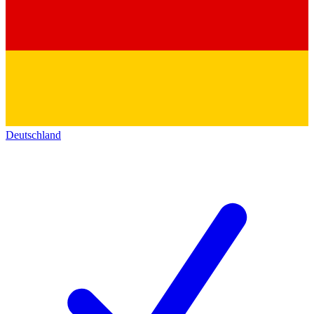
Deutschland