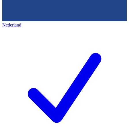
Nederland