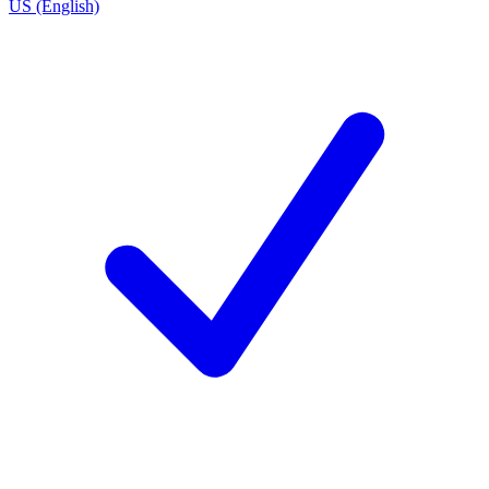
US (English)