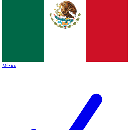
México