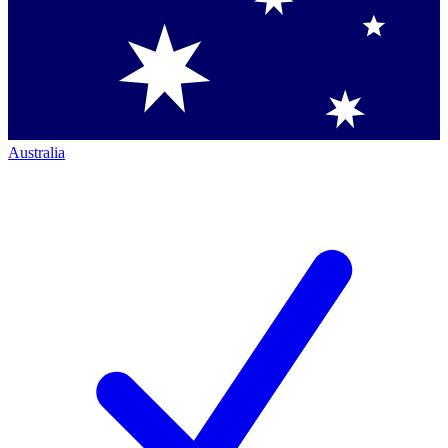
Australia