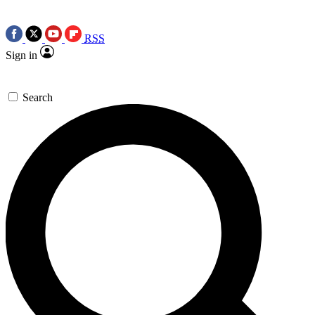
RSS
Sign in
Search