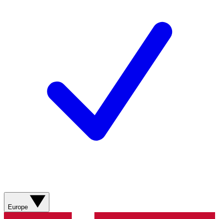
Europe