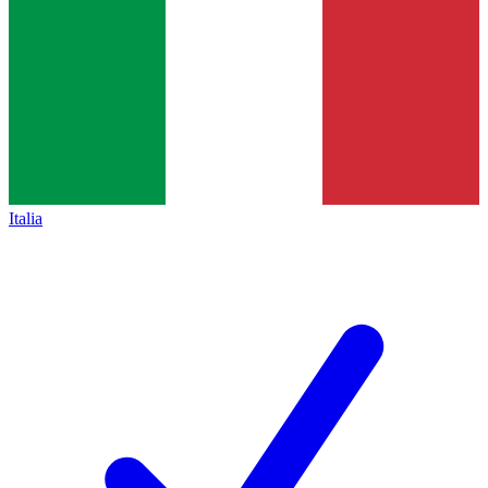
Italia