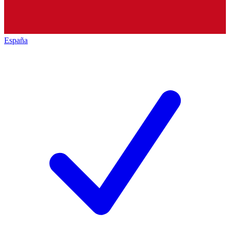
España