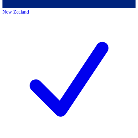
New Zealand