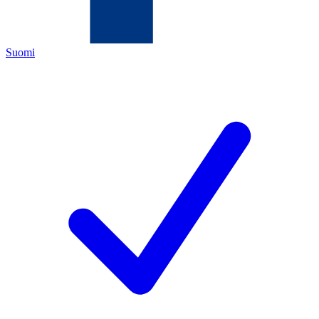
Suomi