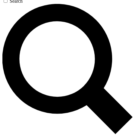
Search