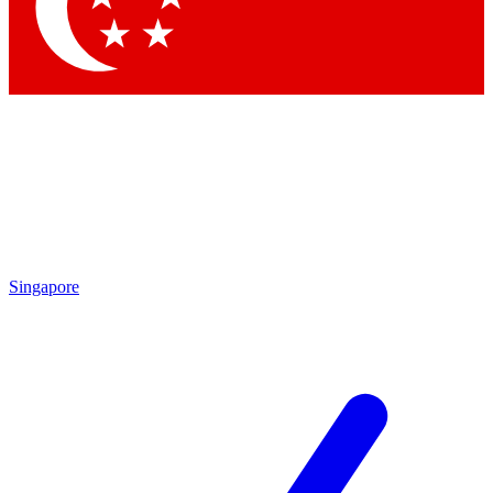
Contact me with news and offers from other Future brands
By submitting your information you agree to the
Terms & Conditions
and
Privacy Policy
and are aged 16 or over.
Singapore