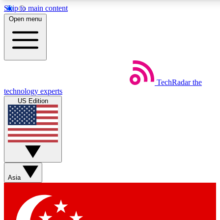
Skip to main content
5
24/7
44K+
Open menu
EXCLUSIVE PERKS
INSIDER INSIGHTS
ACTIVE MEMBERS
Weekly newsletters
Commenting a
TechRadar
the
Get daily news, weekly deals and the
Join the conversation,
technology experts
week’s top tech stories
thoughts and get exp
US Edition
BECOME A TECHRADAR INSIDER
Sign up with your email below to instantly access member
features, newsletters and exclusive Insider perks
Asia