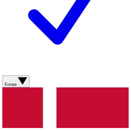
Europe