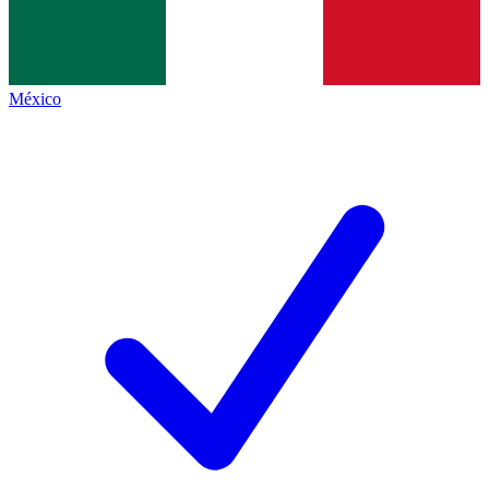
México