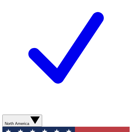
North America