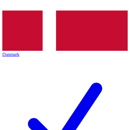
Danmark