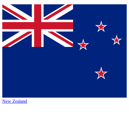
New Zealand