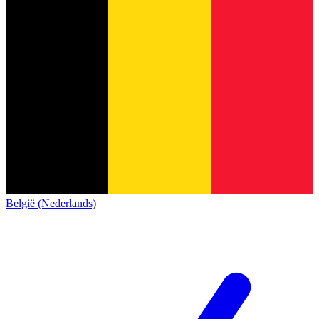
België (Nederlands)