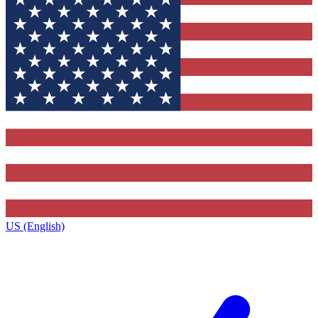
US (English)