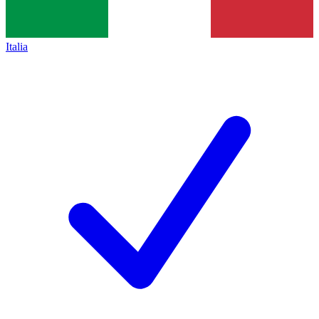
Italia