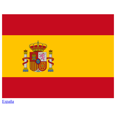
España