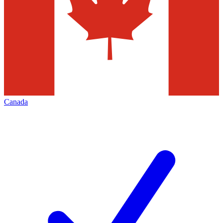
Canada