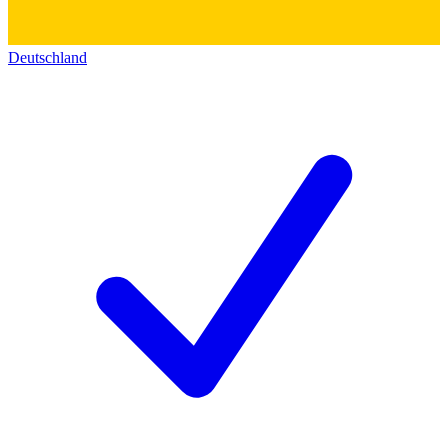
Deutschland