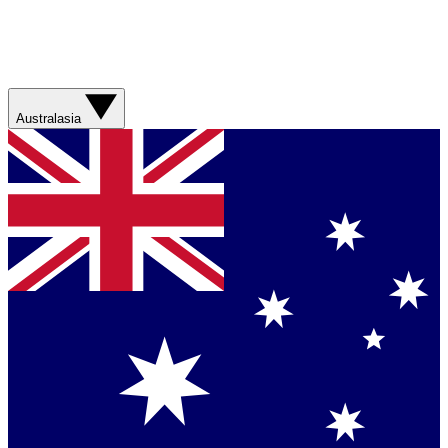
Australasia