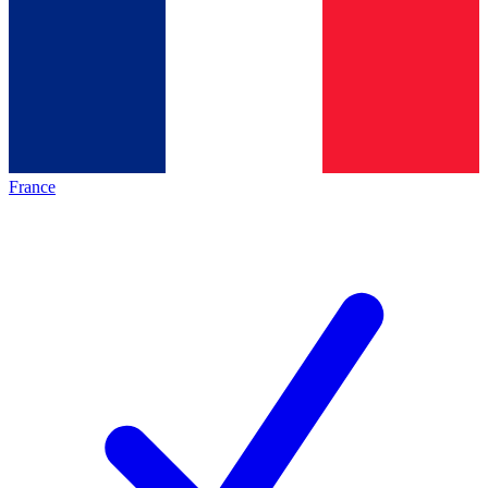
France