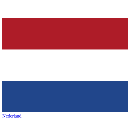
Nederland