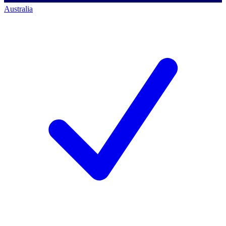
Australia