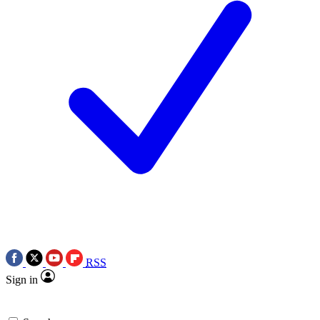
RSS
Sign in