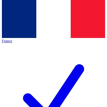
France