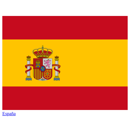
España