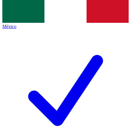
México