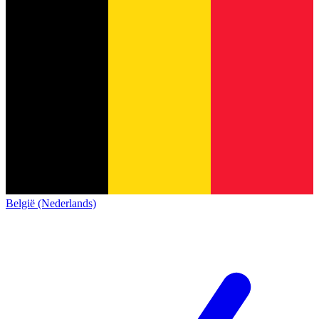
België (Nederlands)