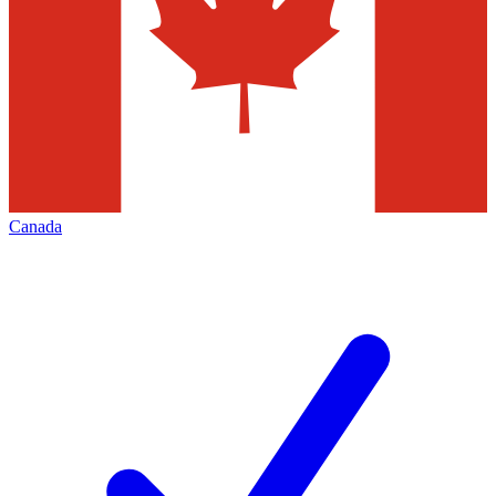
Canada