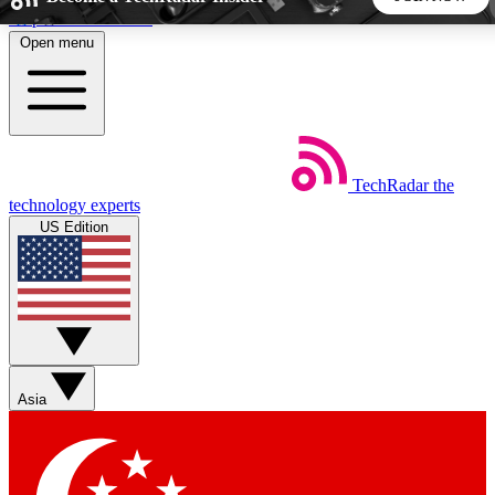
Skip to main content
Open menu
5
24/7
44K+
EXCLUSIVE PERKS
INSIDER INSIGHTS
ACTIVE MEMBERS
TechRadar
the
Weekly newsletters
Commenting a
technology experts
Get daily news, weekly deals and the
Join the conversation,
US Edition
week’s top tech stories
thoughts and get exp
BECOME A TECHRADAR INSIDER
Sign up with your email below to instantly access member
features, newsletters and exclusive Insider perks
Asia