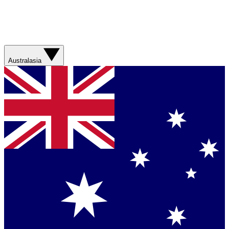
Australasia