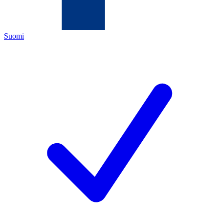
Suomi