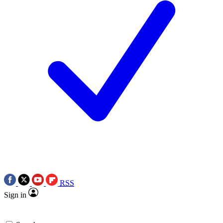
RSS
Sign in