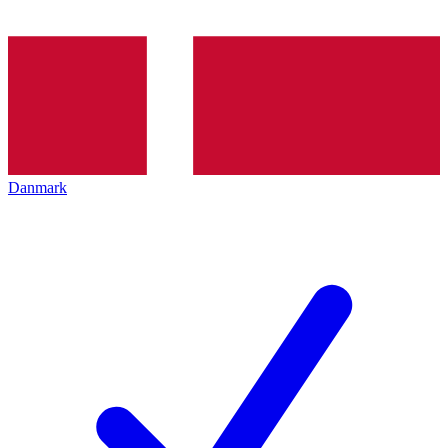
Danmark