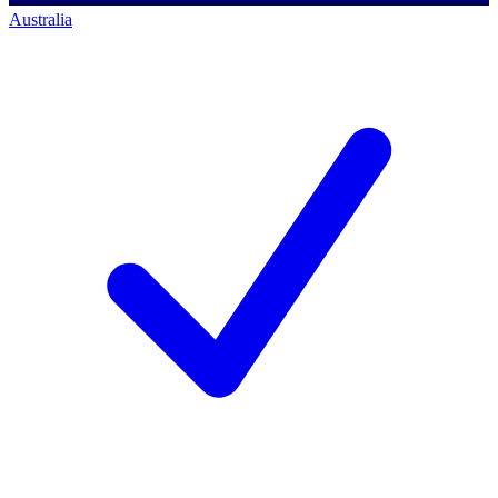
Australia