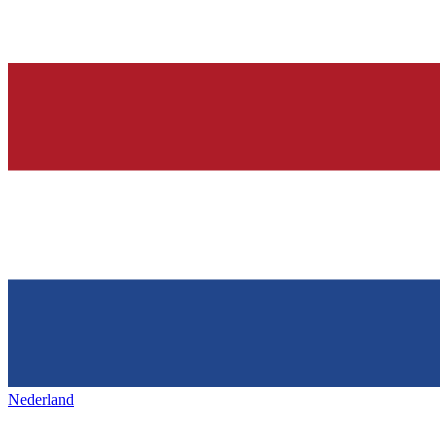
Nederland