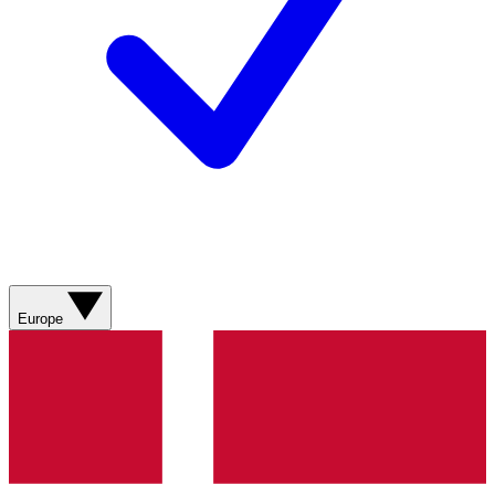
Europe