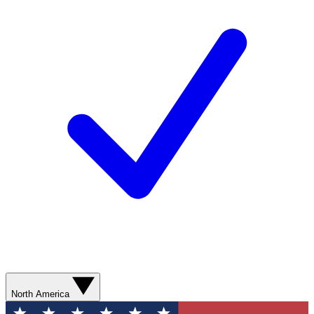
North America