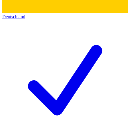
Deutschland