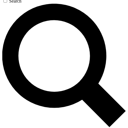
Search