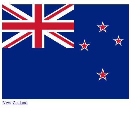
New Zealand