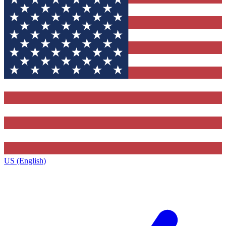
US (English)