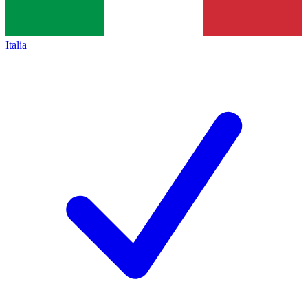
Italia