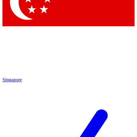
Contact me with news and offers from other Future brands
By submitting your information you agree to the
Terms & Conditions
and
Privacy Policy
and are aged 16 or over.
Singapore