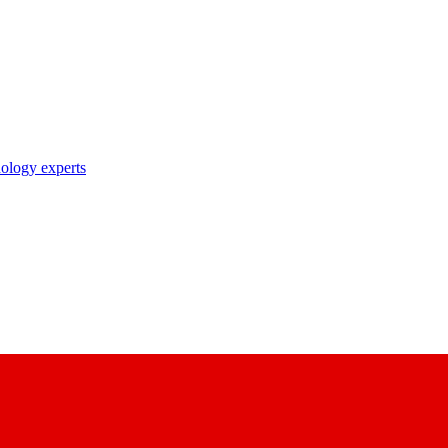
nology experts