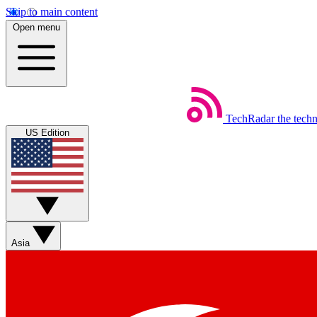
Skip to main content
Open menu
TechRadar
the tech
US Edition
Asia