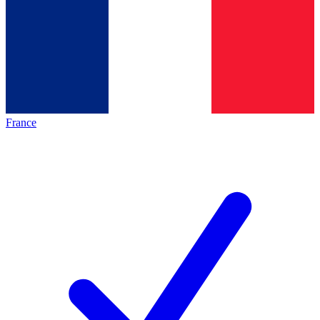
France