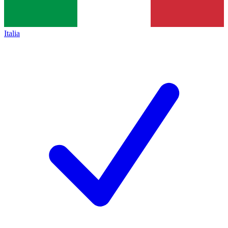
Italia