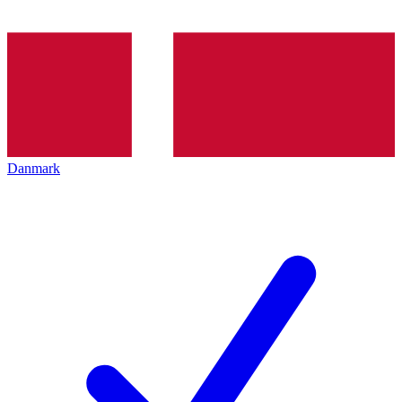
Danmark