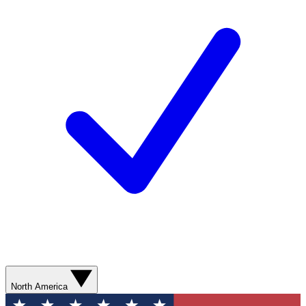
North America