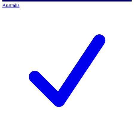
Australia