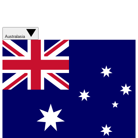
Australasia