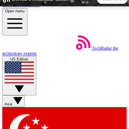
Skip to main content
Open menu
5
24/7
44K+
EXCLUSIVE PERKS
INSIDER INSIGHTS
ACTIVE MEMBERS
TechRadar
the
Weekly newsletters
Commenting a
technology experts
Get daily news, weekly deals and the
Join the conversation,
US Edition
week’s top tech stories
thoughts and get exp
BECOME A TECHRADAR INSIDER
Sign up with your email below to instantly access member
features, newsletters and exclusive Insider perks
Asia