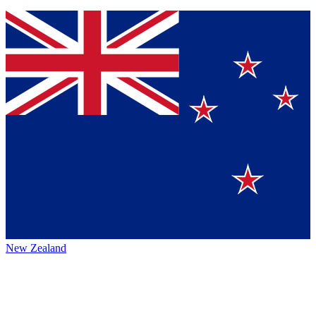
New Zealand