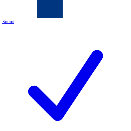
Suomi