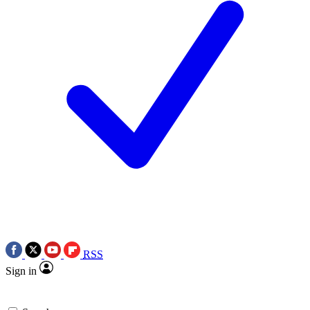
RSS
Sign in