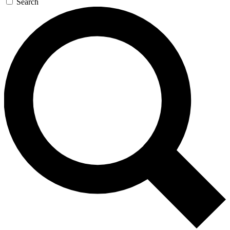
Search