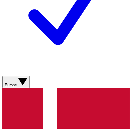
Europe