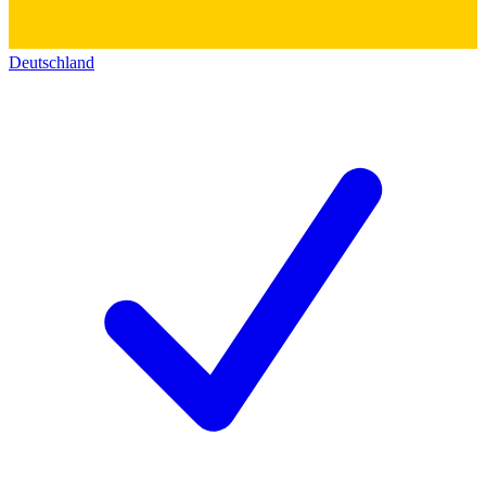
Deutschland