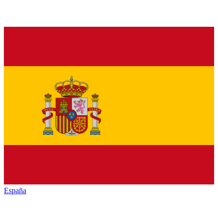
España