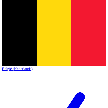
België (Nederlands)