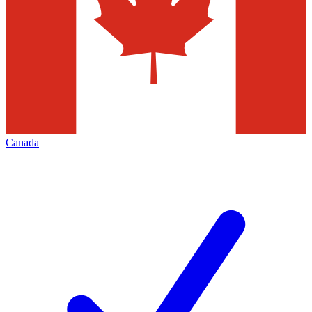
Canada