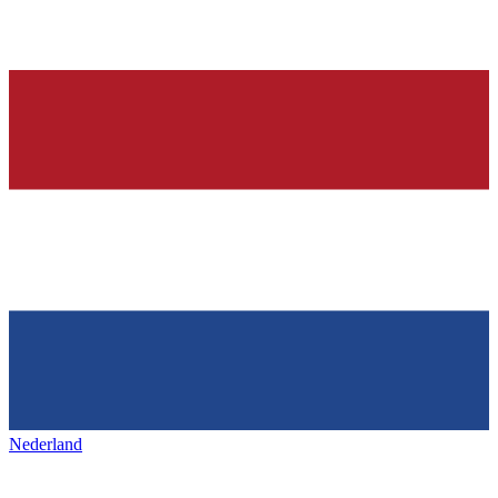
Nederland