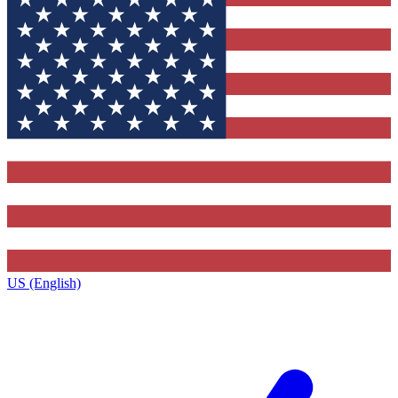
US (English)