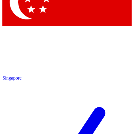
Contact me with news and offers from other Future brands
By submitting your information you agree to the
Terms & Conditions
and
Privacy Policy
and are aged 16 or over.
Singapore