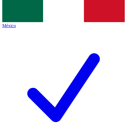
México