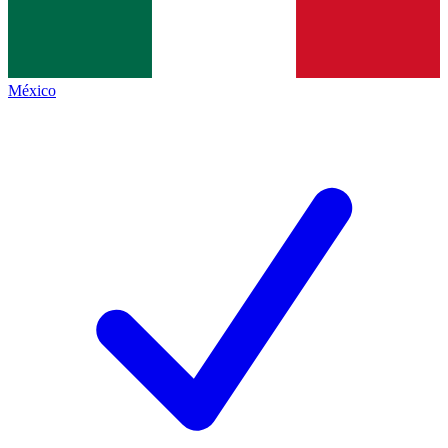
México