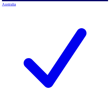
Australia