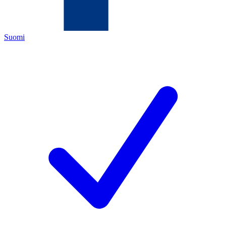
Suomi