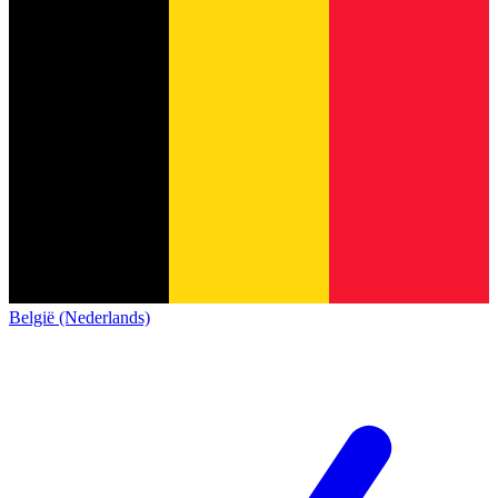
België (Nederlands)