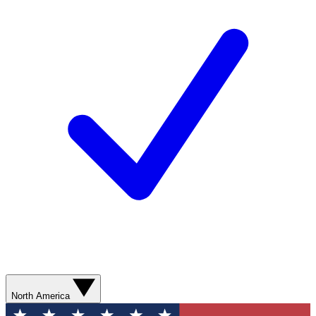
North America