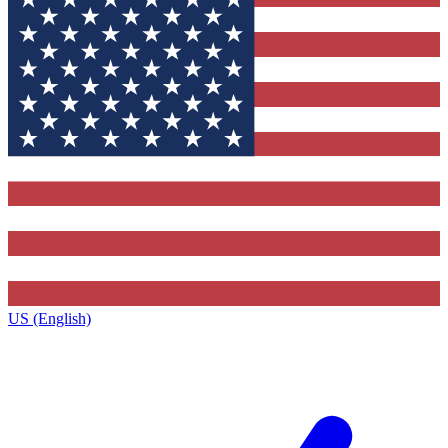
US (English)