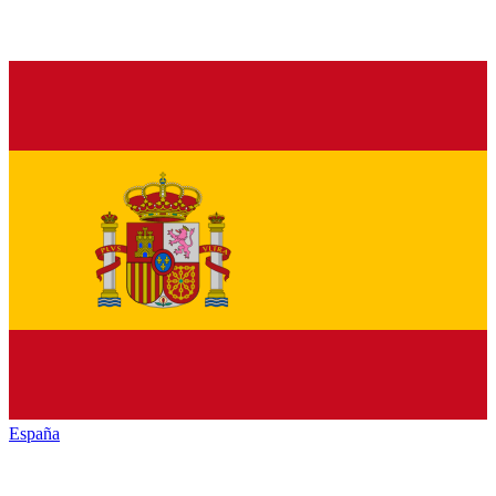
España