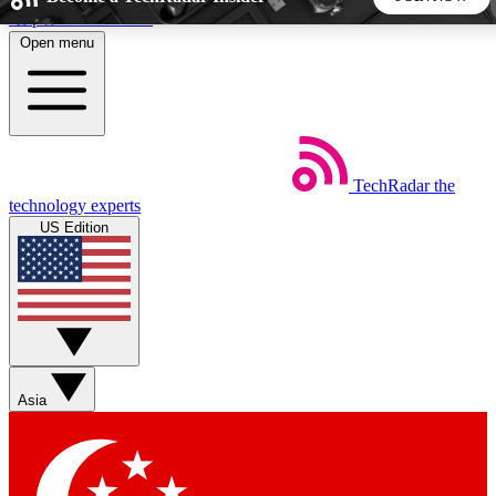
Skip to main content
Open menu
5
24/7
44K+
EXCLUSIVE PERKS
INSIDER INSIGHTS
ACTIVE MEMBERS
TechRadar
the
Weekly newsletters
Commenting a
technology experts
Get daily news, weekly deals and the
Join the conversation,
US Edition
week’s top tech stories
thoughts and get exp
BECOME A TECHRADAR INSIDER
Sign up with your email below to instantly access member
features, newsletters and exclusive Insider perks
Asia