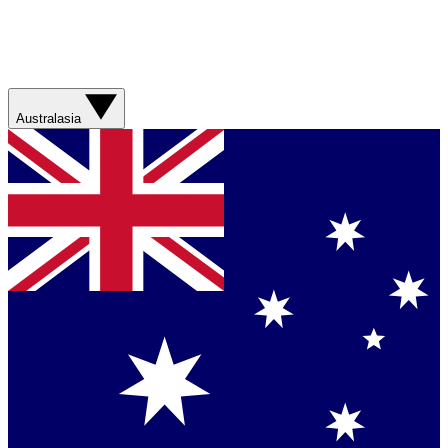
Australasia