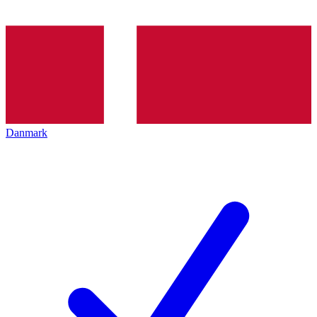
Danmark