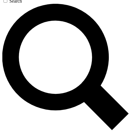
Search