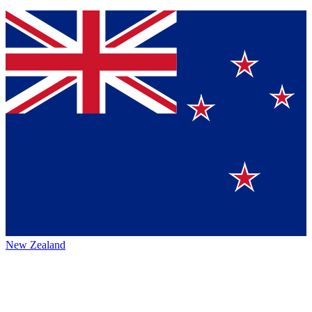
New Zealand