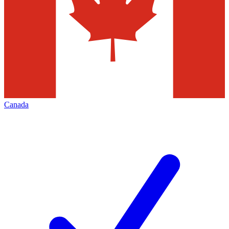
Canada