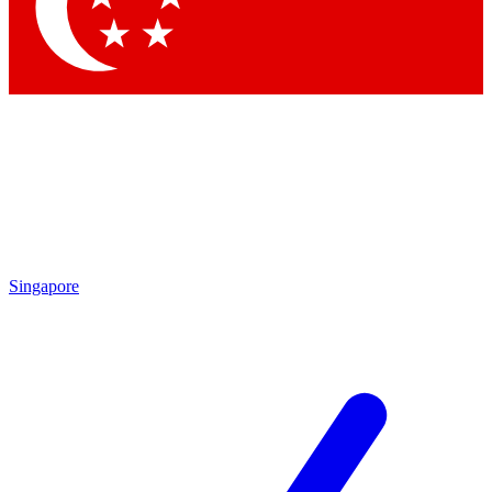
Contact me with news and offers from other Future brands
By submitting your information you agree to the
Terms & Conditions
and
Privacy Policy
and are aged 16 or over.
Singapore