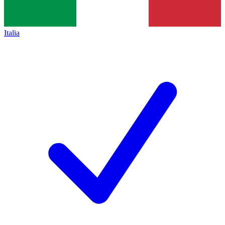
Italia