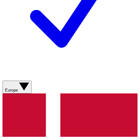
Europe