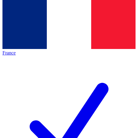
France