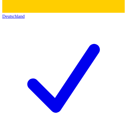
Deutschland