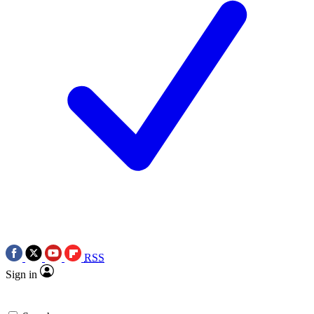
RSS
Sign in