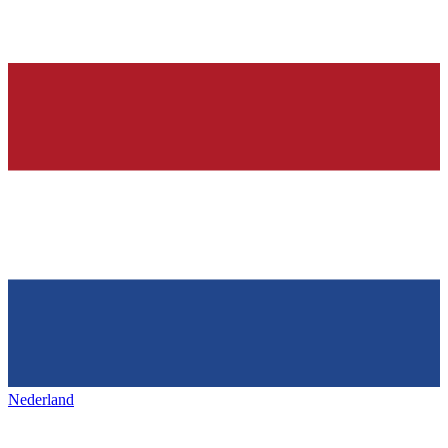
Nederland