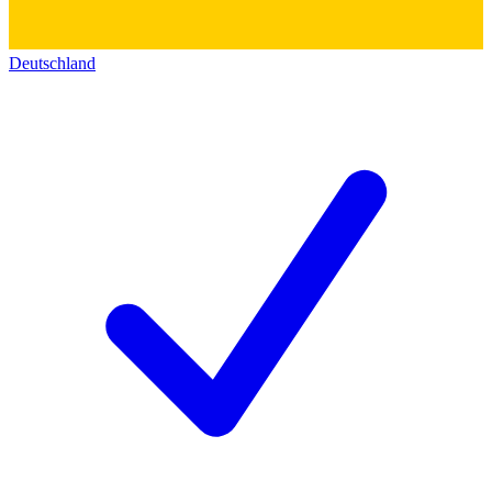
Deutschland