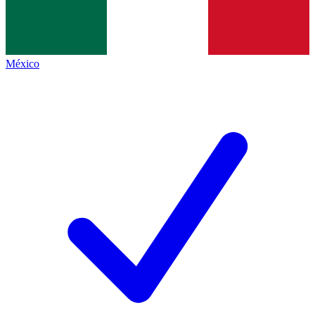
México