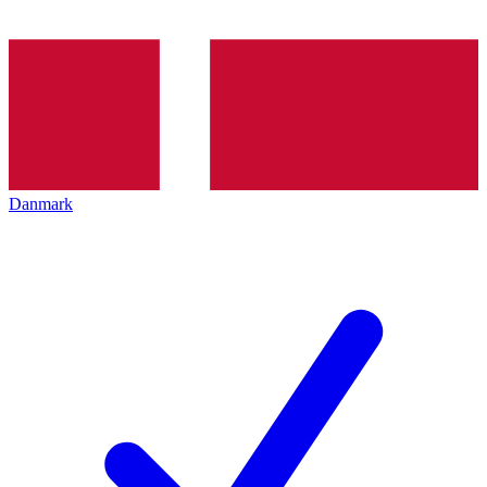
Danmark