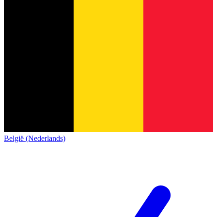
België (Nederlands)