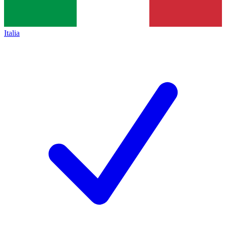
Italia