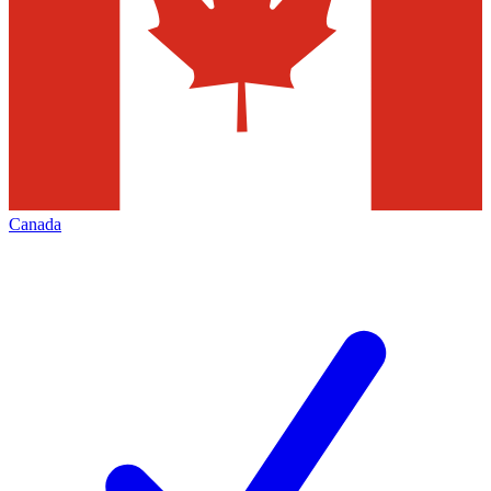
Canada