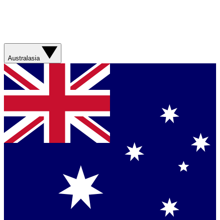
Australasia