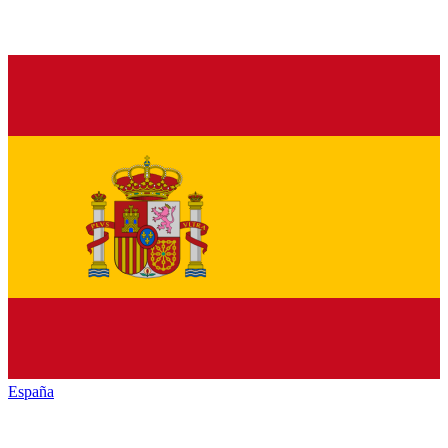
España