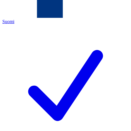
Suomi