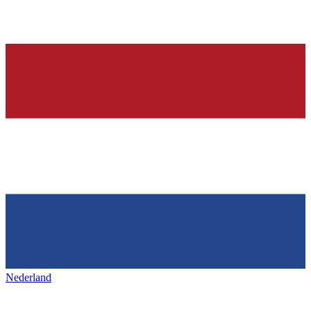
Nederland