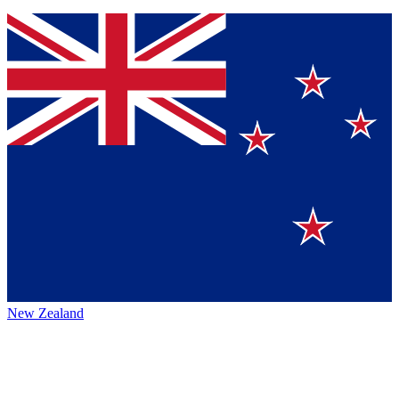
New Zealand