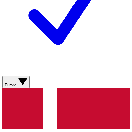
Europe