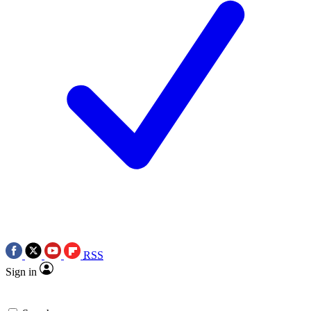
RSS
Sign in