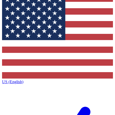
US (English)