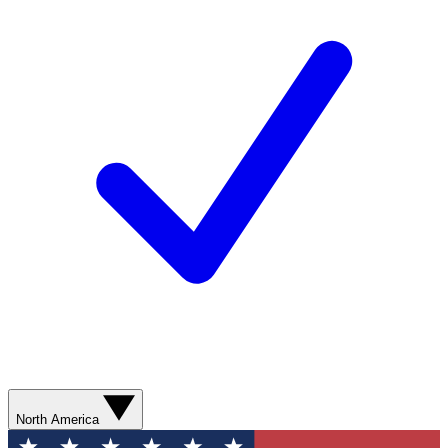
North America