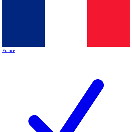
France