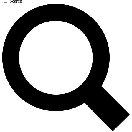
Search