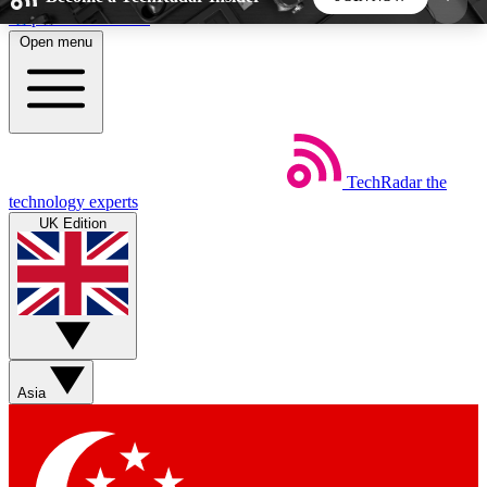
Skip to main content
Open menu
5
24/7
44K+
EXCLUSIVE PERKS
INSIDER INSIGHTS
ACTIVE MEMBERS
TechRadar
the
Weekly newsletters
Commenting a
technology experts
Get daily news, weekly deals and the
Join the conversation,
UK Edition
week’s top tech stories
thoughts and get exp
BECOME A TECHRADAR INSIDER
Sign up with your email below to instantly access
member features, newsletters and exclusive Insider
Asia
perks