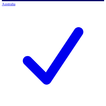
Australia