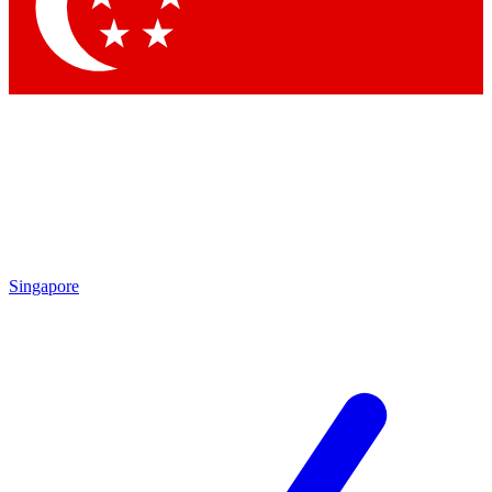
Contact me with news and offers from other Future
brands
By submitting your information you agree to the
Terms & Conditions
and
Privacy Policy
and are aged 16 or over.
Singapore