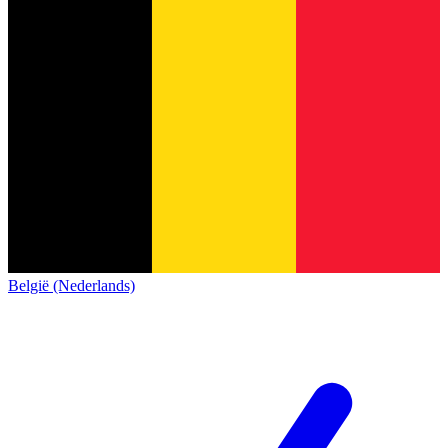
België (Nederlands)