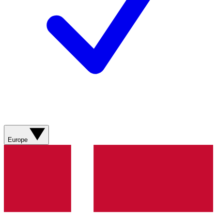
Europe