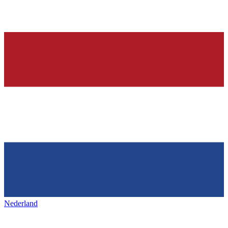
Nederland