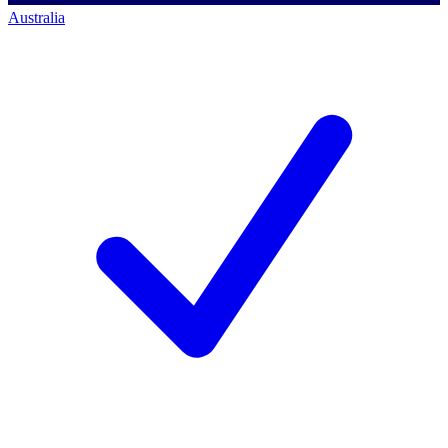
Australia