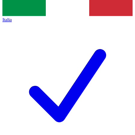
Italia