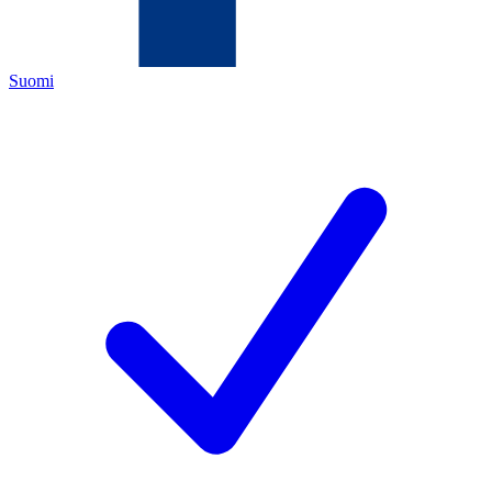
Suomi