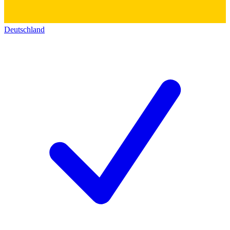
Deutschland