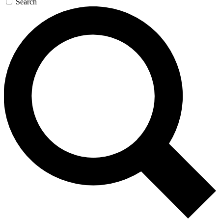
Search