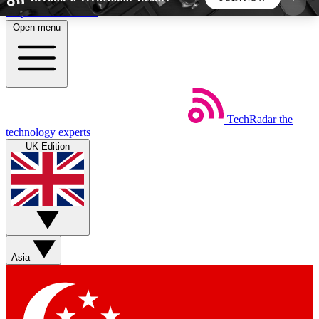
Skip to main content
Open menu
5
24/7
44K+
EXCLUSIVE PERKS
INSIDER INSIGHTS
ACTIVE MEMBERS
TechRadar
the
Weekly newsletters
Commenting a
technology experts
Get daily news, weekly deals and the
Join the conversation,
UK Edition
week’s top tech stories
thoughts and get exp
BECOME A TECHRADAR INSIDER
Sign up with your email below to instantly access
member features, newsletters and exclusive Insider
Asia
perks