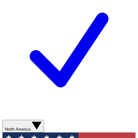
North America