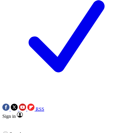
RSS
Sign in