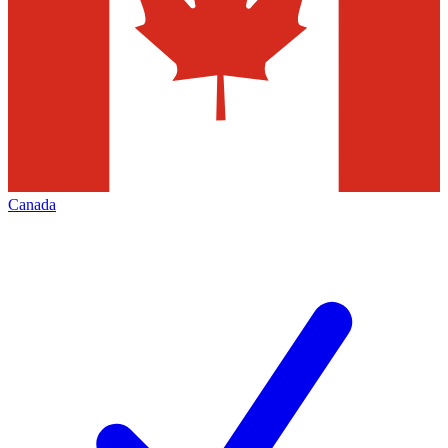
Canada