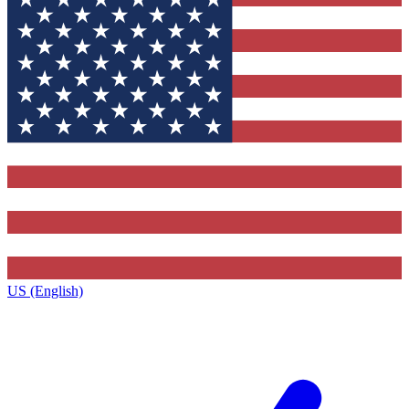
US (English)