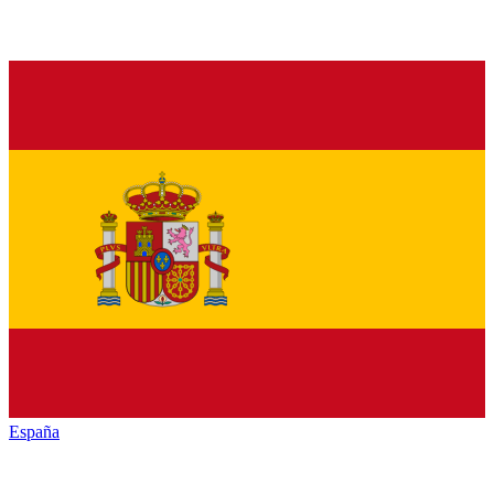
España