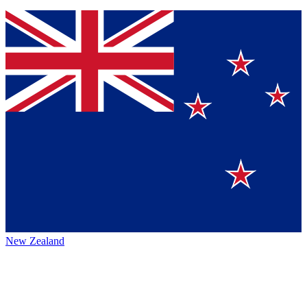
New Zealand