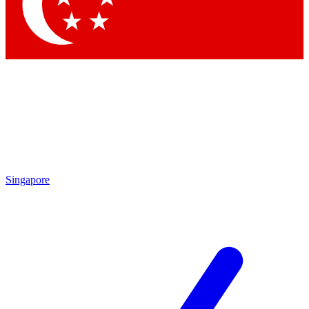
Contact me with news and offers from other Future
brands
By submitting your information you agree to the
Terms & Conditions
and
Privacy Policy
and are aged 16 or over.
Singapore