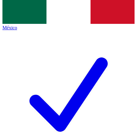
México