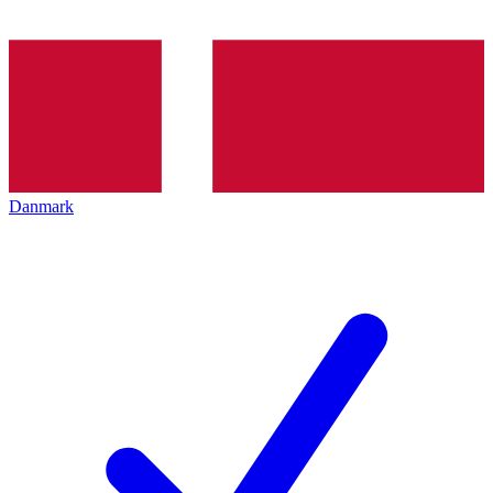
Danmark