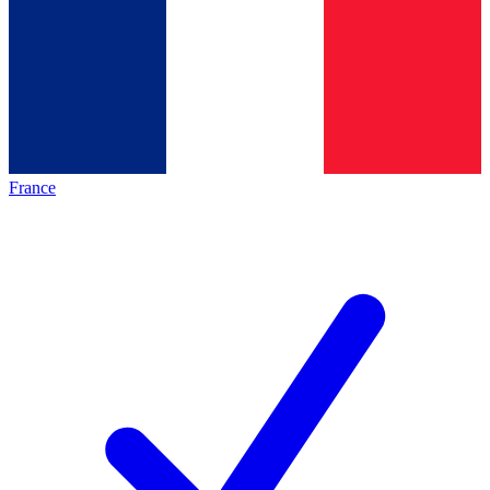
France