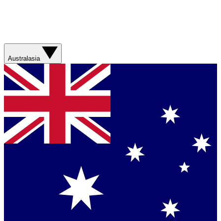
Australasia