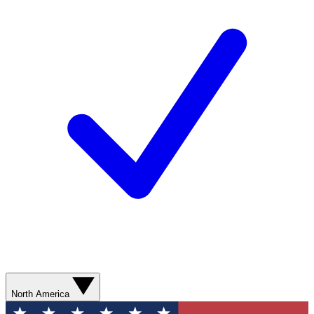
North America