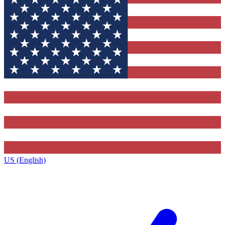
US (English)