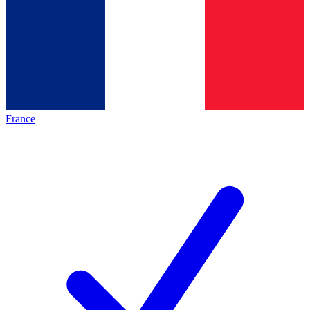
France