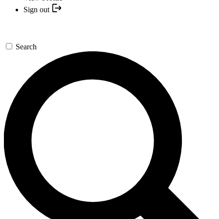
Sign out
Search