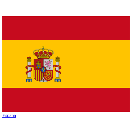
España