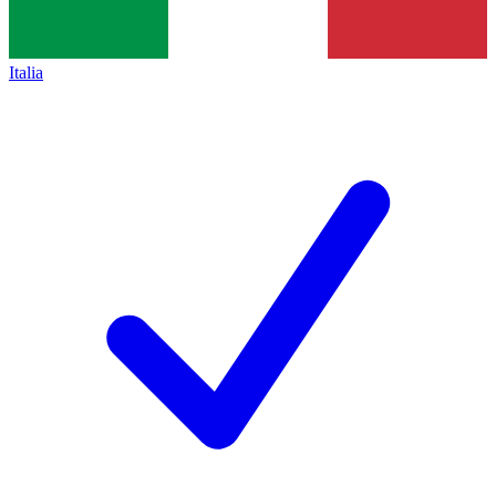
Italia