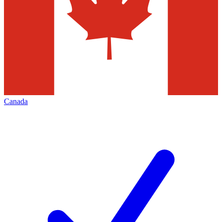
Canada