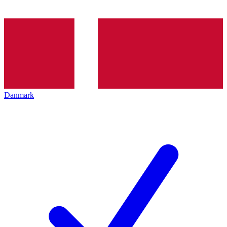
Danmark