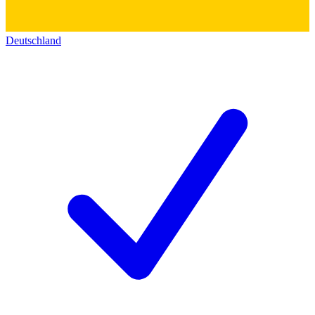
Deutschland