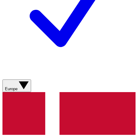
Europe