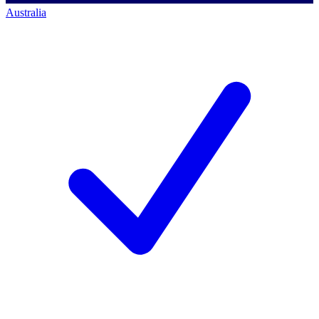
Australia