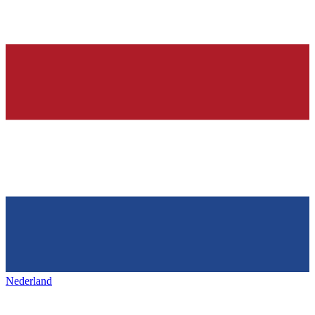
Nederland