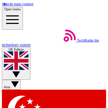
Skip to main content
Open menu
TechRadar
the
technology experts
UK Edition
Asia