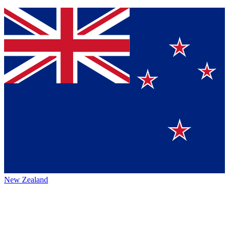
New Zealand