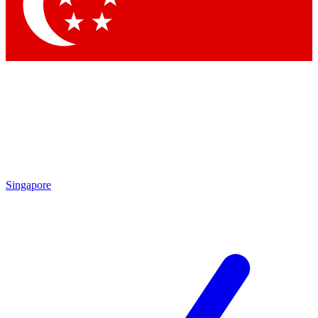
Singapore