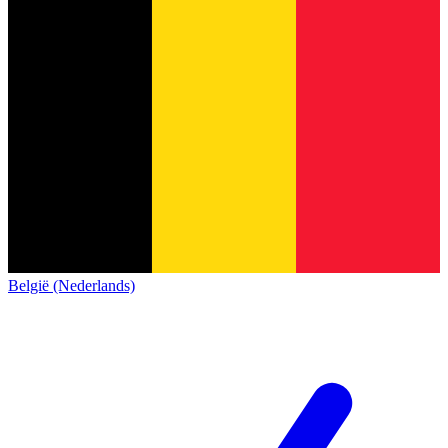
België (Nederlands)