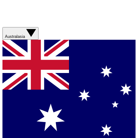
Australasia