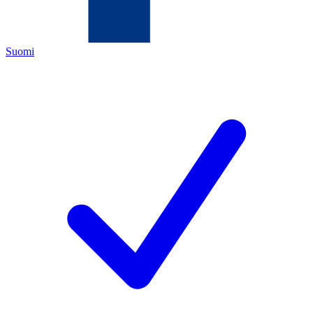
Suomi