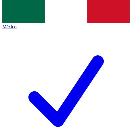
México