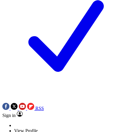
RSS
Sign in
View Profile