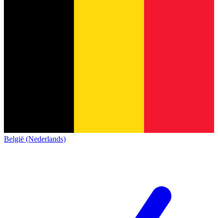
België (Nederlands)