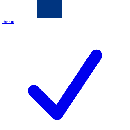
Suomi