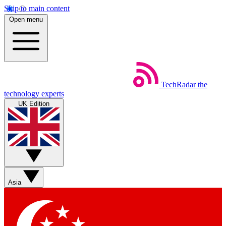
Skip to main content
Open menu
TechRadar
the
technology experts
UK Edition
Asia