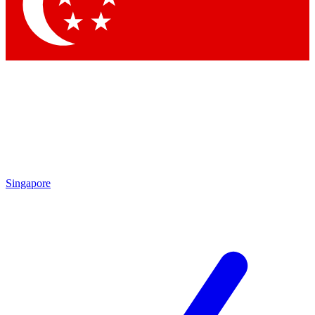
Singapore