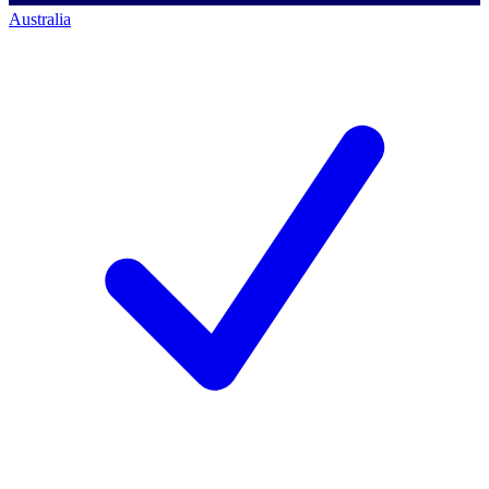
Australia