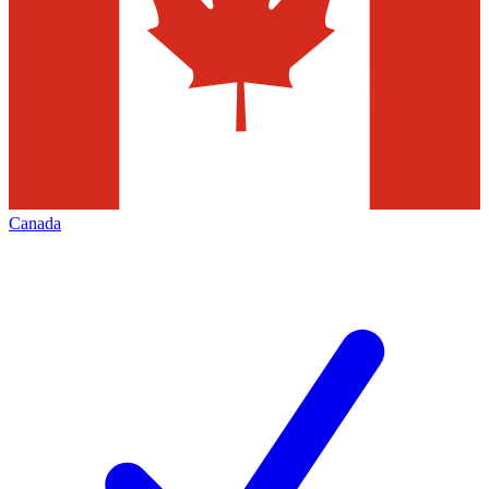
Canada