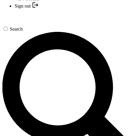
Sign out
Search