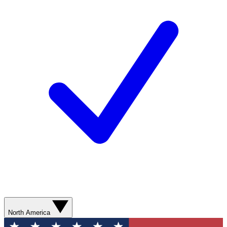
North America