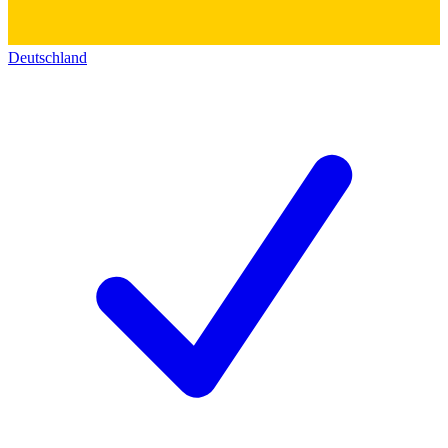
Deutschland