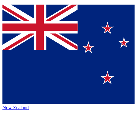
New Zealand