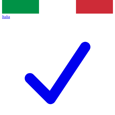
Italia