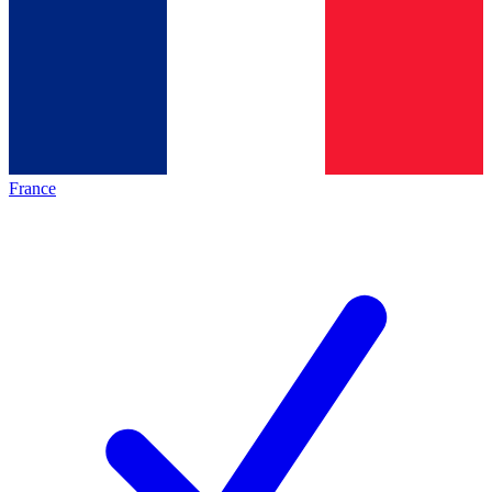
France