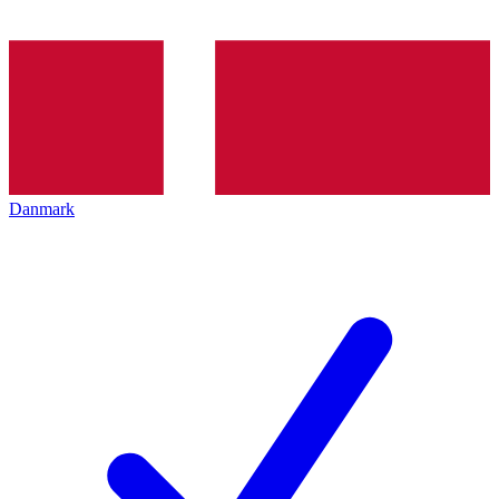
Danmark