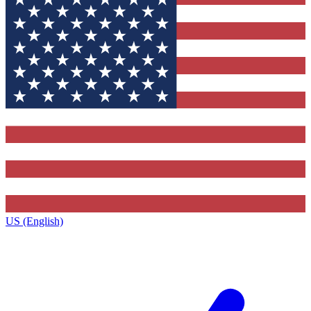
US (English)