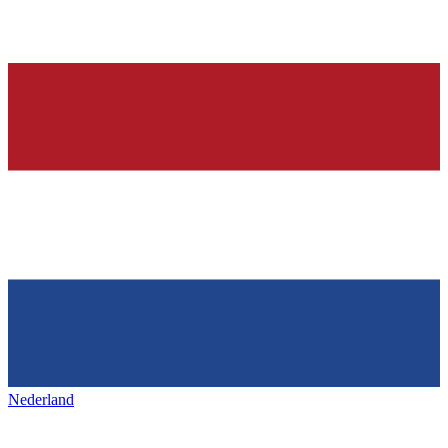
Nederland