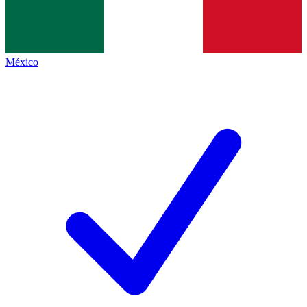
México