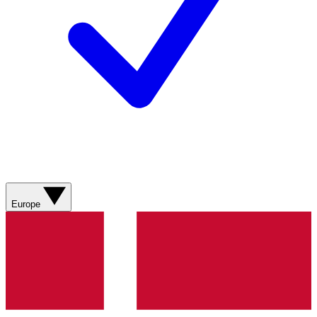
Europe