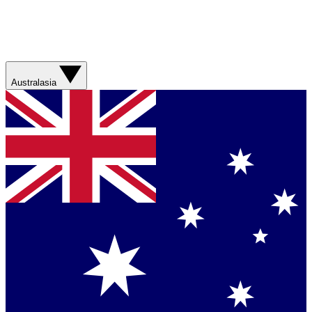
Australasia