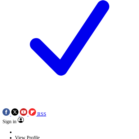
RSS
Sign in
View Profile