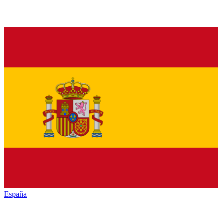
España